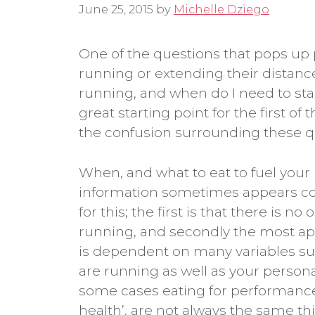
June 25, 2015
by
Michelle Dziego
One of the questions that pops up
running or extending their distance
running, and when do I need to star
great starting point for the first of
the confusion surrounding these q
When, and what to eat to fuel your
information sometimes appears con
for this; the first is that there is no
running, and secondly the most ap
is dependent on many variables suc
are running as well as your personal
some cases eating for performance,
health’, are not always the same thin