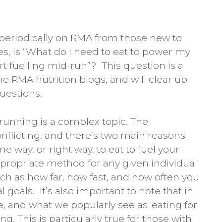
 periodically on RMA from those new to
s, is “What do I need to eat to power my
t fuelling mid-run”? This question is a
 the RMA nutrition blogs, and will clear up
uestions.
 running is a complex topic. The
flicting, and there’s two main reasons
 one way, or right way, to eat to fuel your
propriate method for any given individual
h as how far, how fast, and how often you
 goals. It’s also important to note that in
 and what we popularly see as ‘eating for
g. This is particularly true for those with