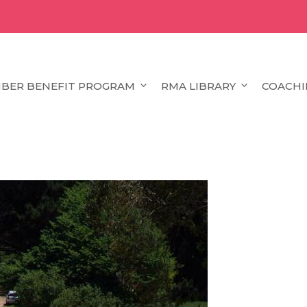
BER BENEFIT PROGRAM
RMA LIBRARY
COACHI