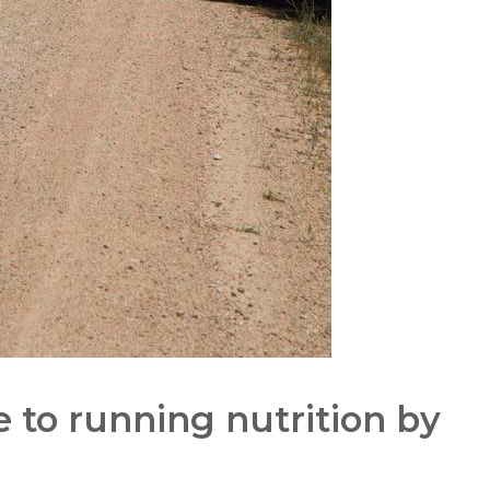
 to running nutrition by