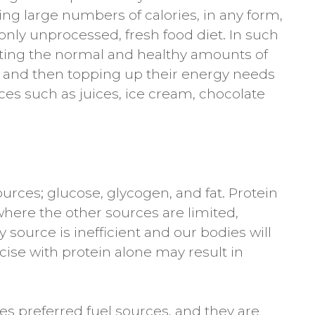
ng large numbers of calories, in any form,
 only unprocessed, fresh food diet. In such
eating the normal and healthy amounts of
ns, and then topping up their energy needs
ces such as juices, ice cream, chocolate
rces; glucose, glycogen, and fat. Protein
where the other sources are limited,
source is inefficient and our bodies will
rcise with protein alone may result in
s preferred fuel sources, and they are