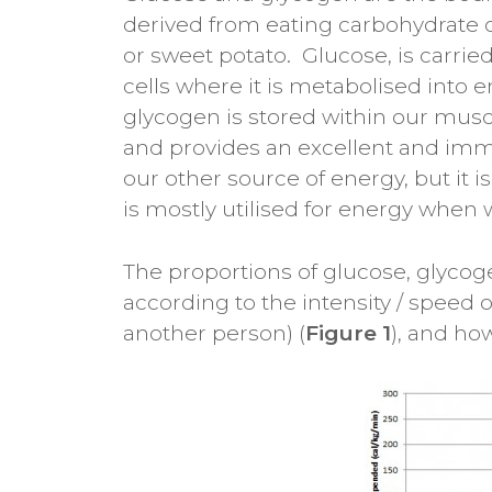
derived from eating carbohydrate co
or sweet potato. Glucose, is carri
cells where it is metabolised into
glycogen is stored within our muscl
and provides an excellent and imm
our other source of energy, but it is
is mostly utilised for energy when 
The proportions of glucose, glycog
according to the intensity / speed of
another person) (
Figure 1
), and ho