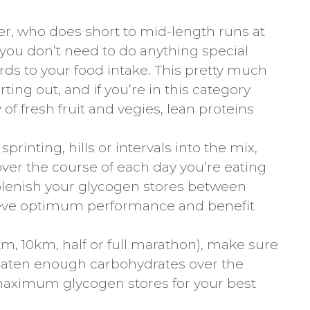
ner, who does short to mid-length runs at
 you don’t need to do anything special
ards to your food intake. This pretty much
rting out, and if you’re in this category
of fresh fruit and vegies, lean proteins
printing, hills or intervals into the mix,
ver the course of each day you’re eating
lenish your glycogen stores between
hieve optimum performance and benefit
km, 10km, half or full marathon), make sure
 eaten enough carbohydrates over the
maximum glycogen stores for your best