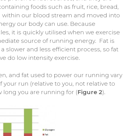
ntaining foods such as fruit, rice, bread,
ed within our blood stream and moved into
 energy our body can use. Because
es, it is quickly utilised when we exercise
ediate source of running energy. Fat is
 a slower and less efficient process, so fat
we do low intensity exercise.
en, and fat used to power our running vary
 your run (relative to you, not relative to
w long you are running for (
Figure 2
).