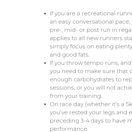
If you are a recreational run
an easy conversational pace,
pre-, mid- or post run in reg
applies to all new runners sta
simply focus on eating plenty 
and good fats.
If you throw tempo runs, and s
you need to make sure that o
enough carbohydrates to rep
sessions, or you will not ac
from your training.
On race day (whether it’s a 5
you’ve rested your legs and
preceding 3-4 days to have 
performance.