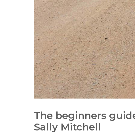
The beginners guide
Sally Mitchell