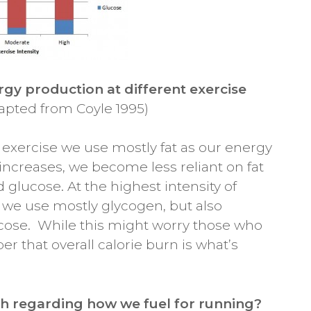
rgy production at different exercise
apted from Coyle 1995)
y exercise we use mostly fat as our energy
 increases, we become less reliant on fat
glucose. At the highest intensity of
rs) we use mostly glycogen, but also
cose. While this might worry those who
r that overall calorie burn is what’s
h regarding how we fuel for running?