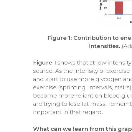
Figure 1: Contribution to ene
intensities.
(Ad
Figure 1
shows that at low intensit
source. As the intensity of exercise
and start to use more glycogen and 
exercise (sprinting, intervals, stai
become more reliant on blood glu
are trying to lose fat mass, remembe
important in that regard.
What can we learn from this grap