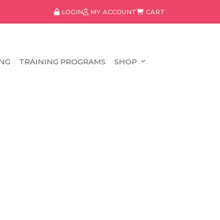
LOGIN
MY ACCOUNT
CART
NG
TRAINING PROGRAMS
SHOP