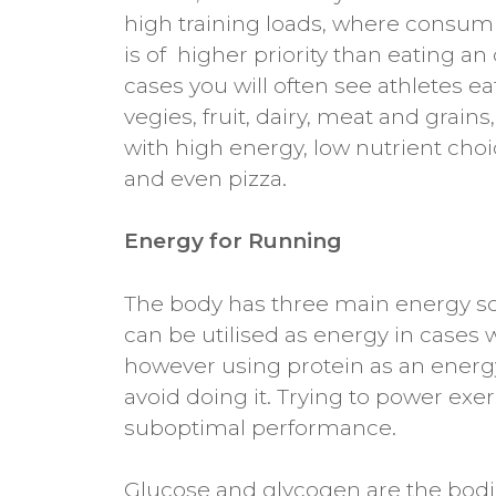
high training loads, where consumi
is of higher priority than eating an
cases you will often see athletes 
vegies, fruit, dairy, meat and grai
with high energy, low nutrient choi
and even pizza.
Energy for Running
The body has three main energy sou
can be utilised as energy in cases 
however using protein as an energy 
avoid doing it. Trying to power exe
suboptimal performance.
Glucose and glycogen are the bodie