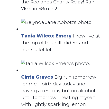
the Redlands Charity Relay! Ran
7km in 58mins!
Tania Wilcox Emery
I now live at
the top of this hill did 5k and it
hurts a lot lol
Cinta Graves
Big run tomorrow
for me – birthday today and
having a rest day but no alcohol
until tomorrow! Treating myself
with lightly sparkling lemon