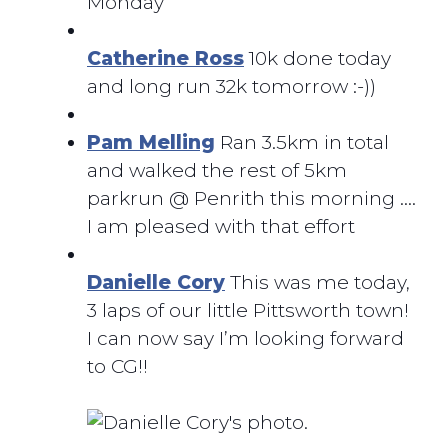
Monday
Catherine Ross
10k done today
and long run 32k tomorrow :-))
Pam Melling
Ran 3.5km in total
and walked the rest of 5km
parkrun @ Penrith this morning ….
I am pleased with that effort
Danielle Cory
This was me today,
3 laps of our little Pittsworth town!
I can now say I’m looking forward
to CG!!