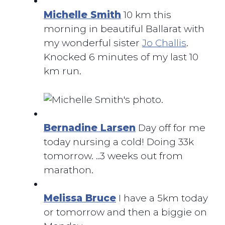
Michelle Smith
10 km this
morning in beautiful Ballarat with
my wonderful sister
Jo Challis
.
Knocked 6 minutes of my last 10
km run.
Bernadine Larsen
Day off for me
today nursing a cold! Doing 33k
tomorrow. ..3 weeks out from
marathon.
Melissa Bruce
I have a 5km today
or tomorrow and then a biggie on