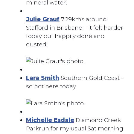
mineral water.
Julie Grauf
7.29kms around
Stafford in Brisbane – it felt harder
today but happily done and
dusted!
Lara Smith
Southern Gold Coast –
so hot here today
Michelle Esdale
Diamond Creek
Parkrun for my usual Sat morning