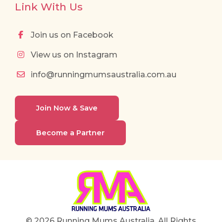
Link With Us
Join us on Facebook
View us on Instagram
info@runningmumsaustralia.com.au
Join Now & Save
Become a Partner
© 2026 Running Mums Australia. All Rights