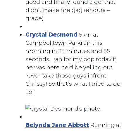
good and finally found a gel that
didn’t make me gag (endura –
grape)
Crystal Desmond
5km at
Campbelltown Parkrun this
morning in 25 minutes and 55
seconds.I ran for my pop today if
he was here he’d be yelling out
“Over take those guys infront
Chrissy! So that’s what I tried to do
Lol
Belynda Jane Abbott
Running at