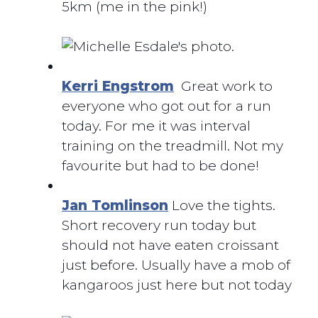
5km (me in the pink!)
Kerri Engstrom
Great work to
everyone who got out for a run
today. For me it was interval
training on the treadmill. Not my
favourite but had to be done!
Jan Tomlinson
Love the tights.
Short recovery run today but
should not have eaten croissant
just before. Usually have a mob of
kangaroos just here but not today