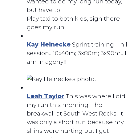
wanted to do my long run today,
but have to
Play taxi to both kids, sigh there
goes my run
Kay Heinecke
Sprint training – hill
session.. 10x40m; 3x80m; 3x90m.. I
am in agony!!
Leah Taylor
This was where I did
my run this morning. The
breakwall at South West Rocks. It
was only a short run because my
shins were hurting but I got