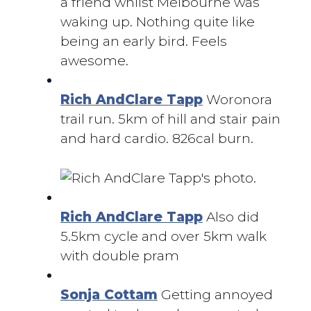
a friend whilst Melbourne was
waking up. Nothing quite like
being an early bird. Feels
awesome.
Rich AndClare Tapp
Woronora
trail run. 5km of hill and stair pain
and hard cardio. 826cal burn.
Rich AndClare Tapp
Also did
5.5km cycle and over 5km walk
with double pram
Sonja Cottam
Getting annoyed