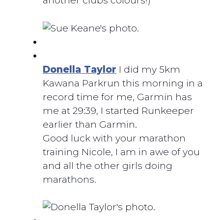
another clubs colours!)
Donella Taylor
I did my 5km
Kawana Parkrun this morning in a
record time for me, Garmin has
me at 29:39, I started Runkeeper
earlier than Garmin.
Good luck with your marathon
training Nicole, I am in awe of you
and all the other girls doing
marathons.