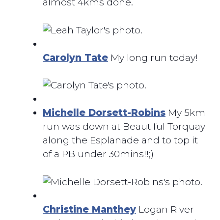
almost 4kms done.
Carolyn Tate
My long run today!
Michelle Dorsett-Robins
My 5km
run was down at Beautiful Torquay
along the Esplanade and to top it
of a PB under 30mins!!;)
Christine Manthey
Logan River