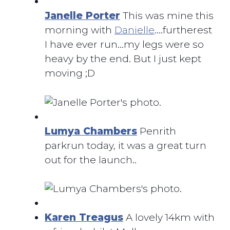
Janelle Porter
This was mine this
morning with
Danielle
….furtherest
I have ever run…my legs were so
heavy by the end. But I just kept
moving ;D
Lumya Chambers
Penrith
parkrun today, it was a great turn
out for the launch..
Karen Treagus
A lovely 14km with