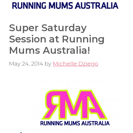
Super Saturday
Session at Running
Mums Australia!
May 24, 2014
by
Michelle Dziego