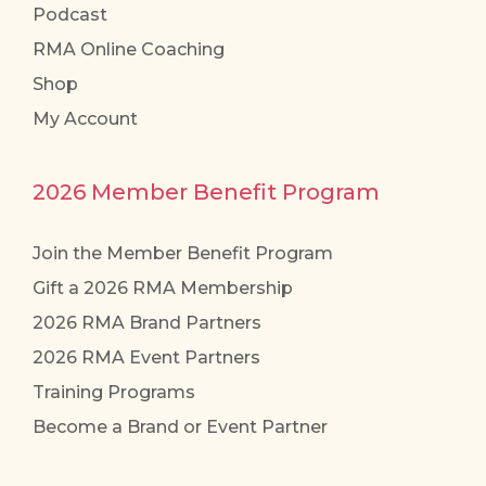
Podcast
RMA Online Coaching
Shop
My Account
2026 Member Benefit Program
Join the Member Benefit Program
Gift a 2026 RMA Membership
2026 RMA Brand Partners
2026 RMA Event Partners
Training Programs
Become a Brand or Event Partner