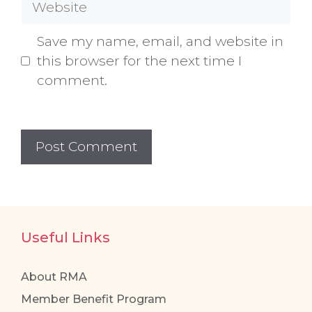
Save my name, email, and website in
this browser for the next time I
comment.
Useful Links
About RMA
Member Benefit Program