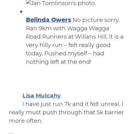
Belinda Owers
No picture sorry.
Ran 9km with Wagga Wagga
Road Runners at Willans Hill. It is a
very hilly run – felt really good
today. Pushed myself – had
nothing left at the end!
Lisa Mulcahy
I have just run 7k and it felt unreal. I
really must push through that 5k barrier
more often.