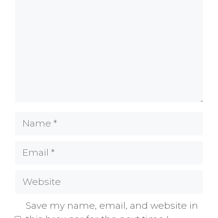
Name
Email
Website
Save my name, email, and website in