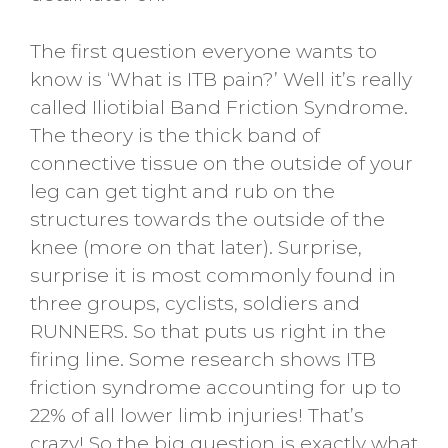
The first question everyone wants to
know is ‘What is ITB pain?’ Well it’s really
called Iliotibial Band Friction Syndrome.
The theory is the thick band of
connective tissue on the outside of your
leg can get tight and rub on the
structures towards the outside of the
knee (more on that later). Surprise,
surprise it is most commonly found in
three groups, cyclists, soldiers and
RUNNERS. So that puts us right in the
firing line. Some research shows ITB
friction syndrome accounting for up to
22% of all lower limb injuries! That’s
crazy! So the big question is exactly what