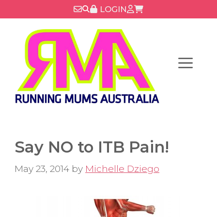
Skip
LOGIN
to
content
Menu
Say NO to ITB Pain!
May 23, 2014
by
Michelle Dziego