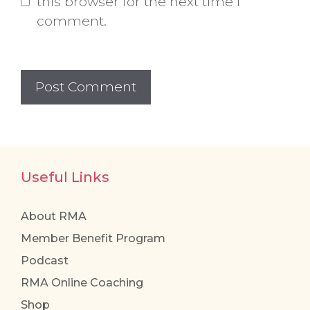
this browser for the next time I
comment.
Useful Links
About RMA
Member Benefit Program
Podcast
RMA Online Coaching
Shop