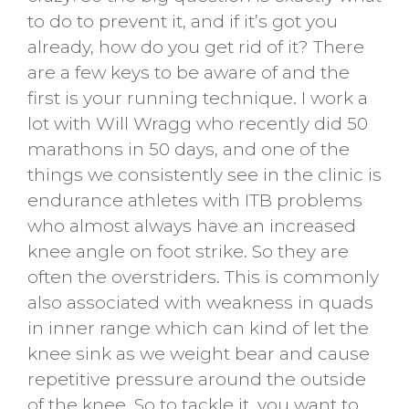
to do to prevent it, and if it’s got you
already, how do you get rid of it? There
are a few keys to be aware of and the
first is your running technique. I work a
lot with Will Wragg who recently did 50
marathons in 50 days, and one of the
things we consistently see in the clinic is
endurance athletes with ITB problems
who almost always have an increased
knee angle on foot strike. So they are
often the overstriders. This is commonly
also associated with weakness in quads
in inner range which can kind of let the
knee sink as we weight bear and cause
repetitive pressure around the outside
of the knee. So to tackle it, you want to