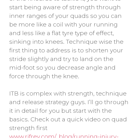
start being aware of strength through
inner ranges of your quads so you can
be more like a coil with your running
and less like a flat tyre type of effect,
sinking into knees. Technique wise the
first thing to address is to shorten your
stride slightly and try to land on the
mid-foot so you decrease angle and
force through the knee.
ITB is complex with strength, technique
and release strategy guys. I’ll go through
it in detail for you but start with the
basics. Check out a quick video on quad
strength first
www.rifrev.com/_blog/running-injury-