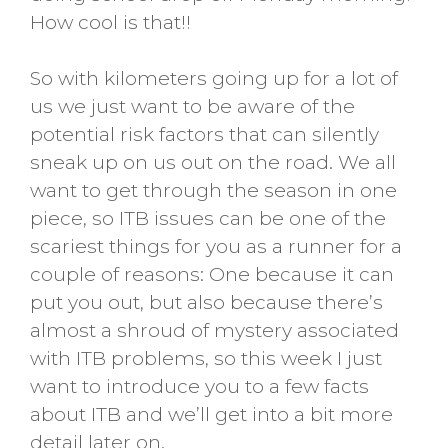
How cool is that!!
So with kilometers going up for a lot of
us we just want to be aware of the
potential risk factors that can silently
sneak up on us out on the road. We all
want to get through the season in one
piece, so ITB issues can be one of the
scariest things for you as a runner for a
couple of reasons: One because it can
put you out, but also because there’s
almost a shroud of mystery associated
with ITB problems, so this week I just
want to introduce you to a few facts
about ITB and we’ll get into a bit more
detail later on.