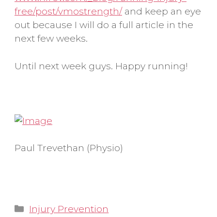
free/post/vmostrength/
and keep an eye
out because I will do a full article in the
next few weeks.
Until next week guys. Happy running!
Paul Trevethan (Physio)
Categories
Injury Prevention