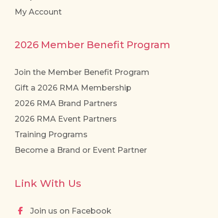
My Account
2026 Member Benefit Program
Join the Member Benefit Program
Gift a 2026 RMA Membership
2026 RMA Brand Partners
2026 RMA Event Partners
Training Programs
Become a Brand or Event Partner
Link With Us
Join us on Facebook