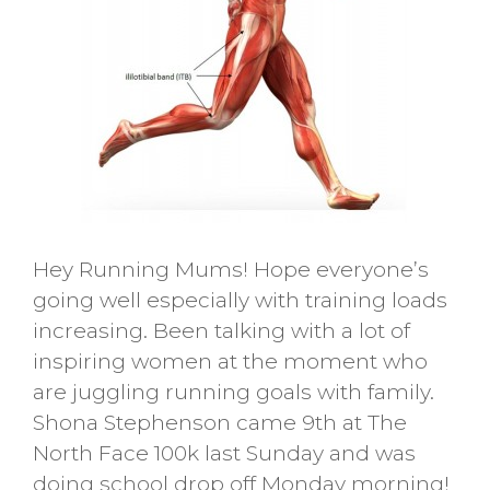
Hey Running Mums! Hope everyone’s
going well especially with training loads
increasing. Been talking with a lot of
inspiring women at the moment who
are juggling running goals with family.
Shona Stephenson came 9th at The
North Face 100k last Sunday and was
doing school drop off Monday morning!