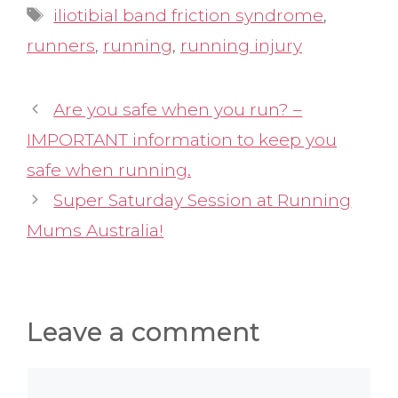
Tags
iliotibial band friction syndrome
,
runners
,
running
,
running injury
Are you safe when you run? –
IMPORTANT information to keep you
safe when running.
Super Saturday Session at Running
Mums Australia!
Leave a comment
Comment