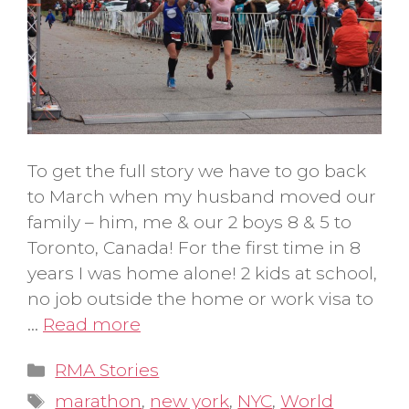
To get the full story we have to go back
to March when my husband moved our
family – him, me & our 2 boys 8 & 5 to
Toronto, Canada! For the first time in 8
years I was home alone! 2 kids at school,
no job outside the home or work visa to
…
Read more
Categories
RMA Stories
Tags
marathon
,
new york
,
NYC
,
World