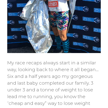
My race recaps always start in a similar
way, looking back to where it all began…
Six and a half years ago my gorgeous
and last baby completed our family. 3
under 3 and a tonne of weight to lose
lead me to running, you know the
“cheap and easy” way to lose weight