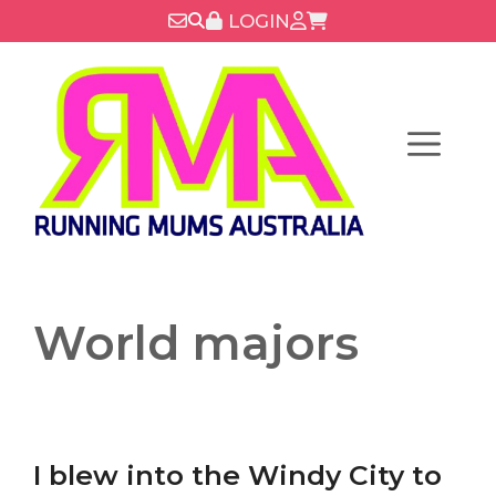
Skip
LOGIN
to
content
Menu
World majors
I blew into the Windy City to