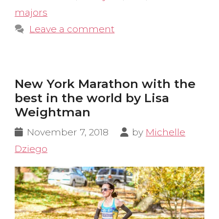
majors
Leave a comment
New York Marathon with the
best in the world by Lisa
Weightman
November 7, 2018
by
Michelle
Dziego