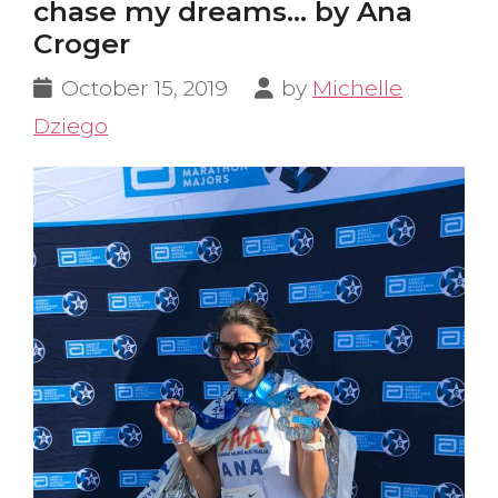
chase my dreams… by Ana
Croger
October 15, 2019
by
Michelle
Dziego