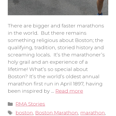
There are bigger and faster marathons
in the world. But there remains
something religious about Boston; the
qualifying, tradition, storied history and
screaming locals. It’s the marathoner’s
holy grail and an experience of a
lifetime! What’s so special about
Boston? It’s the world’s oldest annual
marathon first run in April 1897, having
been inspired by …
Read more
Categories
RMA Stories
Tags
boston
,
Boston Marathon
,
marathon
,