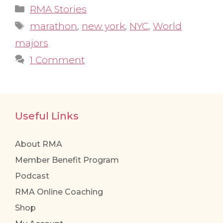
Categories
RMA Stories
Tags
marathon
,
new york
,
NYC
,
World
majors
1 Comment
Useful Links
About RMA
Member Benefit Program
Podcast
RMA Online Coaching
Shop