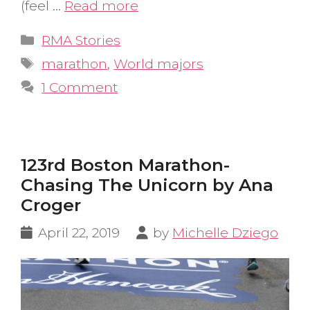
(feel …
Read more
Categories
RMA Stories
Tags
marathon
,
World majors
1 Comment
123rd Boston Marathon-
Chasing The Unicorn by Ana
Croger
April 22, 2019
by
Michelle Dziego