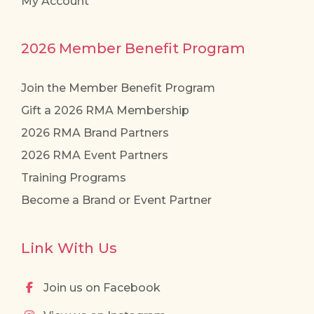
My Account
2026 Member Benefit Program
Join the Member Benefit Program
Gift a 2026 RMA Membership
2026 RMA Brand Partners
2026 RMA Event Partners
Training Programs
Become a Brand or Event Partner
Link With Us
Join us on Facebook