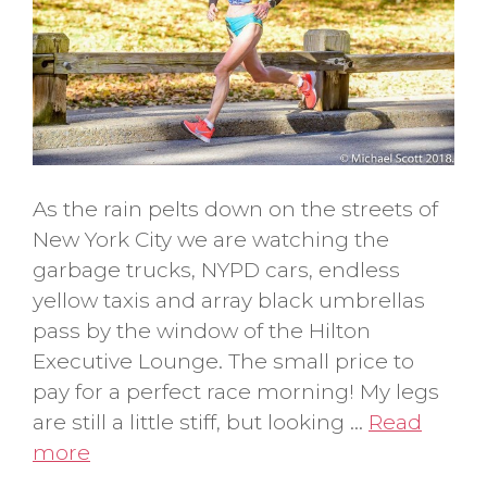
As the rain pelts down on the streets of
New York City we are watching the
garbage trucks, NYPD cars, endless
yellow taxis and array black umbrellas
pass by the window of the Hilton
Executive Lounge. The small price to
pay for a perfect race morning! My legs
are still a little stiff, but looking …
Read
more