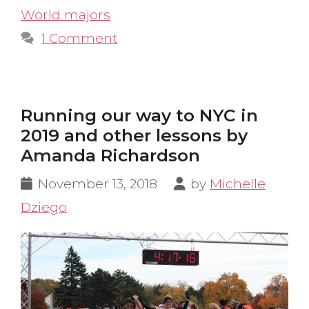
World majors
1 Comment
Running our way to NYC in
2019 and other lessons by
Amanda Richardson
November 13, 2018
by
Michelle
Dziego