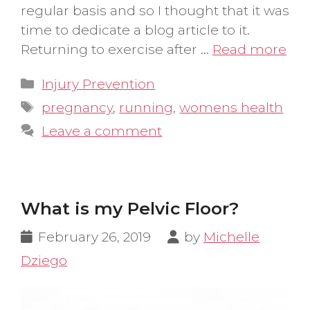
regular basis and so I thought that it was
time to dedicate a blog article to it.
Returning to exercise after …
Read more
Categories
Injury Prevention
Tags
pregnancy
,
running
,
womens health
Leave a comment
What is my Pelvic Floor?
February 26, 2019
by
Michelle
Dziego