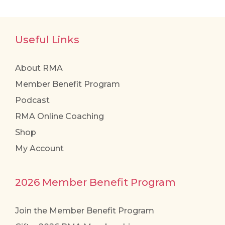
Useful Links
About RMA
Member Benefit Program
Podcast
RMA Online Coaching
Shop
My Account
2026 Member Benefit Program
Join the Member Benefit Program