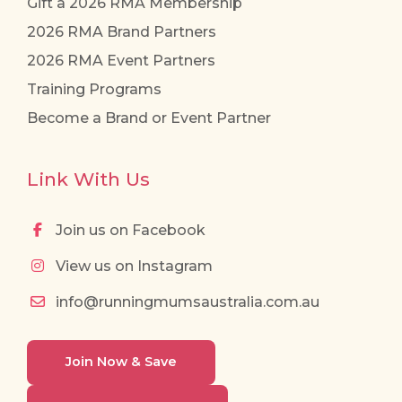
Gift a 2026 RMA Membership
2026 RMA Brand Partners
2026 RMA Event Partners
Training Programs
Become a Brand or Event Partner
Link With Us
Join us on Facebook
View us on Instagram
info@runningmumsaustralia.com.au
Join Now & Save