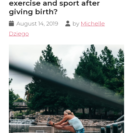
exercise and sport after
giving birth?
August 14, 2019
by
Michelle
Dziego