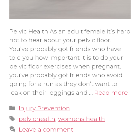
Pelvic Health As an adult female it’s hard
not to hear about your pelvic floor.
You’ve probably got friends who have
told you how important it is to do your
pelvic floor exercises when pregnant,
you’ve probably got friends who avoid
going for a run as they don’t want to
leak on their leggings and …
Read more
Categories
Injury Prevention
Tags
pelvichealth
,
womens health
Leave a comment