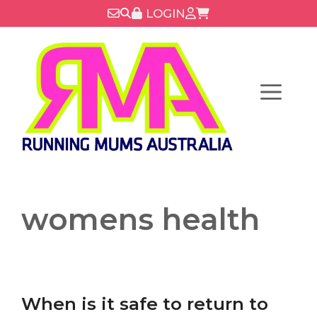
Skip
LOGIN
to
content
Menu
womens health
When is it safe to return to