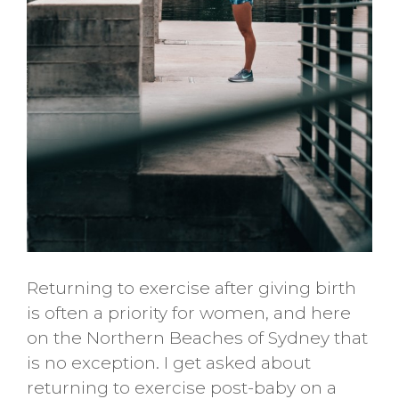
Returning to exercise after giving birth
is often a priority for women, and here
on the Northern Beaches of Sydney that
is no exception. I get asked about
returning to exercise post-baby on a