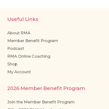
Useful Links
About RMA
Member Benefit Program
Podcast
RMA Online Coaching
Shop
My Account
2026 Member Benefit Program
Join the Member Benefit Program