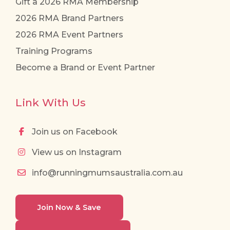
Gift a 2026 RMA Membership
2026 RMA Brand Partners
2026 RMA Event Partners
Training Programs
Become a Brand or Event Partner
Link With Us
Join us on Facebook
View us on Instagram
info@runningmumsaustralia.com.au
Join Now & Save