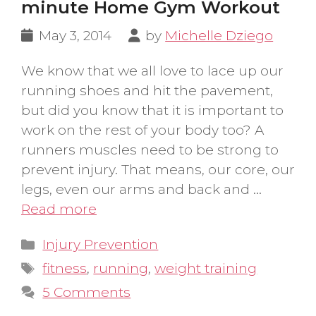
minute Home Gym Workout
May 3, 2014
by
Michelle Dziego
We know that we all love to lace up our
running shoes and hit the pavement,
but did you know that it is important to
work on the rest of your body too? A
runners muscles need to be strong to
prevent injury. That means, our core, our
legs, even our arms and back and …
Read more
Categories
Injury Prevention
Tags
fitness
,
running
,
weight training
5 Comments