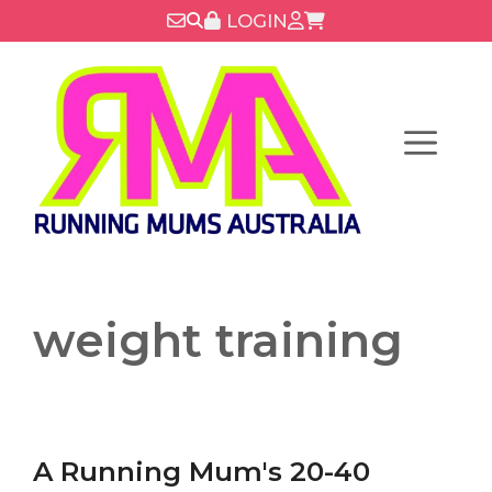
Skip
LOGIN
to
content
Menu
weight training
A Running Mum's 20-40