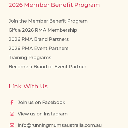
2026 Member Benefit Program
Join the Member Benefit Program
Gift a 2026 RMA Membership
2026 RMA Brand Partners
2026 RMA Event Partners
Training Programs
Become a Brand or Event Partner
Link With Us
Join us on Facebook
View us on Instagram
info@runningmumsaustralia.com.au