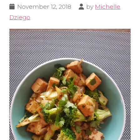
November 12, 2018
by
Michelle
Dziego