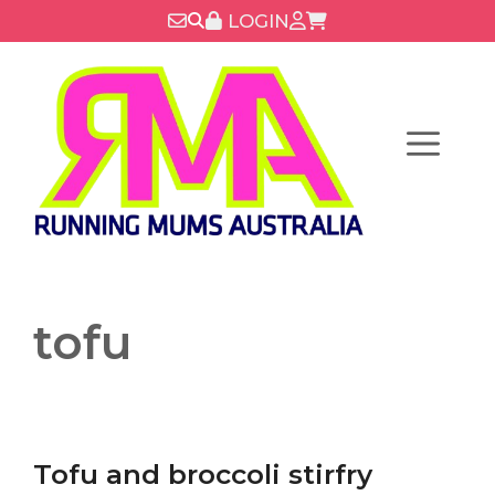
Skip
LOGIN
to
content
Menu
tofu
Tofu and broccoli stirfry