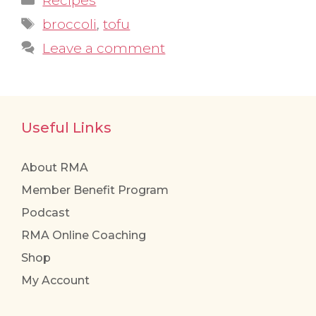
Recipes
Tags
broccoli
,
tofu
Leave a comment
Useful Links
About RMA
Member Benefit Program
Podcast
RMA Online Coaching
Shop
My Account