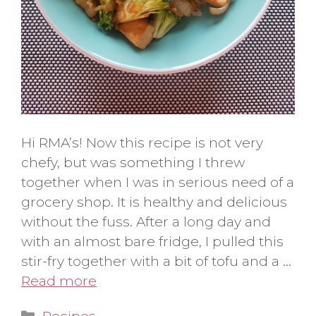
Hi RMA’s! Now this recipe is not very
chefy, but was something I threw
together when I was in serious need of a
grocery shop. It is healthy and delicious
without the fuss. After a long day and
with an almost bare fridge, I pulled this
stir-fry together with a bit of tofu and a …
Read more
Categories