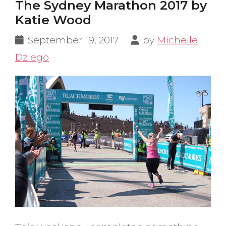
The Sydney Marathon 2017 by
Katie Wood
September 19, 2017
by
Michelle
Dziego