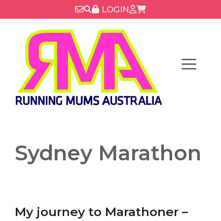
Skip
LOGIN
to
content
Menu
Sydney Marathon
My journey to Marathoner –