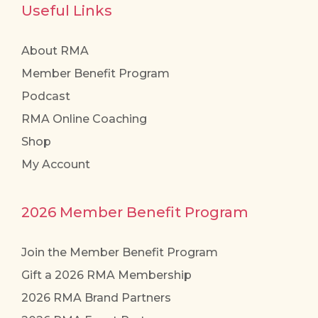
Useful Links
About RMA
Member Benefit Program
Podcast
RMA Online Coaching
Shop
My Account
2026 Member Benefit Program
Join the Member Benefit Program
Gift a 2026 RMA Membership
2026 RMA Brand Partners