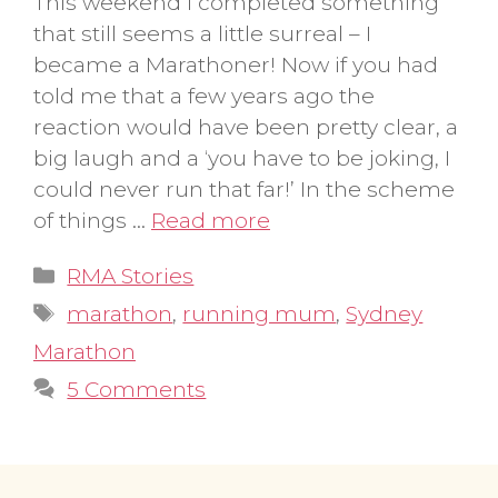
This weekend I completed something
that still seems a little surreal – I
became a Marathoner! Now if you had
told me that a few years ago the
reaction would have been pretty clear, a
big laugh and a ‘you have to be joking, I
could never run that far!’ In the scheme
of things …
Read more
Categories
RMA Stories
Tags
marathon
,
running mum
,
Sydney
Marathon
5 Comments