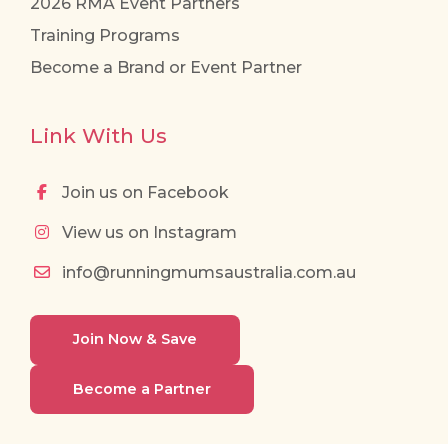
2026 RMA Event Partners
Training Programs
Become a Brand or Event Partner
Link With Us
Join us on Facebook
View us on Instagram
info@runningmumsaustralia.com.au
Join Now & Save
Become a Partner