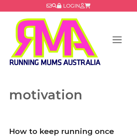
Skip
LOGIN
to
content
Menu
motivation
How to keep running once