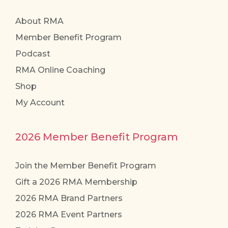
About RMA
Member Benefit Program
Podcast
RMA Online Coaching
Shop
My Account
2026 Member Benefit Program
Join the Member Benefit Program
Gift a 2026 RMA Membership
2026 RMA Brand Partners
2026 RMA Event Partners