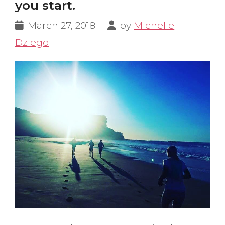
you start.
March 27, 2018
by
Michelle
Dziego