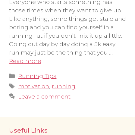
Everyone who starts something has
those times when they want to give up.
Like anything, some things get stale and
boring and you can find yourself in a
running rut if you don’t mix it up a little.
Going out day by day doing a 5k easy
run may just be the thing that you …
Read more
Categories
Running Tips
Tags
motivation
,
running
Leave a comment
Useful Links