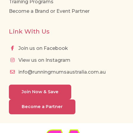
Training Programs
Become a Brand or Event Partner
Link With Us
Join us on Facebook
View us on Instagram
info@runningmumsaustralia.com.au
Join Now & Save
Become a Partner