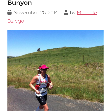
Bunyon
November 26, 2014
by
Michelle
Dziego