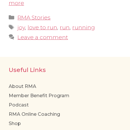
more
Categories
RMA Stories
Tags
joy
,
love to run
,
run
,
running
Leave a comment
Useful Links
About RMA
Member Benefit Program
Podcast
RMA Online Coaching
Shop