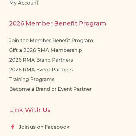
My Account
2026 Member Benefit Program
Join the Member Benefit Program
Gift a 2026 RMA Membership
2026 RMA Brand Partners
2026 RMA Event Partners
Training Programs
Become a Brand or Event Partner
Link With Us
Join us on Facebook