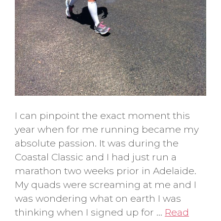
I can pinpoint the exact moment this
year when for me running became my
absolute passion. It was during the
Coastal Classic and I had just run a
marathon two weeks prior in Adelaide.
My quads were screaming at me and I
was wondering what on earth I was
thinking when I signed up for …
Read