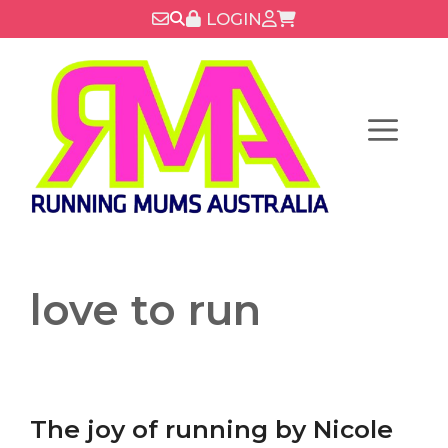
Skip
LOGIN
to
content
Menu
love to run
The joy of running by Nicole