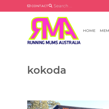
Skip
SEARCH
CONTACT
FOR:
to
content
HOME
MEM
kokoda