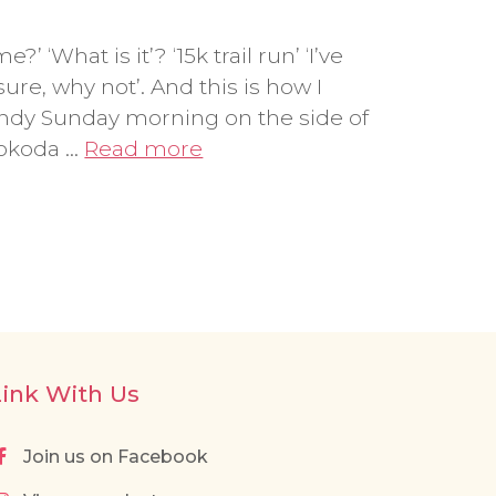
 ‘What is it’? ‘15k trail run’ ‘I’ve
sure, why not’. And this is how I
indy Sunday morning on the side of
Kokoda …
Read more
Link With Us
Join us on Facebook