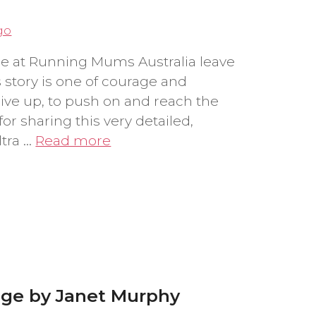
go
e at Running Mums Australia leave
story is one of courage and
give up, to push on and reach the
for sharing this very detailed,
ltra …
Read more
nge by Janet Murphy