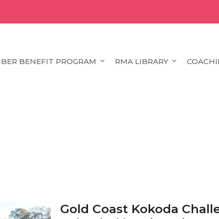
BER BENEFIT PROGRAM
RMA LIBRARY
COACHI
Gold Coast Kokoda Chal