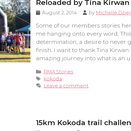
Reloaded by Tina Kirwan
August 2, 2014
by
Michelle Dzie
Some of our members stories her
me hanging onto every word. This 
determination, a desire to never 
finish. I want to thank Tina Kirwan 
amazing journey into what is an u
Categories
RMA Stories
Tags
kokoda
Leave a comment
15km Kokoda trail challe