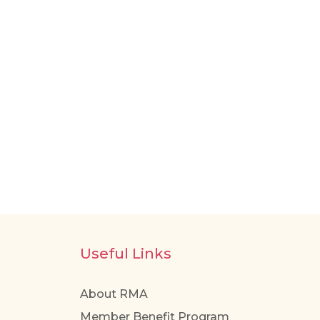
Useful Links
About RMA
Member Benefit Program