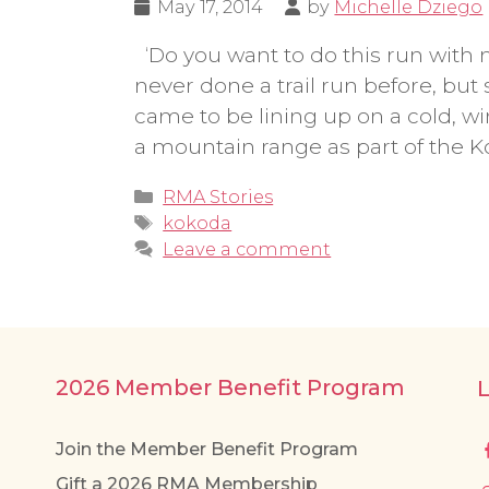
May 17, 2014
by
Michelle Dziego
‘Do you want to do this run with me?’
never done a trail run before, but 
came to be lining up on a cold, w
a mountain range as part of the 
Categories
RMA Stories
Tags
kokoda
Leave a comment
2026 Member Benefit Program
Join the Member Benefit Program
Gift a 2026 RMA Membership