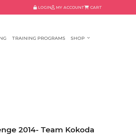
LOGIN
MY ACCOUNT
CART
NG
TRAINING PROGRAMS
SHOP
lenge 2014- Team Kokoda