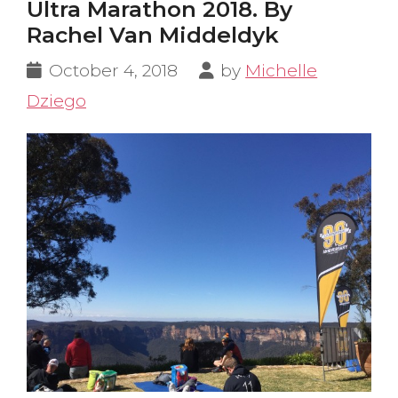
Ultra Marathon 2018. By
Rachel Van Middeldyk
October 4, 2018
by
Michelle
Dziego