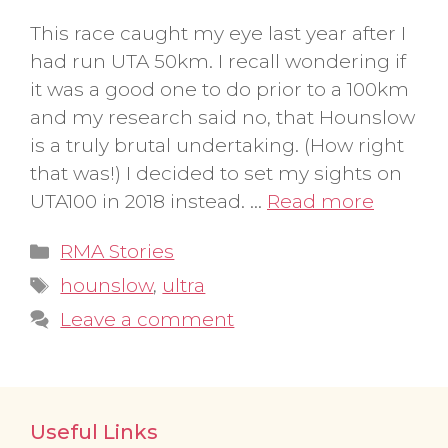
This race caught my eye last year after I
had run UTA 50km. I recall wondering if
it was a good one to do prior to a 100km
and my research said no, that Hounslow
is a truly brutal undertaking. (How right
that was!) I decided to set my sights on
UTA100 in 2018 instead. …
Read more
Categories
RMA Stories
Tags
hounslow
,
ultra
Leave a comment
Useful Links