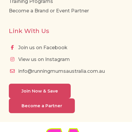
Training Programs
Become a Brand or Event Partner
Link With Us
Join us on Facebook
View us on Instagram
info@runningmumsaustralia.com.au
Join Now & Save
Become a Partner