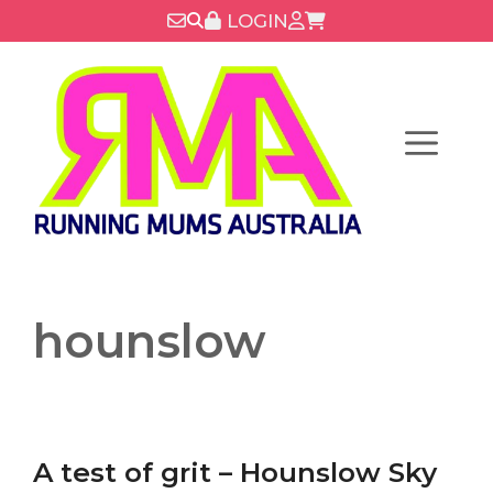
Skip
LOGIN
to
content
Menu
hounslow
A test of grit – Hounslow Sky