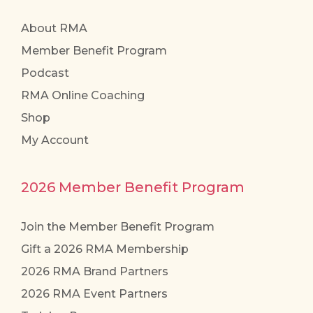
About RMA
Member Benefit Program
Podcast
RMA Online Coaching
Shop
My Account
2026 Member Benefit Program
Join the Member Benefit Program
Gift a 2026 RMA Membership
2026 RMA Brand Partners
2026 RMA Event Partners