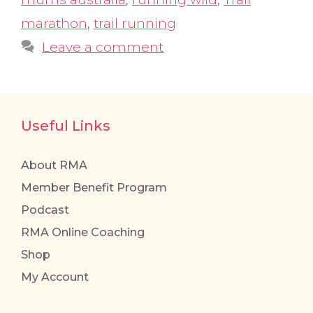
marathon
,
trail running
Leave a comment
Useful Links
About RMA
Member Benefit Program
Podcast
RMA Online Coaching
Shop
My Account