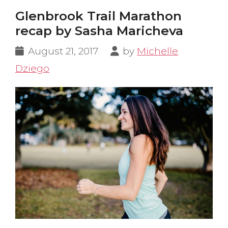
Glenbrook Trail Marathon
recap by Sasha Maricheva
August 21, 2017
by
Michelle
Dziego