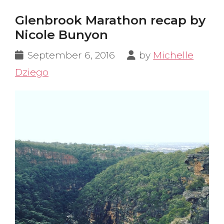
Glenbrook Marathon recap by
Nicole Bunyon
September 6, 2016
by
Michelle
Dziego