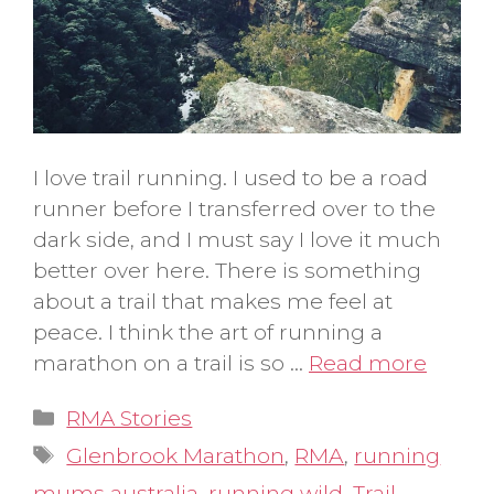
I love trail running. I used to be a road
runner before I transferred over to the
dark side, and I must say I love it much
better over here. There is something
about a trail that makes me feel at
peace. I think the art of running a
marathon on a trail is so …
Read more
Categories
RMA Stories
Tags
Glenbrook Marathon
,
RMA
,
running
mums australia
,
running wild
,
Trail