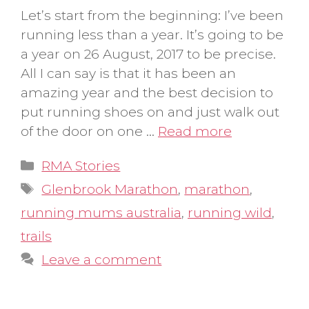
Let’s start from the beginning: I’ve been
running less than a year. It’s going to be
a year on 26 August, 2017 to be precise.
All I can say is that it has been an
amazing year and the best decision to
put running shoes on and just walk out
of the door on one …
Read more
Categories
RMA Stories
Tags
Glenbrook Marathon
,
marathon
,
running mums australia
,
running wild
,
trails
Leave a comment