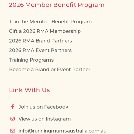
2026 Member Benefit Program
Join the Member Benefit Program
Gift a 2026 RMA Membership
2026 RMA Brand Partners
2026 RMA Event Partners
Training Programs
Become a Brand or Event Partner
Link With Us
Join us on Facebook
View us on Instagram
info@runningmumsaustralia.com.au