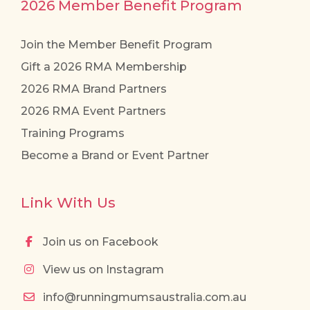
2026 Member Benefit Program
Join the Member Benefit Program
Gift a 2026 RMA Membership
2026 RMA Brand Partners
2026 RMA Event Partners
Training Programs
Become a Brand or Event Partner
Link With Us
Join us on Facebook
View us on Instagram
info@runningmumsaustralia.com.au