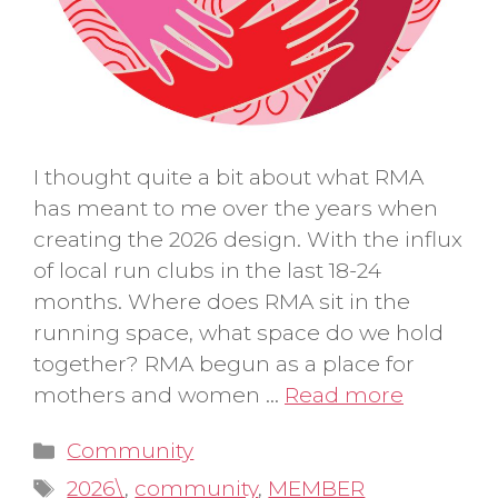
I thought quite a bit about what RMA
has meant to me over the years when
creating the 2026 design. With the influx
of local run clubs in the last 18-24
months. Where does RMA sit in the
running space, what space do we hold
together? RMA begun as a place for
mothers and women …
Read more
Categories
Community
Tags
2026\
,
community
,
MEMBER