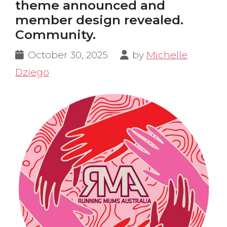
theme announced and
member design revealed.
Community.
October 30, 2025
by
Michelle
Dziego