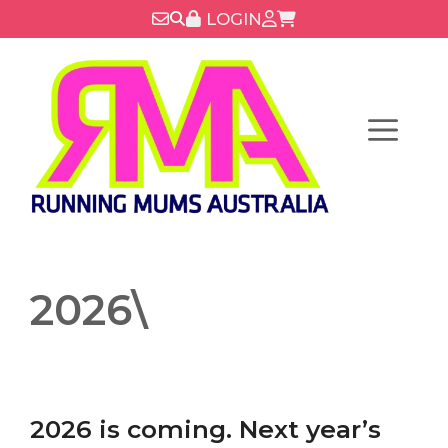
Skip
LOGIN
to
content
Menu
2026\
2026 is coming. Next year’s