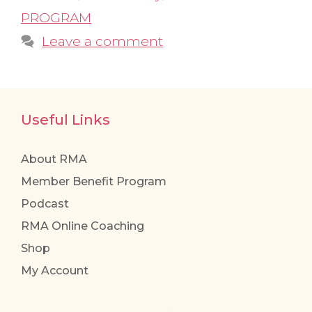
PROGRAM
Leave a comment
Useful Links
About RMA
Member Benefit Program
Podcast
RMA Online Coaching
Shop
My Account