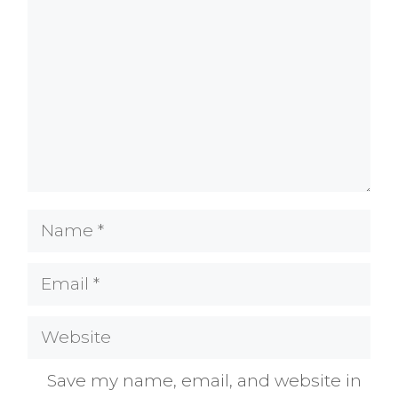
Name
Email
Website
Save my name, email, and website in