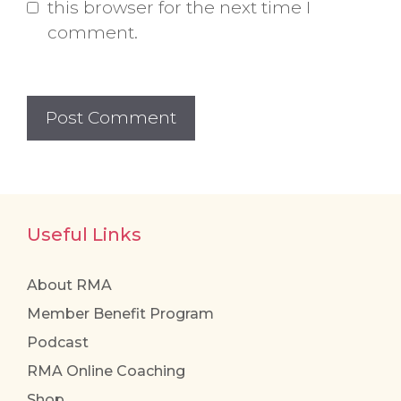
this browser for the next time I
comment.
Useful Links
About RMA
Member Benefit Program
Podcast
RMA Online Coaching
Shop