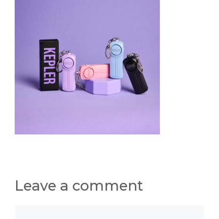
Leave a comment
Comment