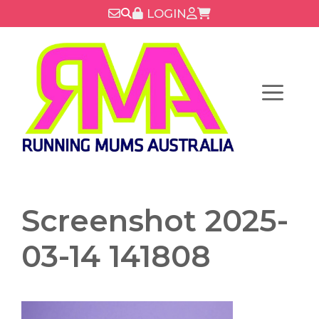
Skip
LOGIN
to
content
Menu
Screenshot 2025-
03-14 141808