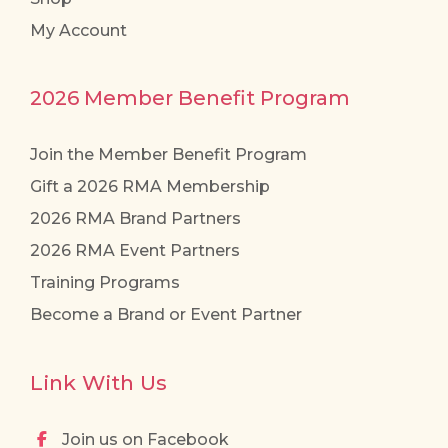
My Account
2026 Member Benefit Program
Join the Member Benefit Program
Gift a 2026 RMA Membership
2026 RMA Brand Partners
2026 RMA Event Partners
Training Programs
Become a Brand or Event Partner
Link With Us
Join us on Facebook