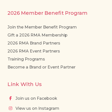
2026 Member Benefit Program
Join the Member Benefit Program
Gift a 2026 RMA Membership
2026 RMA Brand Partners
2026 RMA Event Partners
Training Programs
Become a Brand or Event Partner
Link With Us
Join us on Facebook
View us on Instagram