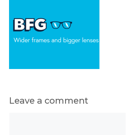
Leave a comment
Comment