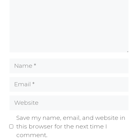
Name
Email
Website
Save my name, email, and website in
this browser for the next time I
comment.