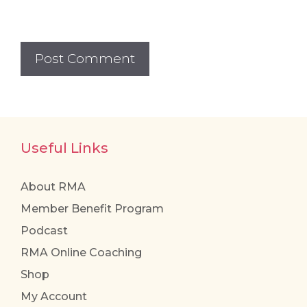
Useful Links
About RMA
Member Benefit Program
Podcast
RMA Online Coaching
Shop
My Account