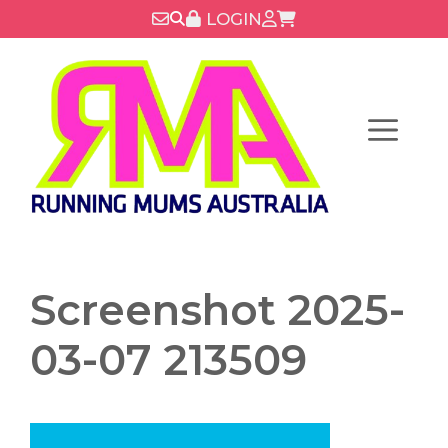
Skip
LOGIN
to
content
Menu
Screenshot 2025-
03-07 213509