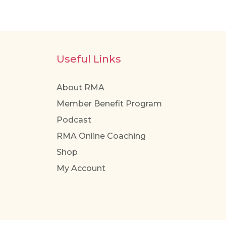
multiple
variants.
The
options
Useful Links
may
be
About RMA
chosen
Member Benefit Program
on
the
Podcast
product
RMA Online Coaching
page
Shop
My Account