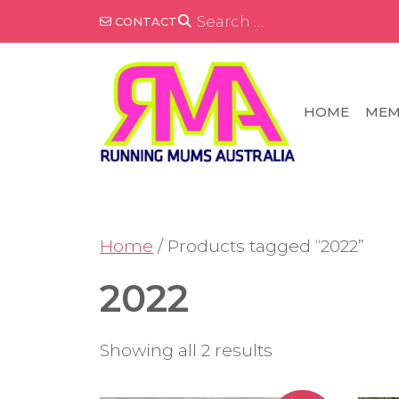
Skip
SEARCH
CONTACT
FOR:
to
content
HOME
MEM
Home
/ Products tagged “2022”
2022
Showing all 2 results