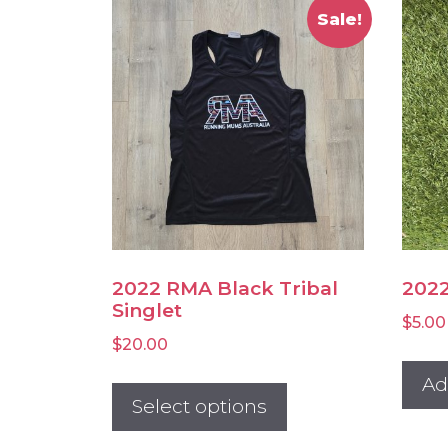
Sale!
2022 RMA Black Tribal
2022
Singlet
$
5.00
$
20.00
This
Ad
product
Select options
has