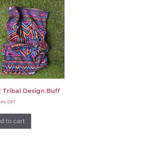
 Tribal Design Buff
inc GST
d to cart