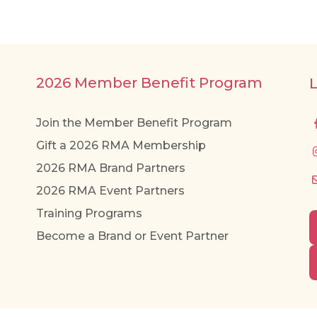
2026 Member Benefit Program
Join the Member Benefit Program
Gift a 2026 RMA Membership
2026 RMA Brand Partners
2026 RMA Event Partners
Training Programs
Become a Brand or Event Partner