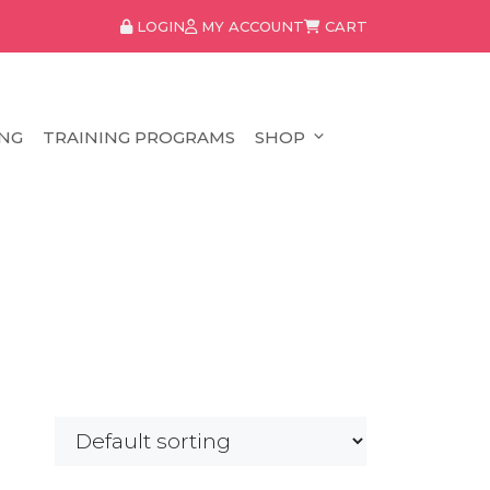
LOGIN
MY ACCOUNT
CART
NG
TRAINING PROGRAMS
SHOP