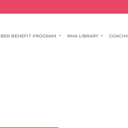
BER BENEFIT PROGRAM
RMA LIBRARY
COACHI