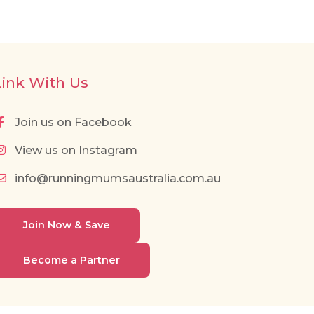
Link With Us
Join us on Facebook
View us on Instagram
info@runningmumsaustralia.com.au
Join Now & Save
Become a Partner