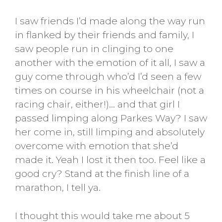
I saw friends I’d made along the way run
in flanked by their friends and family, I
saw people run in clinging to one
another with the emotion of it all, I saw a
guy come through who’d I’d seen a few
times on course in his wheelchair (not a
racing chair, either!)… and that girl I
passed limping along Parkes Way? I saw
her come in, still limping and absolutely
overcome with emotion that she’d
made it. Yeah I lost it then too. Feel like a
good cry? Stand at the finish line of a
marathon, I tell ya.
I thought this would take me about 5