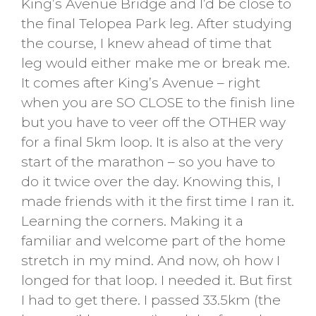
King’s Avenue Bridge and I’d be close to
the final Telopea Park leg. After studying
the course, I knew ahead of time that
leg would either make me or break me.
It comes after King’s Avenue – right
when you are SO CLOSE to the finish line
but you have to veer off the OTHER way
for a final 5km loop. It is also at the very
start of the marathon – so you have to
do it twice over the day. Knowing this, I
made friends with it the first time I ran it.
Learning the corners. Making it a
familiar and welcome part of the home
stretch in my mind. And now, oh how I
longed for that loop. I needed it. But first
I had to get there. I passed 33.5km (the