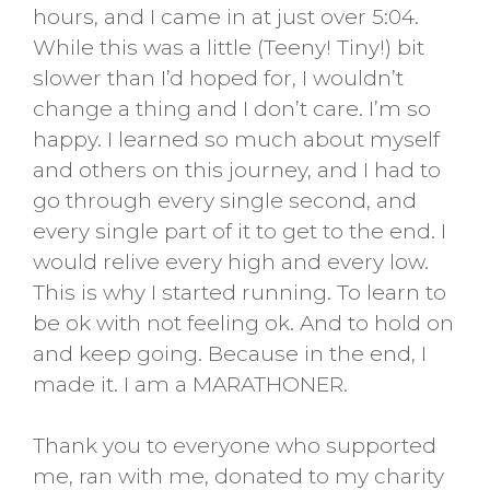
hours, and I came in at just over 5:04.
While this was a little (Teeny! Tiny!) bit
slower than I’d hoped for, I wouldn’t
change a thing and I don’t care. I’m so
happy. I learned so much about myself
and others on this journey, and I had to
go through every single second, and
every single part of it to get to the end. I
would relive every high and every low.
This is why I started running. To learn to
be ok with not feeling ok. And to hold on
and keep going. Because in the end, I
made it. I am a MARATHONER.
Thank you to everyone who supported
me, ran with me, donated to my charity