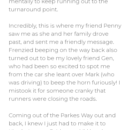
mentally to keep running out to the
turnaround point.
Incredibly, this is where my friend Penny
saw me as she and her family drove
past, and sent me a friendly message.
Frenzied beeping on the way back also
turned out to be my lovely friend Gen,
who had been so excited to spot me
from the car she leant over Mark (who
was driving) to beep the horn furiously! I
mistook it for someone cranky that
runners were closing the roads.
Coming out of the Parkes Way out and
back, I knew I just had to make it to