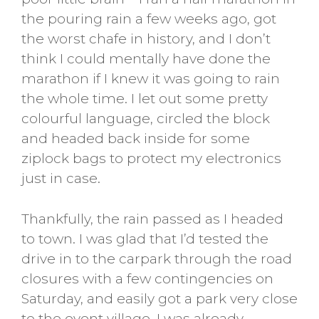
the pouring rain a few weeks ago, got
the worst chafe in history, and I don’t
think I could mentally have done the
marathon if I knew it was going to rain
the whole time. I let out some pretty
colourful language, circled the block
and headed back inside for some
ziplock bags to protect my electronics
just in case.
Thankfully, the rain passed as I headed
to town. I was glad that I’d tested the
drive in to the carpark through the road
closures with a few contingencies on
Saturday, and easily got a park very close
to the event village. I was already