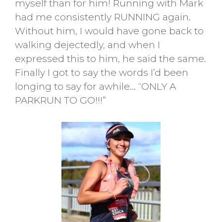
myself than for him! Running with Mark
had me consistently RUNNING again.
Without him, I would have gone back to
walking dejectedly, and when I
expressed this to him, he said the same.
Finally I got to say the words I’d been
longing to say for awhile… “ONLY A
PARKRUN TO GO!!!”