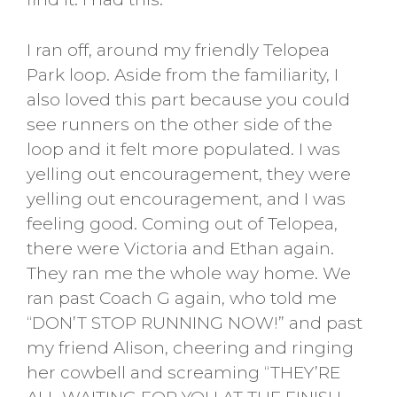
I ran off, around my friendly Telopea
Park loop. Aside from the familiarity, I
also loved this part because you could
see runners on the other side of the
loop and it felt more populated. I was
yelling out encouragement, they were
yelling out encouragement, and I was
feeling good. Coming out of Telopea,
there were Victoria and Ethan again.
They ran me the whole way home. We
ran past Coach G again, who told me
“DON’T STOP RUNNING NOW!” and past
my friend Alison, cheering and ringing
her cowbell and screaming “THEY’RE