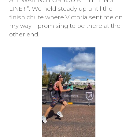
ALL WAITING FOR YOU AT THE FINISH
LINE!!!”. We held steady up until the
finish chute where Victoria sent me on
my way – promising to be there at the
other end.