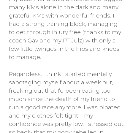
many KMs alone in the dark and many
grateful KMs with wonderful friends. I
had a strong training block, managing
to get through injury free (thanks to my
coach Gav and my PT Julz) with only a
few little twinges in the hips and knees
to manage.
Regardless, I think I started mentally
sabotaging myself about a week out,
freaking out that I’d been eating too
much since the death of my friend to
run a good race anymore. I was bloated
and my clothes felt tight – my
confidence was pretty low. I stressed out
so badly that my body rebelled in