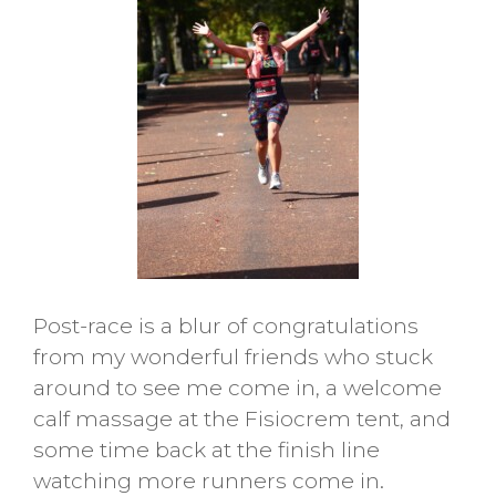
Post-race is a blur of congratulations
from my wonderful friends who stuck
around to see me come in, a welcome
calf massage at the Fisiocrem tent, and
some time back at the finish line
watching more runners come in.