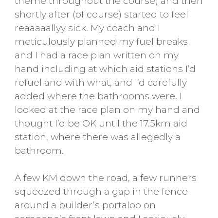
theme throughout the course) and then
shortly after (of course) started to feel
reaaaaallyy sick. My coach and I
meticulously planned my fuel breaks
and I had a race plan written on my
hand including at which aid stations I’d
refuel and with what, and I’d carefully
added where the bathrooms were. I
looked at the race plan on my hand and
thought I’d be OK until the 17.5km aid
station, where there was allegedly a
bathroom.
A few KM down the road, a few runners
squeezed through a gap in the fence
around a builder’s portaloo on