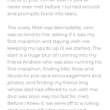
never ever met before. I turned around
and promptly burst into tears.
The lovely RMA was Bernadette, who
was so kind to me, asking if it was my
first marathon and staying with me
keeping my spirits up til we started. The
start is a huge blur of running into my
friend Andrew who was also running his
first marathon, finding Mel, Rose and
Nicole for pre-race encouragement and
photos, and finding my friend Jing
whose dad had offered to run with me
(but was soon way too fast for me!).
Before I knew it, we were off to a rolling