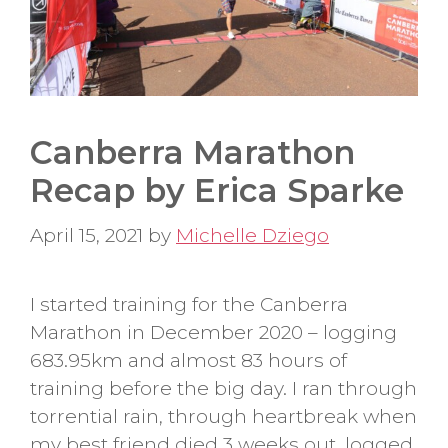
Canberra Marathon
Recap by Erica Sparke
April 15, 2021
by
Michelle Dziego
I started training for the Canberra
Marathon in December 2020 – logging
683.95km and almost 83 hours of
training before the big day. I ran through
torrential rain, through heartbreak when
my best friend died 3 weeks out, logged