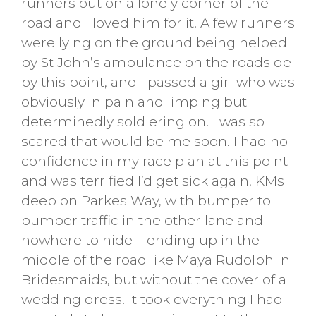
runners out on a lonely corner of the
road and I loved him for it. A few runners
were lying on the ground being helped
by St John’s ambulance on the roadside
by this point, and I passed a girl who was
obviously in pain and limping but
determinedly soldiering on. I was so
scared that would be me soon. I had no
confidence in my race plan at this point
and was terrified I’d get sick again, KMs
deep on Parkes Way, with bumper to
bumper traffic in the other lane and
nowhere to hide – ending up in the
middle of the road like Maya Rudolph in
Bridesmaids, but without the cover of a
wedding dress. It took everything I had