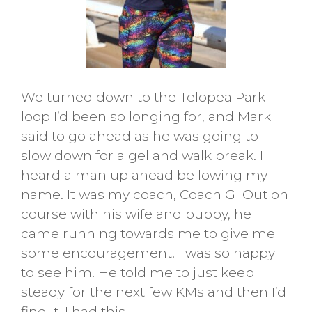
We turned down to the Telopea Park
loop I’d been so longing for, and Mark
said to go ahead as he was going to
slow down for a gel and walk break. I
heard a man up ahead bellowing my
name. It was my coach, Coach G! Out on
course with his wife and puppy, he
came running towards me to give me
some encouragement. I was so happy
to see him. He told me to just keep
steady for the next few KMs and then I’d
find it. I had this.