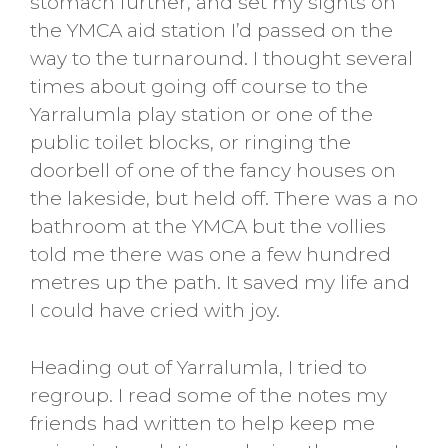
stomach further, and set my sights on
the YMCA aid station I’d passed on the
way to the turnaround. I thought several
times about going off course to the
Yarralumla play station or one of the
public toilet blocks, or ringing the
doorbell of one of the fancy houses on
the lakeside, but held off. There was a no
bathroom at the YMCA but the vollies
told me there was one a few hundred
metres up the path. It saved my life and
I could have cried with joy.
Heading out of Yarralumla, I tried to
regroup. I read some of the notes my
friends had written to help keep me