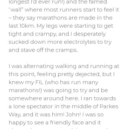
longest I’d ever run!) and the famed
“wall” where most runners start to feel it
– they say marathons are made in the
last 10km. My legs were starting to get
tight and crampy, and I desperately
sucked down more electrolytes to try
and stave off the cramps.
I was alternating walking and running at
this point, feeling pretty dejected, but I
knew my FIL (who has run many
marathons!) was going to try and be
somewhere around here. I ran towards
a lone spectator in the middle of Parkes
Way, and it was him! John! I was so
happy to see a friendly face and it