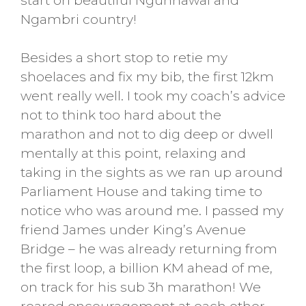
start on beautiful Ngunnawal and
Ngambri country!
Besides a short stop to retie my
shoelaces and fix my bib, the first 12km
went really well. I took my coach’s advice
not to think too hard about the
marathon and not to dig deep or dwell
mentally at this point, relaxing and
taking in the sights as we ran up around
Parliament House and taking time to
notice who was around me. I passed my
friend James under King’s Avenue
Bridge – he was already returning from
the first loop, a billion KM ahead of me,
on track for his sub 3h marathon! We