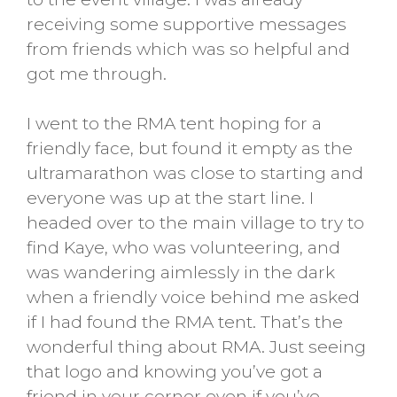
receiving some supportive messages
from friends which was so helpful and
got me through.
I went to the RMA tent hoping for a
friendly face, but found it empty as the
ultramarathon was close to starting and
everyone was up at the start line. I
headed over to the main village to try to
find Kaye, who was volunteering, and
was wandering aimlessly in the dark
when a friendly voice behind me asked
if I had found the RMA tent. That’s the
wonderful thing about RMA. Just seeing
that logo and knowing you’ve got a
friend in your corner even if you’ve