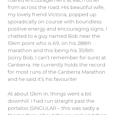
roared encouragement at each other
from across the road. His beautiful wife,
my lovely friend Victoria, popped up
sporadically on course with boundless
positive energy and encouraging signs. I
chatted to a guy named Bob near the
10km point who is 69, on his 288th
marathon and this being his 35/6th
(sorry Bob, I can’t remember for sure) at
Canberra. He currently holds the record
for most runs of the Canberra Marathon
and he said it’s his favourite!
At about 12km in, things went a bit
downhill. I had run straight past the
portaloo (SINGULAR – this was sadly a