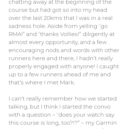
chatting away at the beginning of the
course but had got so into my head
over the last 20kms that I was in a real
sadness hole. Aside from yelling “go
RMA!” and “thanks Vollies!” diligently at
almost every opportunity, and a few
encouraging nods and words with other
runners here and there, I hadn’t really
properly engaged with anyone! I caught
up to a few runners ahead of me and
that’s where I met Mark.
I can’t really remember how we started
talking, but I think I started the convo
with a question – “does your watch say
this course is long, too?!?” – my Garmin