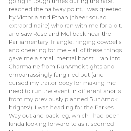
going in tough times during the race, I
reached the halfway point, I was greeted
by Victoria and Ethan (cheer squad
extraordinaire) who ran with me for a bit,
and saw Rose and Mel back near the
Parliamentary Triangle, ringing cowbells
and cheering for me – all of these things
gave me a small mental boost. I ran into
Charmaine from RunAmok tights and
embarrassingly fangirled out (and
cursed my traitor body for making me
need to run the event in different shorts
from my previously planned RunAmok
brights!). I was heading for the Parkes
Way out and back leg, which I had been
kinda looking forward to as it seemed