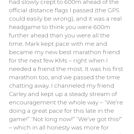
had slowly crept to 600m ahead of the
official distance flags I passed (the GPS
could easily be wrong), and it was a real
headgame to think you were 600m
further ahead than you were all the
time. Mark kept pace with me and
became my new best marathon friend
for the next few KMs – right when I
needed a friend the most. It was his first
marathon too, and we passed the time
chatting away. I channeled my friend
Carley and kept up a steady stream of
encouragement the whole way – “We’re
doing a great pace for this late in the
game!” “Not long now!” “We’ve got this!”
– which in all honesty was more for