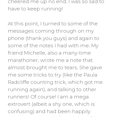
cheered me up no end. I was so sad to
have to keep running!
At this point, I turned to some of the
messages coming through on my
phone (thank you guys) and again to
some of the notes I had with me. My
friend Michelle, also a many-time
marathoner, wrote me a note that
almost brought me to tears. She gave
me some tricks to try (like the Paula
Radcliffe counting trick, which got me
running again), and talking to other
runners! Of course! I am a mega
extrovert (albeit a shy one, which is
confusing) and had been happily