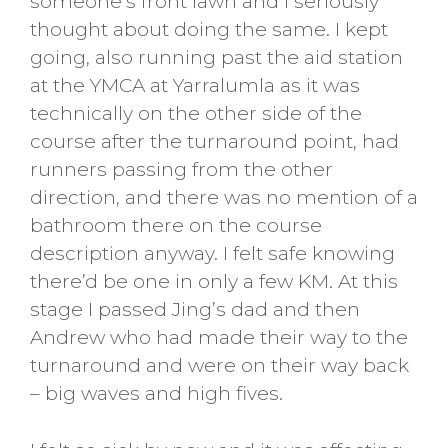
someone’s front lawn and I seriously
thought about doing the same. I kept
going, also running past the aid station
at the YMCA at Yarralumla as it was
technically on the other side of the
course after the turnaround point, had
runners passing from the other
direction, and there was no mention of a
bathroom there on the course
description anyway. I felt safe knowing
there’d be one in only a few KM. At this
stage I passed Jing’s dad and then
Andrew who had made their way to the
turnaround and were on their way back
– big waves and high fives.