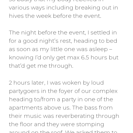
various ways including breaking out in
hives the week before the event.
The night before the event, I settled in
for a good night’s rest, heading to bed
as soon as my little one was asleep –
knowing I’d only get max 6.5 hours but
that’d get me through.
2 hours later, I was woken by loud
partygoers in the foyer of our complex
heading to/from a party in one of the
apartments above us. The bass from
their music was reverberating through
the floor and they were stomping
around on the roof. We asked them to