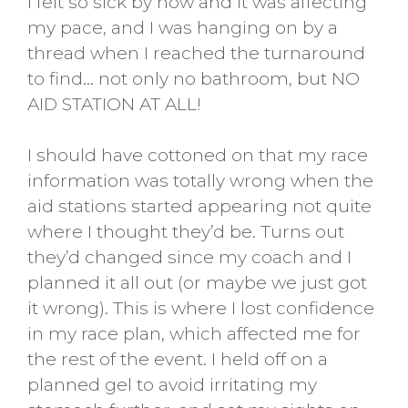
I felt so sick by now and it was affecting
my pace, and I was hanging on by a
thread when I reached the turnaround
to find… not only no bathroom, but NO
AID STATION AT ALL!
I should have cottoned on that my race
information was totally wrong when the
aid stations started appearing not quite
where I thought they’d be. Turns out
they’d changed since my coach and I
planned it all out (or maybe we just got
it wrong). This is where I lost confidence
in my race plan, which affected me for
the rest of the event. I held off on a
planned gel to avoid irritating my