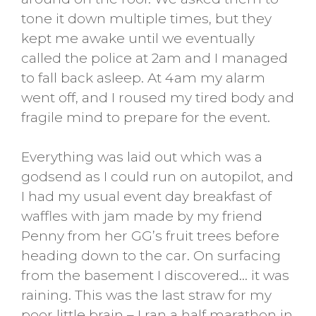
tone it down multiple times, but they
kept me awake until we eventually
called the police at 2am and I managed
to fall back asleep. At 4am my alarm
went off, and I roused my tired body and
fragile mind to prepare for the event.
Everything was laid out which was a
godsend as I could run on autopilot, and
I had my usual event day breakfast of
waffles with jam made by my friend
Penny from her GG’s fruit trees before
heading down to the car. On surfacing
from the basement I discovered… it was
raining. This was the last straw for my
poor little brain – I ran a half marathon in