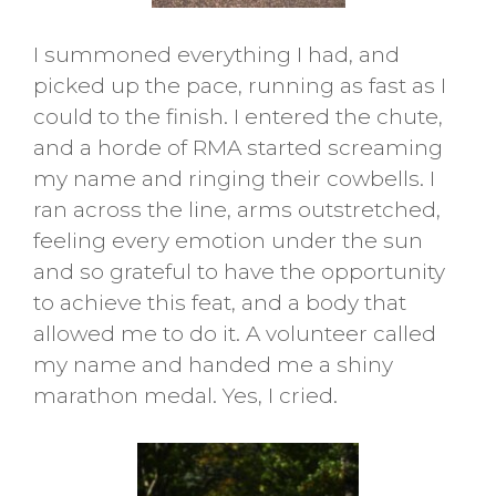
I summoned everything I had, and
picked up the pace, running as fast as I
could to the finish. I entered the chute,
and a horde of RMA started screaming
my name and ringing their cowbells. I
ran across the line, arms outstretched,
feeling every emotion under the sun
and so grateful to have the opportunity
to achieve this feat, and a body that
allowed me to do it. A volunteer called
my name and handed me a shiny
marathon medal. Yes, I cried.