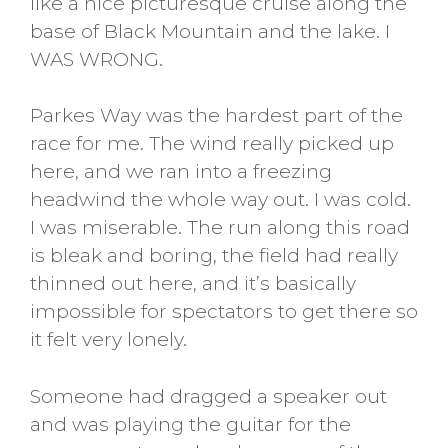
like a nice picturesque cruise along the
base of Black Mountain and the lake. I
WAS WRONG.
Parkes Way was the hardest part of the
race for me. The wind really picked up
here, and we ran into a freezing
headwind the whole way out. I was cold.
I was miserable. The run along this road
is bleak and boring, the field had really
thinned out here, and it’s basically
impossible for spectators to get there so
it felt very lonely.
Someone had dragged a speaker out
and was playing the guitar for the