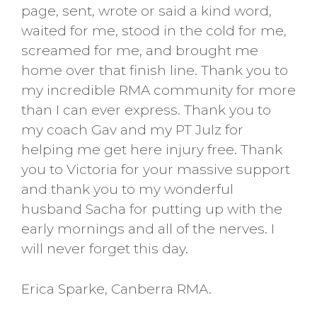
page, sent, wrote or said a kind word,
waited for me, stood in the cold for me,
screamed for me, and brought me
home over that finish line. Thank you to
my incredible RMA community for more
than I can ever express. Thank you to
my coach Gav and my PT Julz for
helping me get here injury free. Thank
you to Victoria for your massive support
and thank you to my wonderful
husband Sacha for putting up with the
early mornings and all of the nerves. I
will never forget this day.
Erica Sparke, Canberra RMA.