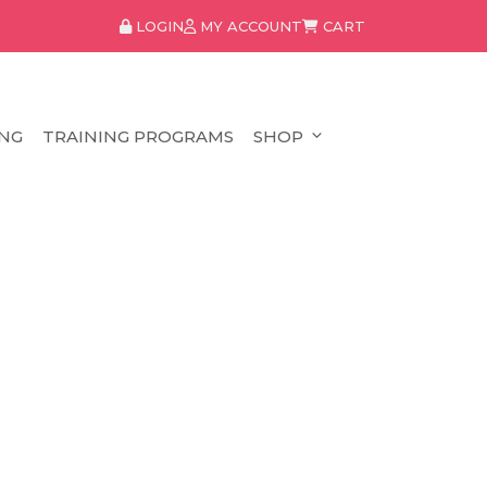
LOGIN
MY ACCOUNT
CART
NG
TRAINING PROGRAMS
SHOP