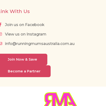
Link With Us
Join us on Facebook
View us on Instagram
info@runningmumsaustralia.com.au
Join Now & Save
Become a Partner