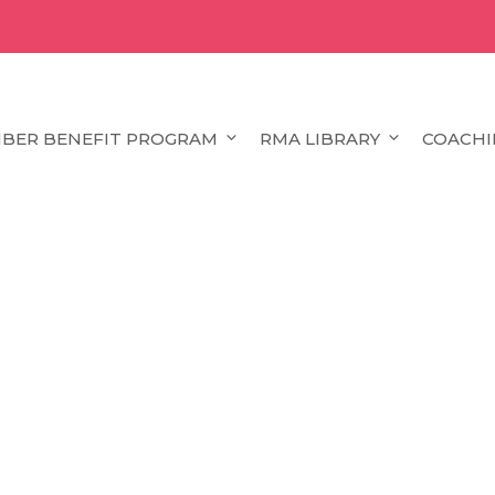
BER BENEFIT PROGRAM
RMA LIBRARY
COACHI