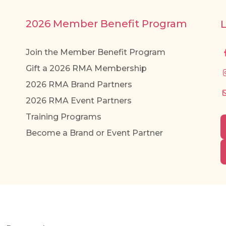
2026 Member Benefit Program
Join the Member Benefit Program
Gift a 2026 RMA Membership
2026 RMA Brand Partners
2026 RMA Event Partners
Training Programs
Become a Brand or Event Partner