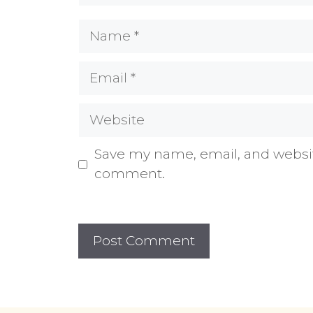
Name
Email
Website
Save my name, email, and website
comment.