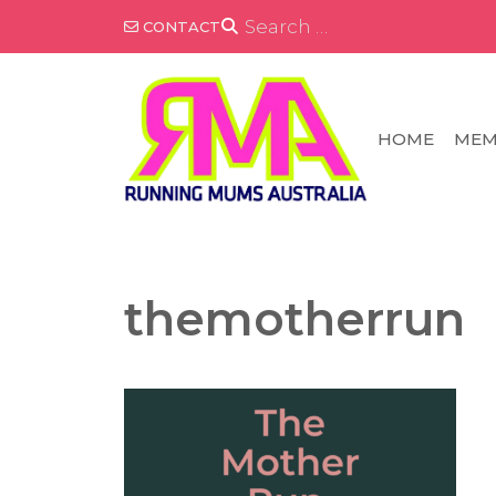
Skip
SEARCH
CONTACT
FOR:
to
content
HOME
MEM
themotherrun