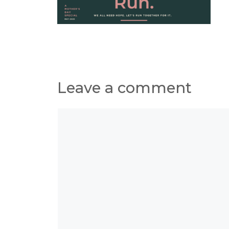
Leave a comment
Comment