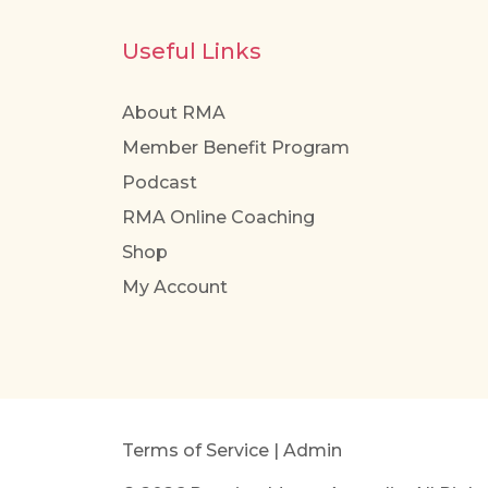
Useful Links
About RMA
Member Benefit Program
Podcast
RMA Online Coaching
Shop
My Account
Terms of Service
|
Admin