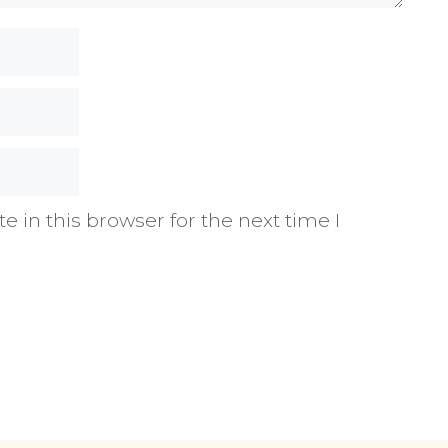
 in this browser for the next time I