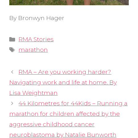
By Bronwyn Hager
Categories
RMA Stories
Tags
marathon
RMA – Are you working harder?
Navigating work and life at home. By
Lisa Weightman
44 Kilometres for 44Kids – Running a
marathon for children affected by the
aggressive childhood cancer
neuroblastoma by Natalie Bunworth