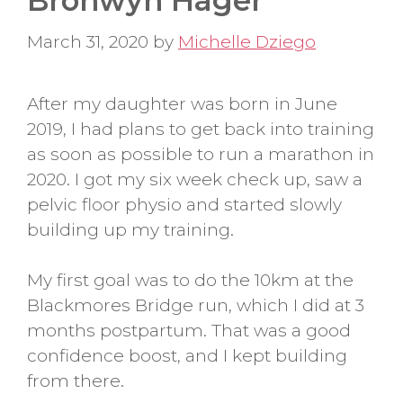
Bronwyn Hager
March 31, 2020
by
Michelle Dziego
After my daughter was born in June
2019, I had plans to get back into training
as soon as possible to run a marathon in
2020. I got my six week check up, saw a
pelvic floor physio and started slowly
building up my training.
My first goal was to do the 10km at the
Blackmores Bridge run, which I did at 3
months postpartum. That was a good
confidence boost, and I kept building
from there.