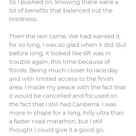
So I pushed on, knowing there were a
lot of benefits that balanced out the
tiredness.
Then the rain came. We had wanted it
for so long, I was so glad when it did. But
before long, it looked like 6ft was in
trouble again, this time because of
floods. Being much closer to race day
and with limited access to the finish
area, I made my peace with the fact that
it would be cancelled and focused on
the fact that I still had Canberra. I was
more in shape for a long, hilly ultra than
a faster road marathon, but I still
thought I could give it a good go.