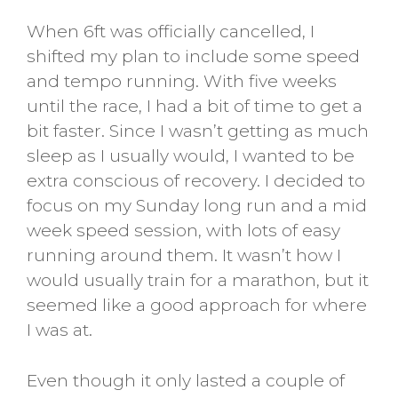
When 6ft was officially cancelled, I
shifted my plan to include some speed
and tempo running. With five weeks
until the race, I had a bit of time to get a
bit faster. Since I wasn’t getting as much
sleep as I usually would, I wanted to be
extra conscious of recovery. I decided to
focus on my Sunday long run and a mid
week speed session, with lots of easy
running around them. It wasn’t how I
would usually train for a marathon, but it
seemed like a good approach for where
I was at.
Even though it only lasted a couple of