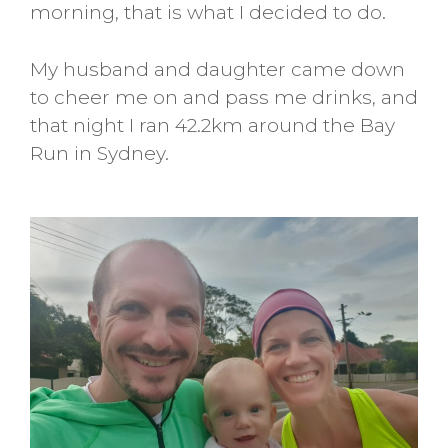
morning, that is what I decided to do.
My husband and daughter came down
to cheer me on and pass me drinks, and
that night I ran 42.2km around the Bay
Run in Sydney.