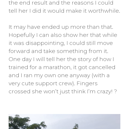
the end result and the reasons I could
tell her I did it would make it worthwhile.
It may have ended up more than that.
Hopefully I can also show her that while
it was disappointing, I could still move
forward and take something from it.
One day I will tell her the story of how I
trained for a marathon, it got cancelled
and I ran my own one anyway (with a
very cute support crew). Fingers
crossed she won’t just think I’m crazy! ?