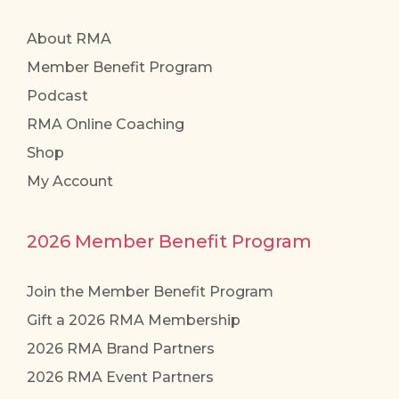
About RMA
Member Benefit Program
Podcast
RMA Online Coaching
Shop
My Account
2026 Member Benefit Program
Join the Member Benefit Program
Gift a 2026 RMA Membership
2026 RMA Brand Partners
2026 RMA Event Partners