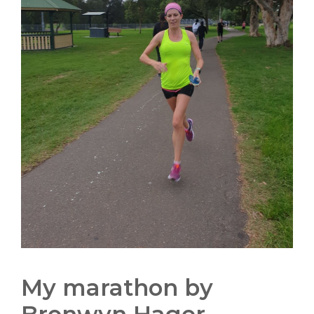
My marathon by