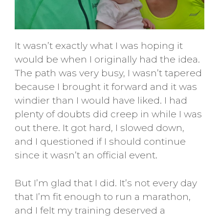
It wasn’t exactly what I was hoping it
would be when I originally had the idea.
The path was very busy, I wasn’t tapered
because I brought it forward and it was
windier than I would have liked. I had
plenty of doubts did creep in while I was
out there. It got hard, I slowed down,
and I questioned if I should continue
since it wasn’t an official event.
But I’m glad that I did. It’s not every day
that I’m fit enough to run a marathon,
and I felt my training deserved a