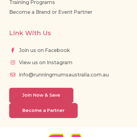
Training Programs
Become a Brand or Event Partner
Link With Us
Join us on Facebook
View us on Instagram
info@runningmumsaustralia.com.au
Join Now & Save
Become a Partner