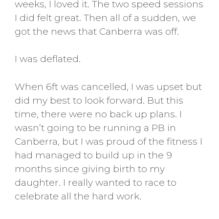
weeks, I loved it. The two speed sessions
I did felt great. Then all of a sudden, we
got the news that Canberra was off.
I was deflated.
When 6ft was cancelled, I was upset but
did my best to look forward. But this
time, there were no back up plans. I
wasn’t going to be running a PB in
Canberra, but I was proud of the fitness I
had managed to build up in the 9
months since giving birth to my
daughter. I really wanted to race to
celebrate all the hard work.