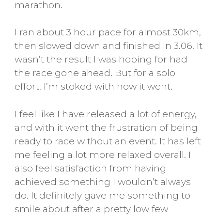
marathon.
I ran about 3 hour pace for almost 30km,
then slowed down and finished in 3.06. It
wasn’t the result I was hoping for had
the race gone ahead. But for a solo
effort, I’m stoked with how it went.
I feel like I have released a lot of energy,
and with it went the frustration of being
ready to race without an event. It has left
me feeling a lot more relaxed overall. I
also feel satisfaction from having
achieved something I wouldn’t always
do. It definitely gave me something to
smile about after a pretty low few