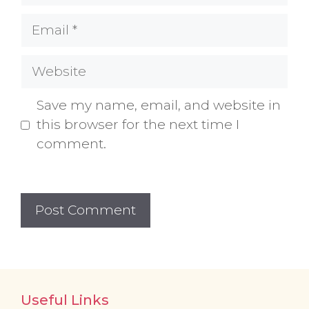
Email
Website
Save my name, email, and website in
this browser for the next time I
comment.
Useful Links