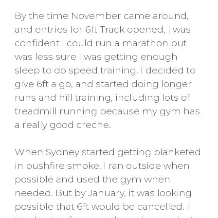
By the time November came around,
and entries for 6ft Track opened, I was
confident I could run a marathon but
was less sure I was getting enough
sleep to do speed training. I decided to
give 6ft a go, and started doing longer
runs and hill training, including lots of
treadmill running because my gym has
a really good creche.
When Sydney started getting blanketed
in bushfire smoke, I ran outside when
possible and used the gym when
needed. But by January, it was looking
possible that 6ft would be cancelled. I