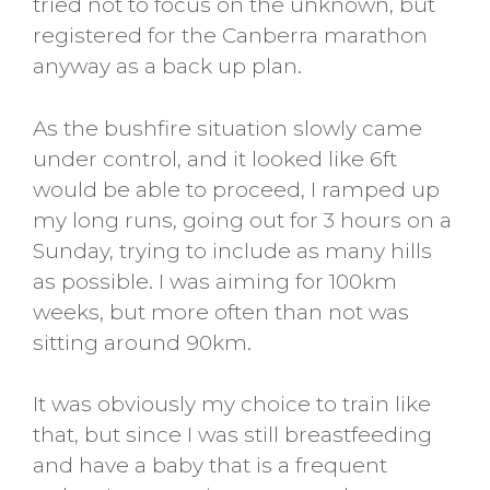
tried not to focus on the unknown, but
registered for the Canberra marathon
anyway as a back up plan.
As the bushfire situation slowly came
under control, and it looked like 6ft
would be able to proceed, I ramped up
my long runs, going out for 3 hours on a
Sunday, trying to include as many hills
as possible. I was aiming for 100km
weeks, but more often than not was
sitting around 90km.
It was obviously my choice to train like
that, but since I was still breastfeeding
and have a baby that is a frequent