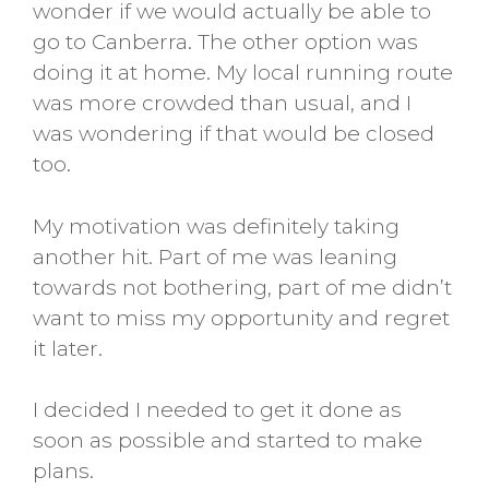
wonder if we would actually be able to
go to Canberra. The other option was
doing it at home. My local running route
was more crowded than usual, and I
was wondering if that would be closed
too.
My motivation was definitely taking
another hit. Part of me was leaning
towards not bothering, part of me didn’t
want to miss my opportunity and regret
it later.
I decided I needed to get it done as
soon as possible and started to make
plans.