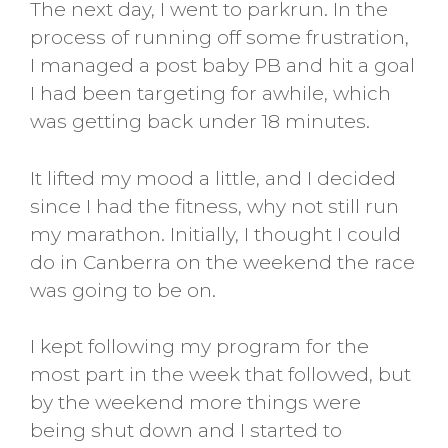
The next day, I went to parkrun. In the
process of running off some frustration,
I managed a post baby PB and hit a goal
I had been targeting for awhile, which
was getting back under 18 minutes.
It lifted my mood a little, and I decided
since I had the fitness, why not still run
my marathon. Initially, I thought I could
do in Canberra on the weekend the race
was going to be on.
I kept following my program for the
most part in the week that followed, but
by the weekend more things were
being shut down and I started to