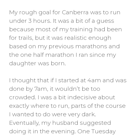
My rough goal for Canberra was to run
under 3 hours. It was a bit of a guess
because most of my training had been
for trails, but it was realistic enough
based on my previous marathons and
the one half marathon I ran since my
daughter was born.
I thought that if I started at 4am and was
done by 7am, it wouldn’t be too
crowded. I was a bit indecisive about
exactly where to run, parts of the course
I wanted to do were very dark.
Eventually, my husband suggested
doing it in the evening. One Tuesday