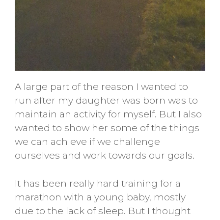
A large part of the reason I wanted to
run after my daughter was born was to
maintain an activity for myself. But I also
wanted to show her some of the things
we can achieve if we challenge
ourselves and work towards our goals.
It has been really hard training for a
marathon with a young baby, mostly
due to the lack of sleep. But I thought