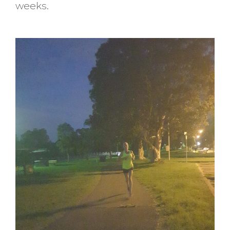
weeks.