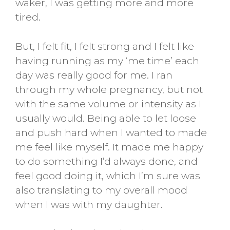
waker, I was getting more and more
tired.
But, I felt fit, I felt strong and I felt like
having running as my ‘me time’ each
day was really good for me. I ran
through my whole pregnancy, but not
with the same volume or intensity as I
usually would. Being able to let loose
and push hard when I wanted to made
me feel like myself. It made me happy
to do something I’d always done, and
feel good doing it, which I’m sure was
also translating to my overall mood
when I was with my daughter.