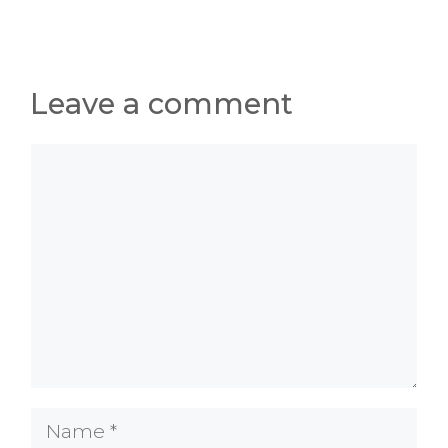
Leave a comment
Comment
Name