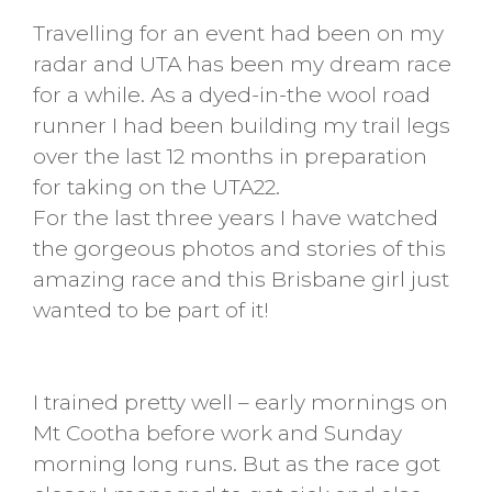
Travelling for an event had been on my
radar and UTA has been my dream race
for a while. As a dyed-in-the wool road
runner I had been building my trail legs
over the last 12 months in preparation
for taking on the UTA22.
For the last three years I have watched
the gorgeous photos and stories of this
amazing race and this Brisbane girl just
wanted to be part of it!
I trained pretty well – early mornings on
Mt Cootha before work and Sunday
morning long runs. But as the race got