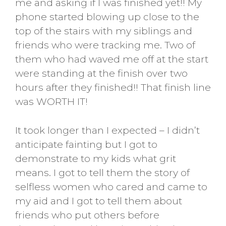
me and asking if I was finished yet!! My
phone started blowing up close to the
top of the stairs with my siblings and
friends who were tracking me. Two of
them who had waved me off at the start
were standing at the finish over two
hours after they finished!! That finish line
was WORTH IT!
It took longer than I expected – I didn’t
anticipate fainting but I got to
demonstrate to my kids what grit
means. I got to tell them the story of
selfless women who cared and came to
my aid and I got to tell them about
friends who put others before