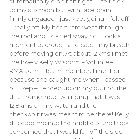
automatically didn’t sit right – I felt sick
to my stomach but with race brain
firmly engaged I just kept going. I felt off
– really off. My heart rate went through
the roof and I started swaying. I took a
moment to crouch and catch my breath
before moving on. At about 12kms I met
the lovely Kelly Wisdom – Volunteer
RMA admin team member. I met her
because she caught me when I passed
out. Yep – I ended up on my butt on the
dirt. I remember whinging that it was
12.8kms on my watch and the
checkpoint was meant to be there! Kelly
directed me into the middle of the track,
concerned that I would fall off the side –