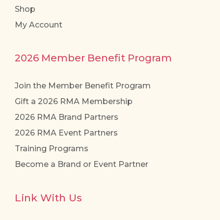
Shop
My Account
2026 Member Benefit Program
Join the Member Benefit Program
Gift a 2026 RMA Membership
2026 RMA Brand Partners
2026 RMA Event Partners
Training Programs
Become a Brand or Event Partner
Link With Us