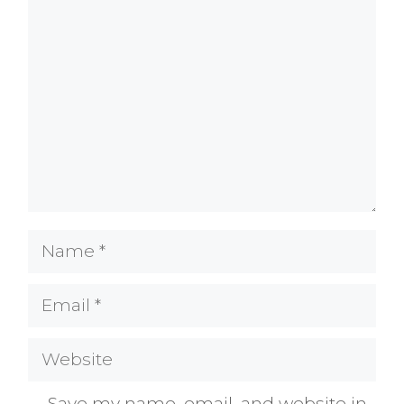
Comment
Name
Email
Website
Save my name, email, and website in