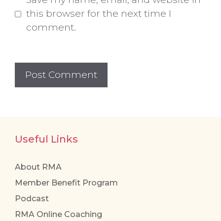
this browser for the next time I
comment.
Useful Links
About RMA
Member Benefit Program
Podcast
RMA Online Coaching