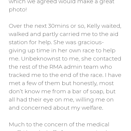
which we agreed would make a great
photo!
Over the next 30mins or so, Kelly waited,
walked and partly carried me to the aid
station for help. She was gracious-
giving up time in her own race to help
me. Unbeknownst to me, she contacted
the rest of the RMA admin team who
tracked me to the end of the race. I have
met a few of them but honestly, most
don’t know me from a bar of soap, but
all had their eye on me, willing me on
and concerned about my welfare.
Much to the concern of the medical