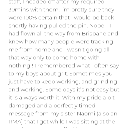
staff, I headed off after my required
30mins with them. I’m pretty sure they
were 100% certain that I would be back
shortly having pulled the pin. Nope – I
had flown all the way from Brisbane and
knew how many people were tracking
me from home and I wasn’t going all
that way only to come home with
nothing!! I remembered what I often say
to my boys about grit. Sometimes you
just have to keep working, and grinding
and working. Some days it’s not easy but
it is always worth it. With my pride a bit
damaged and a perfectly timed
message from my sister Naomi (also an
RMA) that I got while I was sitting at the