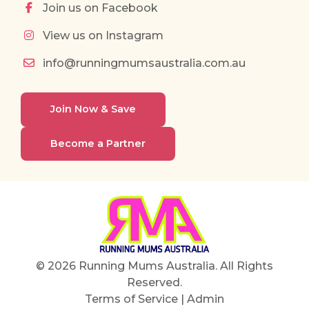
Join us on Facebook
View us on Instagram
info@runningmumsaustralia.com.au
Join Now & Save
Become a Partner
© 2026 Running Mums Australia. All Rights
Reserved.
Terms of Service
|
Admin