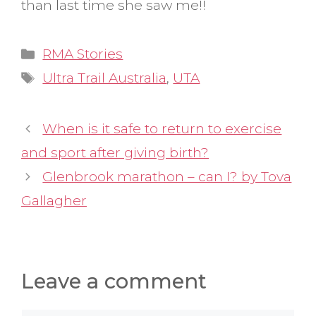
than last time she saw me!!
Categories
RMA Stories
Tags
Ultra Trail Australia
,
UTA
When is it safe to return to exercise
and sport after giving birth?
Glenbrook marathon – can I? by Tova
Gallagher
Leave a comment