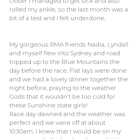
closer I managed to get sick and also
rolled my ankle, so the last month was a
bit of a test and I felt underdone.
My gorgeous RMA friends Nadia, Lyndall
and myself flew into Sydney and road
tripped up to the Blue Mountains the
day before the race. Flat lays were done
and we had a lovely dinner together the
night before, praying to the weather
Gods that it wouldn’t be too cold for
these Sunshine state girls!
Race day dawned and the weather was
perfect and we were off at about
10:30am. I knew that I would be on my