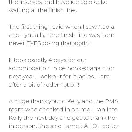
themselves and have ice cold coke
waiting at the finish line.
The first thing I said when I saw Nadia
and Lyndall at the finish line was ‘I am
never EVER doing that again!’
It took exactly 4 days for our
accomodation to be booked again for
next year. Look out for it ladies…I am
after a bit of redemption!!
A huge thank you to Kelly and the RMA
team who checked in on me! I ran into
Kelly the next day and got to thank her
in person. She said I smelt A LOT better