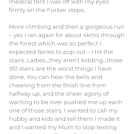
medical tent I was off with my eyes
firmly on the Furber steps.
More climbing and then a gorgeous run
– yes I ran again for about 4kms through
the forest which was so perfect I
expected fairies to pop out – I hit the
stairs. Ladies…they aren’t kidding…those
951 stairs are the worst things I have
done. You can hear the bells and
cheering from the finish line from
halfway up, and the sheer agony of
wanting to be over pushed me up each
one of those stairs. I wanted to call my
hubby and kids and tell them I made it
and I wanted my Mum to stop texting