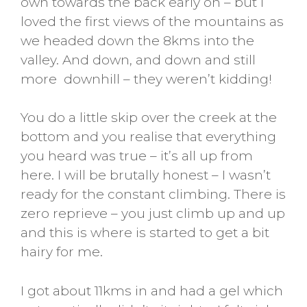
own towards the back early on – but I
loved the first views of the mountains as
we headed down the 8kms into the
valley. And down, and down and still
more downhill – they weren’t kidding!
You do a little skip over the creek at the
bottom and you realise that everything
you heard was true – it’s all up from
here. I will be brutally honest – I wasn’t
ready for the constant climbing. There is
zero reprieve – you just climb up and up
and this is where is started to get a bit
hairy for me.
I got about 11kms in and had a gel which