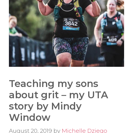
Teaching my sons
about grit – my UTA
story by Mindy
Window
August 20, 2019
by
Michelle Dziego