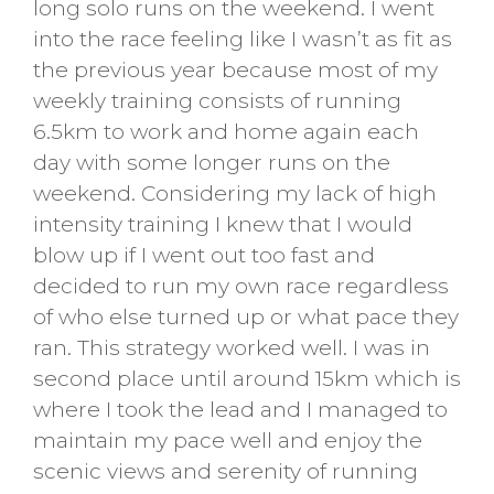
long solo runs on the weekend. I went
into the race feeling like I wasn’t as fit as
the previous year because most of my
weekly training consists of running
6.5km to work and home again each
day with some longer runs on the
weekend. Considering my lack of high
intensity training I knew that I would
blow up if I went out too fast and
decided to run my own race regardless
of who else turned up or what pace they
ran. This strategy worked well. I was in
second place until around 15km which is
where I took the lead and I managed to
maintain my pace well and enjoy the
scenic views and serenity of running