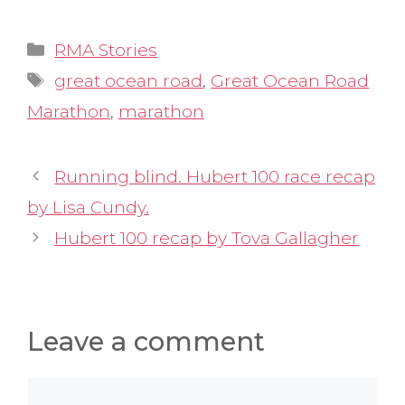
Categories
RMA Stories
Tags
great ocean road
,
Great Ocean Road
Marathon
,
marathon
Running blind. Hubert 100 race recap
by Lisa Cundy.
Hubert 100 recap by Tova Gallagher
Leave a comment
Comment