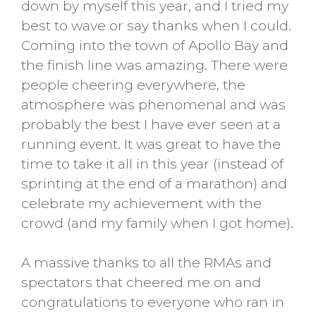
down by myself this year, and I tried my
best to wave or say thanks when I could.
Coming into the town of Apollo Bay and
the finish line was amazing. There were
people cheering everywhere, the
atmosphere was phenomenal and was
probably the best I have ever seen at a
running event. It was great to have the
time to take it all in this year (instead of
sprinting at the end of a marathon) and
celebrate my achievement with the
crowd (and my family when I got home).
A massive thanks to all the RMAs and
spectators that cheered me on and
congratulations to everyone who ran in