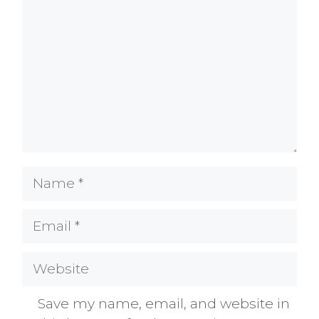
Name
Email
Website
Save my name, email, and website in