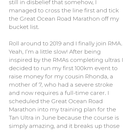
still in disbelief that somehow, I
managed to cross the line first and tick
the Great Ocean Road Marathon off my
bucket list.
Roll around to 2019 and I finally join RMA.
Yeah, I’m a little slow! After being
inspired by the RMAs completing ultras I
decided to run my first 100km event to
raise money for my cousin Rhonda, a
mother of 7, who had a severe stroke
and now requires a full-time carer. I
scheduled the Great Ocean Road
Marathon into my training plan for the
Tan Ultra in June because the course is
simply amazing, and it breaks up those