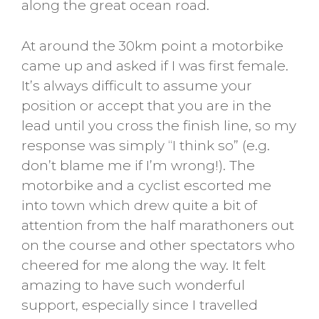
along the great ocean road.
At around the 30km point a motorbike
came up and asked if I was first female.
It’s always difficult to assume your
position or accept that you are in the
lead until you cross the finish line, so my
response was simply “I think so” (e.g.
don’t blame me if I’m wrong!). The
motorbike and a cyclist escorted me
into town which drew quite a bit of
attention from the half marathoners out
on the course and other spectators who
cheered for me along the way. It felt
amazing to have such wonderful
support, especially since I travelled