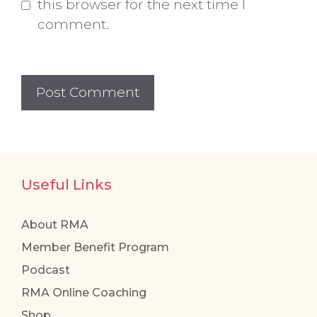
this browser for the next time I
comment.
Useful Links
About RMA
Member Benefit Program
Podcast
RMA Online Coaching
Shop