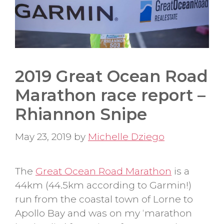
2019 Great Ocean Road
Marathon race report –
Rhiannon Snipe
May 23, 2019
by
Michelle Dziego
The
Great Ocean Road Marathon
is a
44km (44.5km according to Garmin!)
run from the coastal town of Lorne to
Apollo Bay and was on my ‘marathon