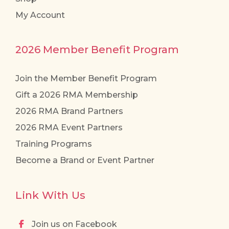
My Account
2026 Member Benefit Program
Join the Member Benefit Program
Gift a 2026 RMA Membership
2026 RMA Brand Partners
2026 RMA Event Partners
Training Programs
Become a Brand or Event Partner
Link With Us
Join us on Facebook