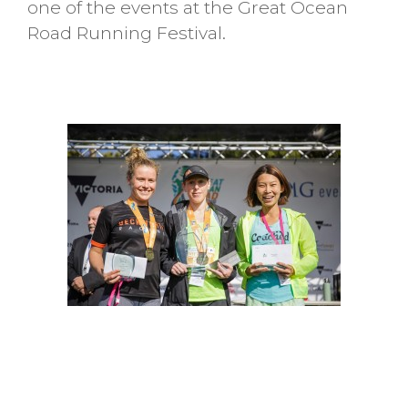
one of the events at the Great Ocean
Road Running Festival.