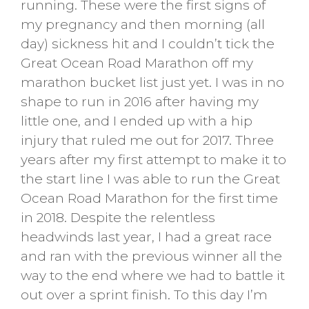
running. These were the first signs of
my pregnancy and then morning (all
day) sickness hit and I couldn’t tick the
Great Ocean Road Marathon off my
marathon bucket list just yet. I was in no
shape to run in 2016 after having my
little one, and I ended up with a hip
injury that ruled me out for 2017. Three
years after my first attempt to make it to
the start line I was able to run the Great
Ocean Road Marathon for the first time
in 2018. Despite the relentless
headwinds last year, I had a great race
and ran with the previous winner all the
way to the end where we had to battle it
out over a sprint finish. To this day I’m