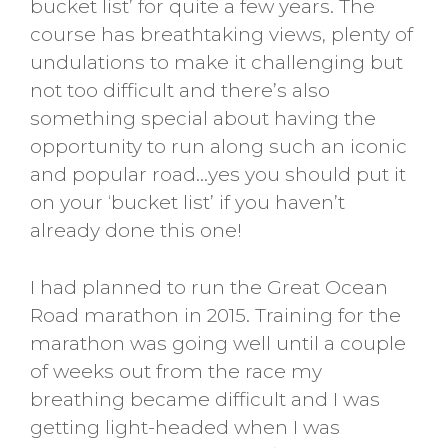
bucket list’ for quite a few years. The
course has breathtaking views, plenty of
undulations to make it challenging but
not too difficult and there’s also
something special about having the
opportunity to run along such an iconic
and popular road…yes you should put it
on your ‘bucket list’ if you haven’t
already done this one!
I had planned to run the Great Ocean
Road marathon in 2015. Training for the
marathon was going well until a couple
of weeks out from the race my
breathing became difficult and I was
getting light-headed when I was