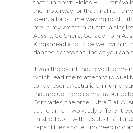
that run down Fields Hill, I ran/wa
the motorway for that final run thr
spent a lot of time waving to ALL t
me in my Western Australia singlet 
Aussie, Go Sheila, Go lady from Austr
Kingsmead and to be well within the
danced across the line as you can 
It was the event that revealed my i
which lead me to attempt to qualif
to represent Australia on numerous
that are up there as my favourite t
Comrades, the other Ultra Trail Aus
at the time. Two vastly different ev
finished both with results that far
capabilities and felt no need to c