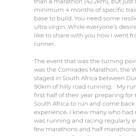
than a marathon (42.2km), but just l
minimum 4 months of specific trai
base to build. You need some resili
ultra virgin. While everyone’s desir
like to share with you how I went f
runner.
The event that was the turning poin
was the Comrades Marathon, the W
staged in South Africa between Dur
90km of hilly road running. My ru
first half of their year preparing fo
South Africa to run and come back w
experience. I knew many who had ru
was running and racing regularly e
few marathons and half marathons a 