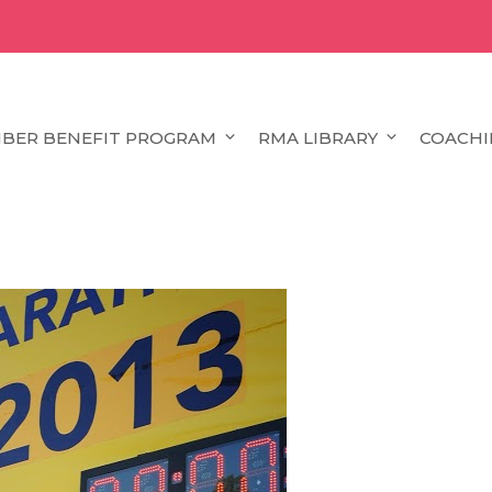
BER BENEFIT PROGRAM
RMA LIBRARY
COACHI