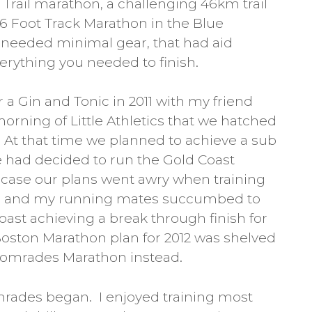
h Trail marathon, a challenging 46km trail
 6 Foot Track Marathon in the Blue
needed minimal gear, that had aid
verything you needed to finish.
 a Gin and Tonic in 2011 with my friend
morning of Little Athletics that we hatched
 At that time we planned to achieve a sub
 had decided to run the Gold Coast
e case our plans went awry when training
toll and my running mates succumbed to
Coast achieving a break through finish for
Boston Marathon plan for 2012 was shelved
Comrades Marathon instead.
omrades began. I enjoyed training most