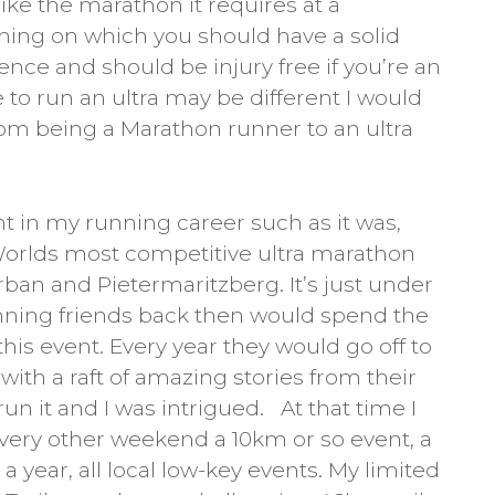
ike the marathon it requires at a
ning on which you should have a solid
ence and should be injury free if you’re an
e to run an ultra may be different I would
rom being a Marathon runner to an ultra
t in my running career such as it was,
orlds most competitive ultra marathon
ban and Pietermaritzberg. It’s just under
nning friends back then would spend the
r this event. Every year they would go off to
ith a raft of amazing stories from their
n it and I was intrigued. At that time I
very other weekend a 10km or so event, a
year, all local low-key events. My limited