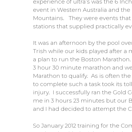
experience of ultra’s was the 6 Inc
event in Western Australia and the
Mountains. They were events that 
stations that supplied practically e
It was an afternoon by the pool over
Trish while our kids played after a 
a plan to run the Boston Marathon.
3 hour 30 minute marathon and we
Marathon to qualify. As is often th
to complete such a task took its 
injury. I successfully ran the Gold 
me in 3 hours 23 minutes but our 
and I had decided to attempt the 
So January 2012 training for the C