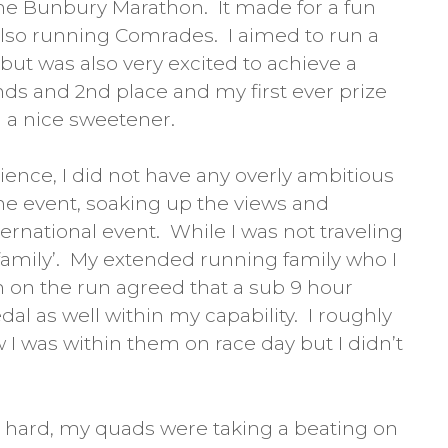
the Bunbury Marathon. It made for a fun
lso running Comrades. I aimed to run a
 but was also very excited to achieve a
nds and 2nd place and my first ever prize
l a nice sweetener.
ience, I did not have any overly ambitious
the event, soaking up the views and
ernational event. While I was not traveling
 family’. My extended running family who I
 on the run agreed that a sub 9 hour
al as well within my capability. I roughly
 I was within them on race day but I didn’t
was hard, my quads were taking a beating on