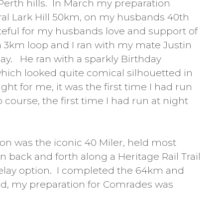
Perth hills. In March my preparation
ral Lark Hill 50km, on my husbands 40th
ateful for my husbands love and support of
a 3km loop and I ran with my mate Justin
ay. He ran with a sparkly Birthday
hich looked quite comical silhouetted in
ght for me, it was the first time I had run
 course, the first time I had run at night
on was the iconic 40 Miler, held most
 back and forth along a Heritage Rail Trail
relay option. I completed the 64km and
ield, my preparation for Comrades was