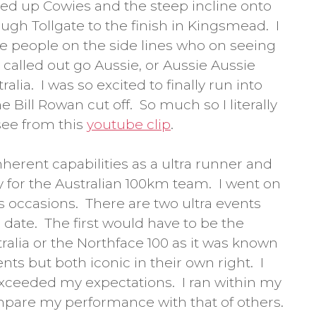
lked up Cowies and the steep incline onto
ough Tollgate to the finish in Kingsmead. I
he people on the side lines who on seeing
called out go Aussie, or Aussie Aussie
alia. I was so excited to finally run into
 Bill Rowan cut off. So much so I literally
see from this
youtube clip
.
nherent capabilities as a ultra runner and
y for the Australian 100km team. I went on
 occasions. There are two ultra events
o date. The first would have to be the
tralia or the Northface 100 as it was known
ents but both iconic in their own right. I
 exceeded my expectations. I ran within my
ompare my performance with that of others.