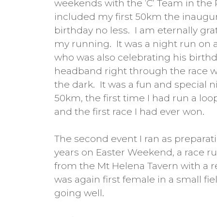
weekends with the ‘C’ Team in the 
included my first 50km the inaugu
birthday no less. I am eternally gr
my running. It was a night run on 
who was also celebrating his birthd
headband right through the race w
the dark. It was a fun and special ni
50km, the first time I had run a loop
and the first race I had ever won.
The second event I ran as preparati
years on Easter Weekend, a race run
from the Mt Helena Tavern with a 
was again first female in a small f
going well.