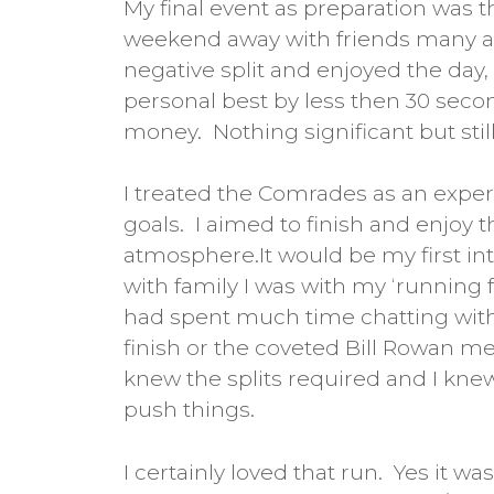
My final event as preparation was 
weekend away with friends many a
negative split and enjoyed the day,
personal best by less then 30 seco
money. Nothing significant but stil
I treated the Comrades as an exper
goals. I aimed to finish and enjoy 
atmosphere.It would be my first int
with family I was with my ‘running
had spent much time chatting with
finish or the coveted Bill Rowan med
knew the splits required and I knew
push things.
I certainly loved that run. Yes it 