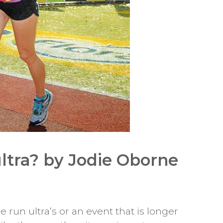
ltra? by Jodie Oborne
run ultra’s or an event that is longer