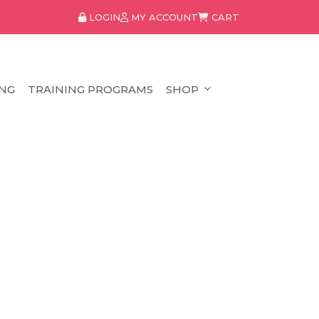
LOGIN
MY ACCOUNT
CART
NG
TRAINING PROGRAMS
SHOP