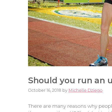
Should you run an u
October 16, 2018
by
Michelle Dziego
There are many reasons why people 