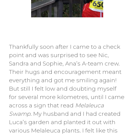
Thankfully soon after I came to a check
point and was surprised to see Nic,
Sandra and Sophie, Ana’s A-team crew.
Their hugs and encouragement meant
everything and got me smiling again!
But still I felt low and doubting myself
for several more kilometres, until I came
across a sign that read
Melaleuca
Swamp
. My husband and I had created
Luca’s garden and planted it out with
various Melaleuca plants. I felt like this