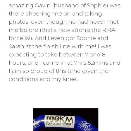
amazing Gavin (husband of Sophie) was
there cheering me on and taking
photos, even though he had never met
me before (that’s how strong the RMA
force is!). And I even got Sophie and
Sarah at the finish line with me! I was
expecting to take between 7 and 8
hours, and I came in at 7hrs 52mins and
I am so proud of this time given the
conditions and my knee.