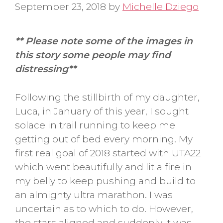
September 23, 2018
by
Michelle Dziego
** Please note some of the images in
this story some people may find
distressing**
Following the stillbirth of my daughter,
Luca, in January of this year, I sought
solace in trail running to keep me
getting out of bed every morning. My
first real goal of 2018 started with UTA22
which went beautifully and lit a fire in
my belly to keep pushing and build to
an almighty ultra marathon. I was
uncertain as to which to do. However,
the stars aligned and suddenly it was