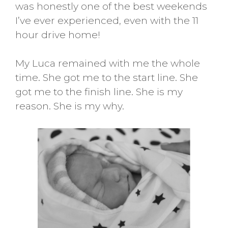
was honestly one of the best weekends
I’ve ever experienced, even with the 11
hour drive home!
My Luca remained with me the whole
time. She got me to the start line. She
got me to the finish line. She is my
reason. She is my why.