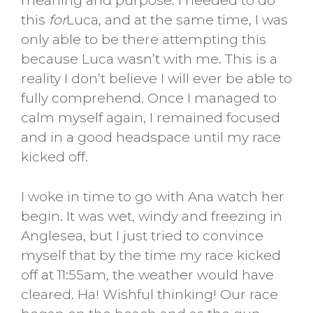
meaning and purpose. I needed to do
this
for
Luca, and at the same time, I was
only able to be there attempting this
because Luca wasn’t with me. This is a
reality I don’t believe I will ever be able to
fully comprehend. Once I managed to
calm myself again, I remained focused
and in a good headspace until my race
kicked off.
I woke in time to go with Ana watch her
begin. It was wet, windy and freezing in
Anglesea, but I just tried to convince
myself that by the time my race kicked
off at 11:55am, the weather would have
cleared. Ha! Wishful thinking! Our race