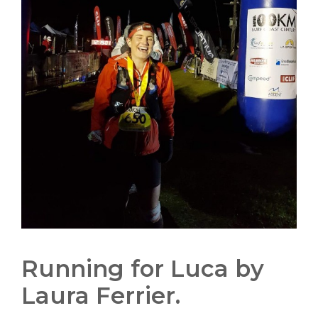
Running for Luca by
Laura Ferrier.