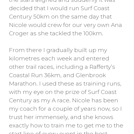
decided that I would run Surf Coast
Century 50km on the same day that
Nicole would crew for our very own Ana
Croger as she tackled the 100km.
From there I gradually built up my
kilometres each week and entered
other trail races, including a Rafferty’s
Coastal Run 36km, and Glenbrook
Marathon. I used these as training runs,
with my eye on the prize of Surf Coast
Century as my A race. Nicole has been
my coach for a couple of years now, so I
trust her immensely, and she knows
exactly how to train me to get me to the
start line of every event in the best