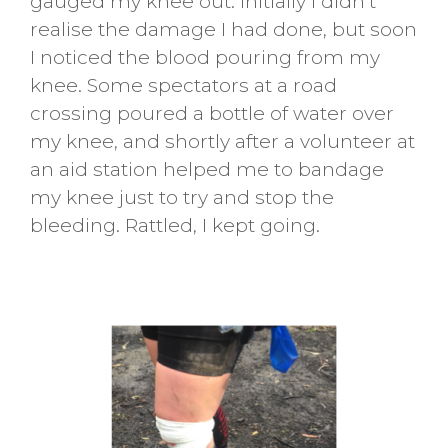
gauged my knee out. Initially I didn’t
realise the damage I had done, but soon
I noticed the blood pouring from my
knee. Some spectators at a road
crossing poured a bottle of water over
my knee, and shortly after a volunteer at
an aid station helped me to bandage
my knee just to try and stop the
bleeding. Rattled, I kept going.