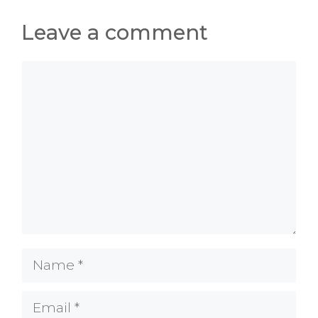
Leave a comment
Comment
Name
Email