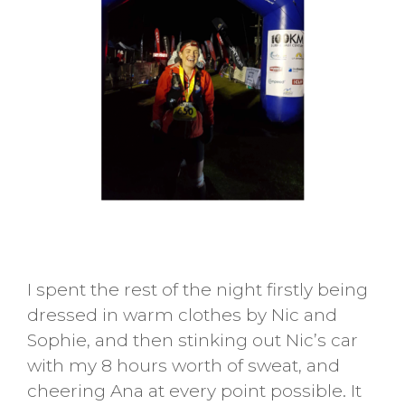
I spent the rest of the night firstly being
dressed in warm clothes by Nic and
Sophie, and then stinking out Nic’s car
with my 8 hours worth of sweat, and
cheering Ana at every point possible. It