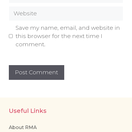
Website
Save my name, email, and website in
this browser for the next time I
comment.
Useful Links
About RMA