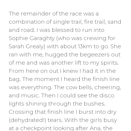
The remainder of the race was a
combination of single trail, fire trail, sand
and road. I was blessed to run into
Sophie Garaghty (who was crewing for
Sarah Grealy) with about 13km to go. She
ran with me, hugged the begeezers out
of me and was another lift to my spirits.
From here on out I knew I had it in the
bag. The moment I heard the finish line
was everything. The cow bells, cheering,
and music. Then I could see the disco
lights shining through the bushes.
Crossing that finish line I burst into dry
(dehydrated!) tears. With the girls busy
at a checkpoint looking after Ana, the