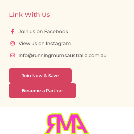
Link With Us
Join us on Facebook
View us on Instagram
info@runningmumsaustralia.com.au
Join Now & Save
Become a Partner