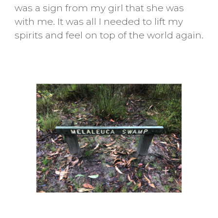
was a sign from my girl that she was
with me. It was all I needed to lift my
spirits and feel on top of the world again.