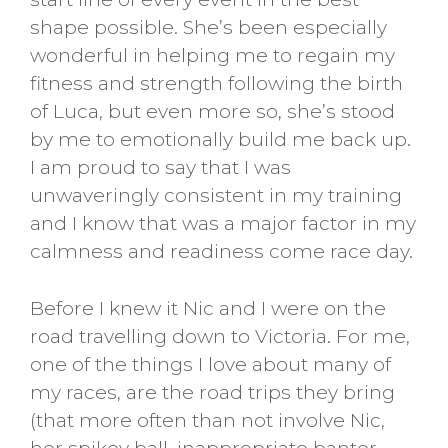
shape possible. She’s been especially
wonderful in helping me to regain my
fitness and strength following the birth
of Luca, but even more so, she’s stood
by me to emotionally build me back up.
I am proud to say that I was
unwaveringly consistent in my training
and I know that was a major factor in my
calmness and readiness come race day.
Before I knew it Nic and I were on the
road travelling down to Victoria. For me,
one of the things I love about many of
my races, are the road trips they bring
(that more often than not involve Nic,