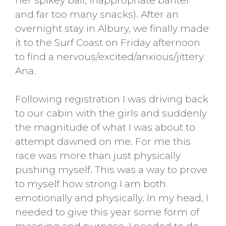
her spikey ball, inappropriate banter
and far too many snacks). After an
overnight stay in Albury, we finally made
it to the Surf Coast on Friday afternoon
to find a nervous/excited/anxious/jittery
Ana.
Following registration I was driving back
to our cabin with the girls and suddenly
the magnitude of what I was about to
attempt dawned on me. For me this
race was more than just physically
pushing myself. This was a way to prove
to myself how strong I am both
emotionally and physically. In my head, I
needed to give this year some form of