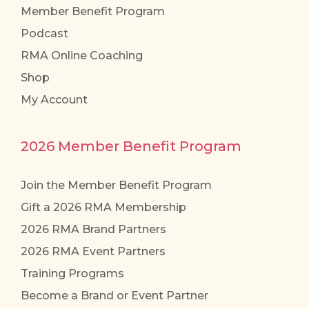
Member Benefit Program
Podcast
RMA Online Coaching
Shop
My Account
2026 Member Benefit Program
Join the Member Benefit Program
Gift a 2026 RMA Membership
2026 RMA Brand Partners
2026 RMA Event Partners
Training Programs
Become a Brand or Event Partner