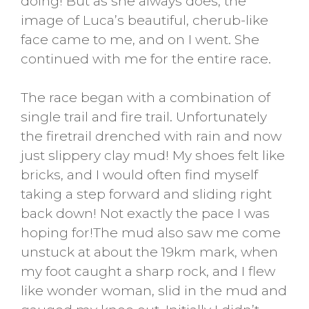
doing! But as she always does, the
image of Luca’s beautiful, cherub-like
face came to me, and on I went. She
continued with me for the entire race.
The race began with a combination of
single trail and fire trail. Unfortunately
the firetrail drenched with rain and now
just slippery clay mud! My shoes felt like
bricks, and I would often find myself
taking a step forward and sliding right
back down! Not exactly the pace I was
hoping for!The mud also saw me come
unstuck at about the 19km mark, when
my foot caught a sharp rock, and I flew
like wonder woman, slid in the mud and