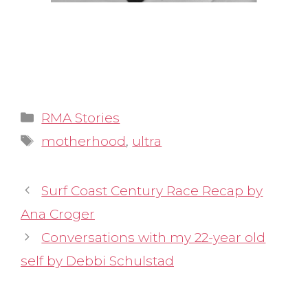
Categories
RMA Stories
Tags
motherhood
,
ultra
Surf Coast Century Race Recap by
Ana Croger
Conversations with my 22-year old
self by Debbi Schulstad