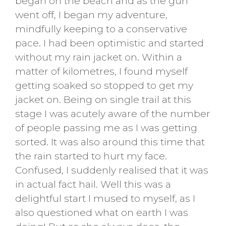
began on the beach and as the gun
went off, I began my adventure,
mindfully keeping to a conservative
pace. I had been optimistic and started
without my rain jacket on. Within a
matter of kilometres, I found myself
getting soaked so stopped to get my
jacket on. Being on single trail at this
stage I was acutely aware of the number
of people passing me as I was getting
sorted. It was also around this time that
the rain started to hurt my face.
Confused, I suddenly realised that it was
in actual fact hail. Well this was a
delightful start I mused to myself, as I
also questioned what on earth I was