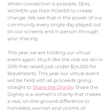
When connection is possible, REAL
WOMEN use their POWER to create
change. We see that in the power of our
community every single day played out
on our screens and in person through
your sharing.
This year we are holding our virtual
event again. Much like the one we ran in
2016 that raised just under $24,000 for
Bravehearts. This year our virtual event
will be held with all proceeds going
straight to
Share the Dignity
.
Share the
Dignity is a women’s charity that makes
a real, on-the-ground difference to
homeless women and victims of