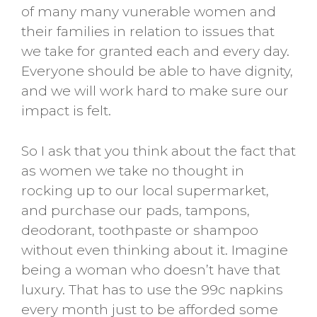
of many many vunerable women and
their families in relation to issues that
we take for granted each and every day.
Everyone should be able to have dignity,
and we will work hard to make sure our
impact is felt.
So I ask that you think about the fact that
as women we take no thought in
rocking up to our local supermarket,
and purchase our pads, tampons,
deodorant, toothpaste or shampoo
without even thinking about it. Imagine
being a woman who doesn’t have that
luxury. That has to use the 99c napkins
every month just to be afforded some