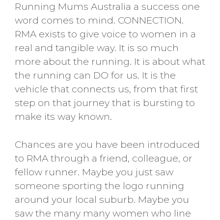
Running Mums Australia a success one
word comes to mind. CONNECTION.
RMA exists to give voice to women in a
real and tangible way. It is so much
more about the running. It is about what
the running can DO for us. It is the
vehicle that connects us, from that first
step on that journey that is bursting to
make its way known.
Chances are you have been introduced
to RMA through a friend, colleague, or
fellow runner. Maybe you just saw
someone sporting the logo running
around your local suburb. Maybe you
saw the many many women who line