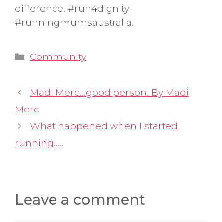
difference. #run4dignity
#runningmumsaustralia.
Categories
Community
Madi Merc…good person. By Madi
Merc
What happened when I started
running…..
Leave a comment