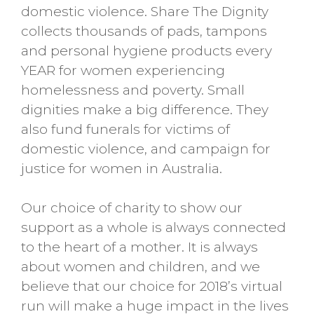
domestic violence. Share The Dignity
collects thousands of pads, tampons
and personal hygiene products every
YEAR for women experiencing
homelessness and poverty. Small
dignities make a big difference. They
also fund funerals for victims of
domestic violence, and campaign for
justice for women in Australia
.
Our choice of charity to show our
support as a whole is always connected
to the heart of a mother. It is always
about women and children, and we
believe that our choice for 2018’s virtual
run will make a huge impact in the lives