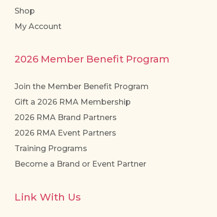
Shop
My Account
2026 Member Benefit Program
Join the Member Benefit Program
Gift a 2026 RMA Membership
2026 RMA Brand Partners
2026 RMA Event Partners
Training Programs
Become a Brand or Event Partner
Link With Us