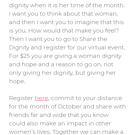
dignity when it is her time of the month.
I want you to think about that woman,
and then I want you to imagine that this
is you. How would that make you feel?
Then I want you to go to Share the
Dignity and register for our virtual event.
For $25 you are giving a woman dignity
and hope and a reason to go on, not
only giving her dignity, but giving her
hope.
Register
here
, commit to your distance
for the month of October and share with
friends far and wide that you know
could also make an impact in other
women’s lives. Together we can make a