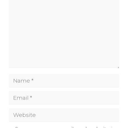
Comment
Name
Email
Website