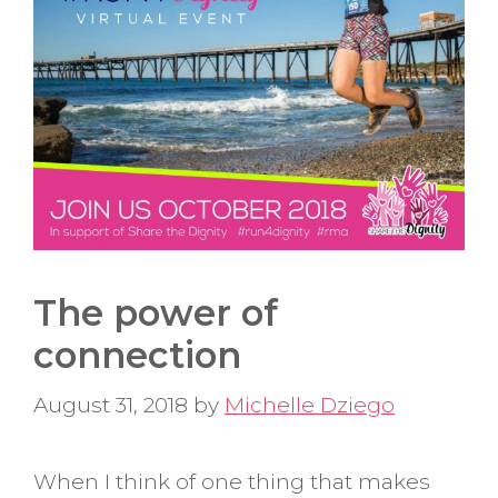
The power of
connection
August 31, 2018
by
Michelle Dziego
When I think of one thing that makes