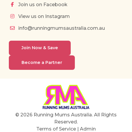
Join us on Facebook
View us on Instagram
info@runningmumsaustralia.com.au
Join Now & Save
Become a Partner
© 2026 Running Mums Australia. All Rights
Reserved.
Terms of Service
|
Admin