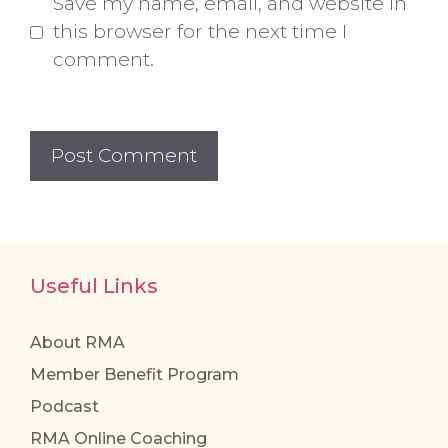
Save my name, email, and website in
this browser for the next time I
comment.
Useful Links
About RMA
Member Benefit Program
Podcast
RMA Online Coaching