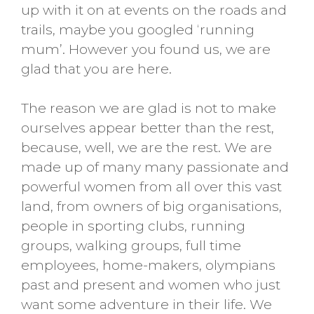
up with it on at events on the roads and
trails, maybe you googled ‘running
mum’. However you found us, we are
glad that you are here.
The reason we are glad is not to make
ourselves appear better than the rest,
because, well, we are the rest. We are
made up of many many passionate and
powerful women from all over this vast
land, from owners of big organisations,
people in sporting clubs, running
groups, walking groups, full time
employees, home-makers, olympians
past and present and women who just
want some adventure in their life. We