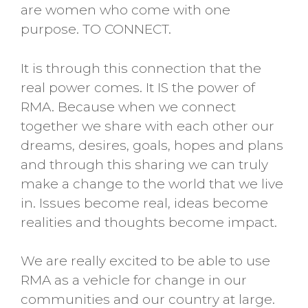
are women who come with one
purpose. TO CONNECT.
It is through this connection that the
real power comes. It IS the power of
RMA. Because when we connect
together we share with each other our
dreams, desires, goals, hopes and plans
and through this sharing we can truly
make a change to the world that we live
in. Issues become real, ideas become
realities and thoughts become impact.
We are really excited to be able to use
RMA as a vehicle for change in our
communities and our country at large.