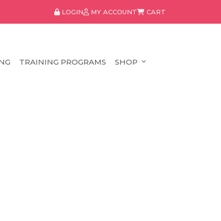
LOGIN
MY ACCOUNT
CART
NG
TRAINING PROGRAMS
SHOP