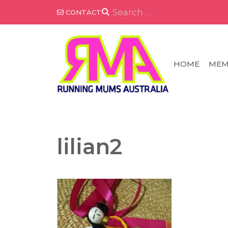
Skip
SEARCH
CONTACT
FOR:
to
content
HOME
MEM
lilian2