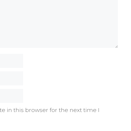
 in this browser for the next time I