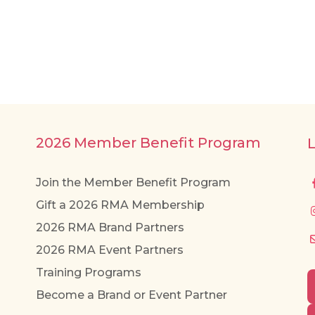
2026 Member Benefit Program
Join the Member Benefit Program
Gift a 2026 RMA Membership
2026 RMA Brand Partners
2026 RMA Event Partners
Training Programs
Become a Brand or Event Partner