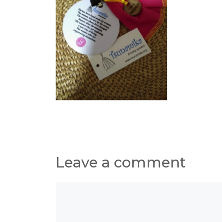
Leave a comment
Comment