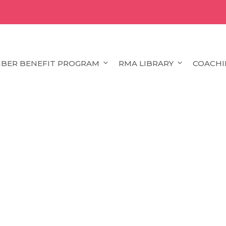
BER BENEFIT PROGRAM
RMA LIBRARY
COACHI