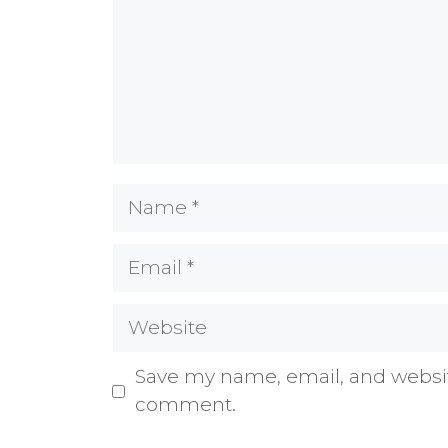
Name
Email
Website
Save my name, email, and website
comment.