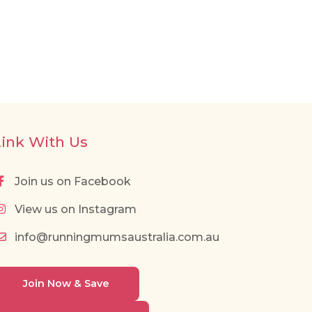
Link With Us
Join us on Facebook
View us on Instagram
info@runningmumsaustralia.com.au
Join Now & Save