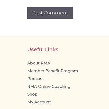
Useful Links
About RMA
Member Benefit Program
Podcast
RMA Online Coaching
Shop
My Account