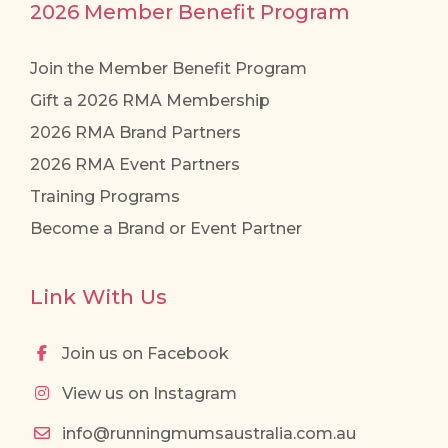
2026 Member Benefit Program
Join the Member Benefit Program
Gift a 2026 RMA Membership
2026 RMA Brand Partners
2026 RMA Event Partners
Training Programs
Become a Brand or Event Partner
Link With Us
Join us on Facebook
View us on Instagram
info@runningmumsaustralia.com.au