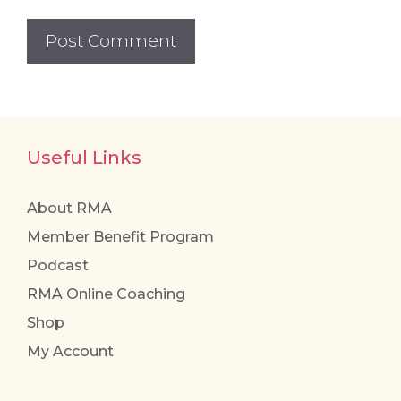
Useful Links
About RMA
Member Benefit Program
Podcast
RMA Online Coaching
Shop
My Account