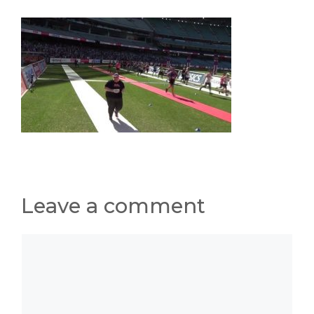
Leave a comment
Comment