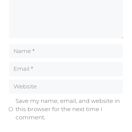
Name
Email
Website
Save my name, email, and website in
this browser for the next time I
comment.