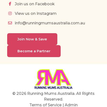
Join us on Facebook
View us on Instagram
info@runningmumsaustralia.com.au
Join Now & Save
Become a Partner
© 2026 Running Mums Australia. All Rights
Reserved.
Terms of Service
|
Admin