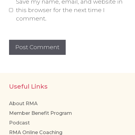
Save my name, email, and website in
this browser for the next time I
comment.
Useful Links
About RMA
Member Benefit Program
Podcast
RMA Online Coaching