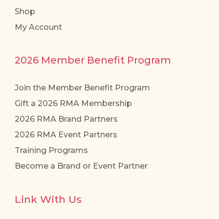
Shop
My Account
2026 Member Benefit Program
Join the Member Benefit Program
Gift a 2026 RMA Membership
2026 RMA Brand Partners
2026 RMA Event Partners
Training Programs
Become a Brand or Event Partner
Link With Us