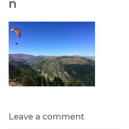
n
Leave a comment