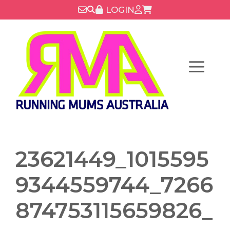
Skip
LOGIN
to
content
Menu
23621449_1015595
9344559744_7266
874753115659826_