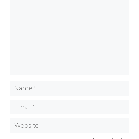
Comment
Name
Email
Website