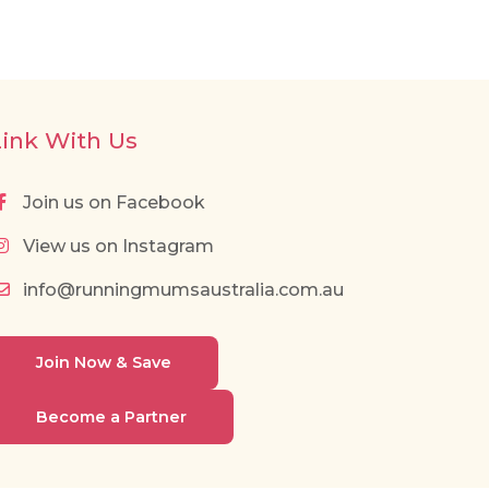
Link With Us
Join us on Facebook
View us on Instagram
info@runningmumsaustralia.com.au
Join Now & Save
Become a Partner