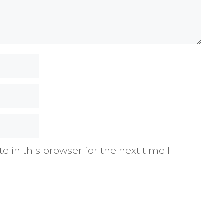
 in this browser for the next time I