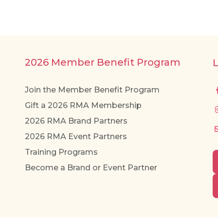
2026 Member Benefit Program
Join the Member Benefit Program
Gift a 2026 RMA Membership
2026 RMA Brand Partners
2026 RMA Event Partners
Training Programs
Become a Brand or Event Partner