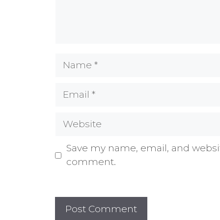
Name
Email
Website
Save my name, email, and website
comment.