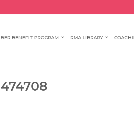
BER BENEFIT PROGRAM
RMA LIBRARY
COACHI
1474708