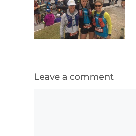
Leave a comment
Comment