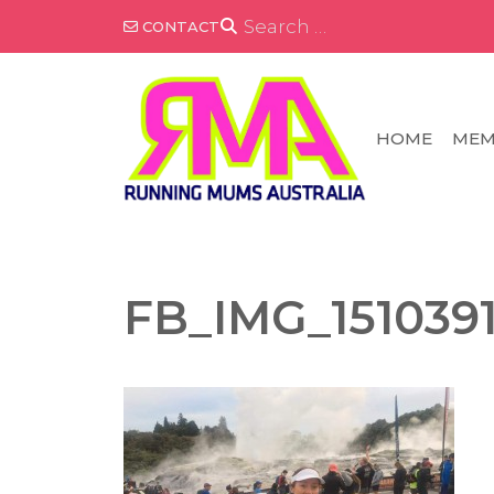
Skip
SEARCH
CONTACT
FOR:
to
content
HOME
MEM
FB_IMG_151039