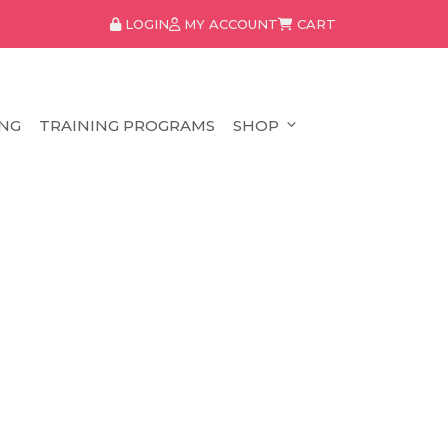
LOGIN
MY ACCOUNT
CART
NG
TRAINING PROGRAMS
SHOP