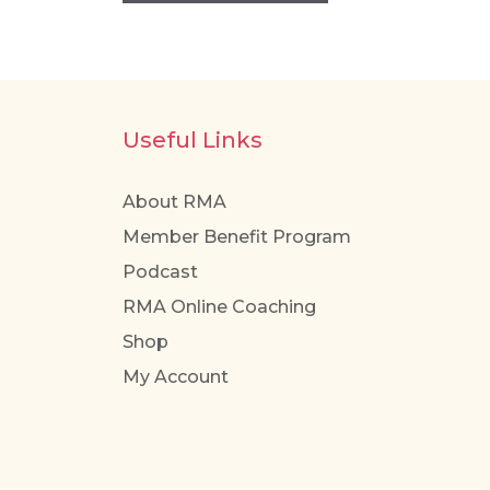
Useful Links
About RMA
Member Benefit Program
Podcast
RMA Online Coaching
Shop
My Account