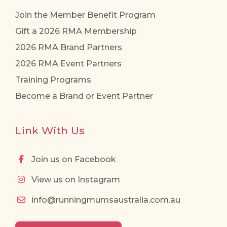
Join the Member Benefit Program
Gift a 2026 RMA Membership
2026 RMA Brand Partners
2026 RMA Event Partners
Training Programs
Become a Brand or Event Partner
Link With Us
Join us on Facebook
View us on Instagram
info@runningmumsaustralia.com.au