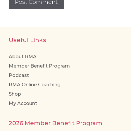
Useful Links
About RMA
Member Benefit Program
Podcast
RMA Online Coaching
Shop
My Account
2026 Member Benefit Program