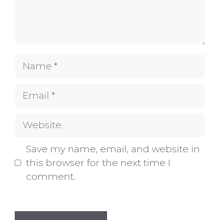
Name
Email
Website
Save my name, email, and website in
this browser for the next time I
comment.