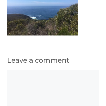
Leave a comment
Comment