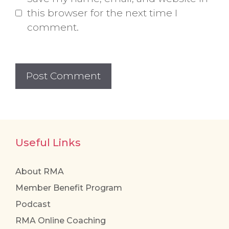
this browser for the next time I
comment.
Useful Links
About RMA
Member Benefit Program
Podcast
RMA Online Coaching