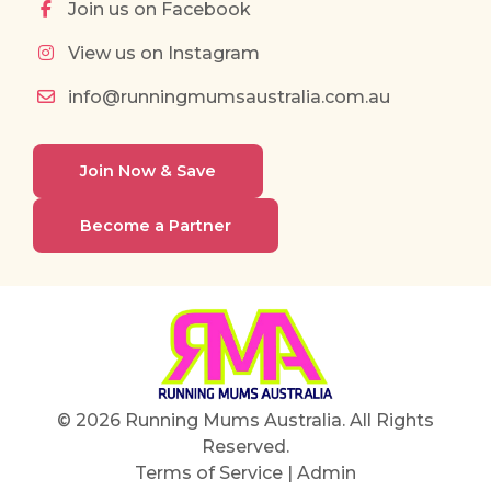
Join us on Facebook
View us on Instagram
info@runningmumsaustralia.com.au
Join Now & Save
Become a Partner
© 2026 Running Mums Australia. All Rights
Reserved.
Terms of Service
|
Admin