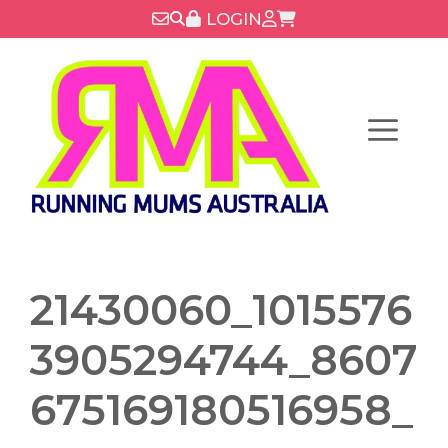
Skip
LOGIN
to
content
Menu
21430060_1015576
3905294744_8607
675169180516958_