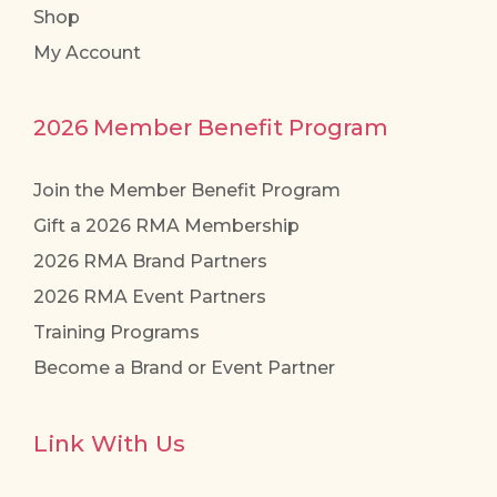
Shop
My Account
2026 Member Benefit Program
Join the Member Benefit Program
Gift a 2026 RMA Membership
2026 RMA Brand Partners
2026 RMA Event Partners
Training Programs
Become a Brand or Event Partner
Link With Us