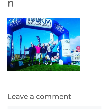
n
Leave a comment