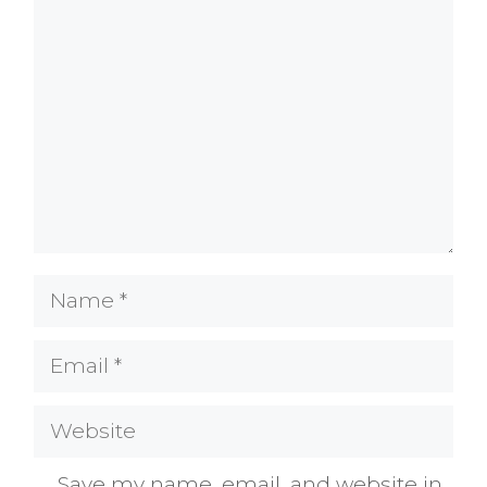
Comment
Name
Email
Website
Save my name, email, and website in