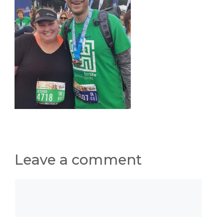
Leave a comment
Comment