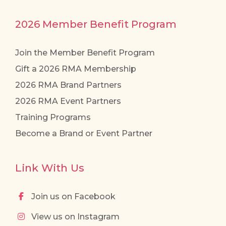
2026 Member Benefit Program
Join the Member Benefit Program
Gift a 2026 RMA Membership
2026 RMA Brand Partners
2026 RMA Event Partners
Training Programs
Become a Brand or Event Partner
Link With Us
Join us on Facebook
View us on Instagram