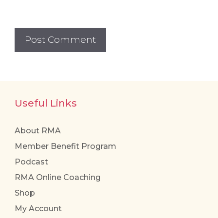
Useful Links
About RMA
Member Benefit Program
Podcast
RMA Online Coaching
Shop
My Account