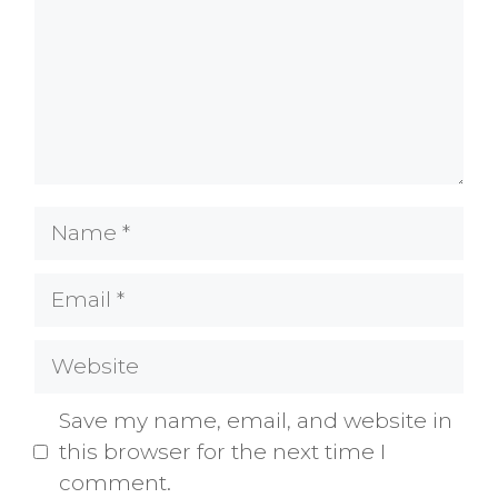
Name
Email
Website
Save my name, email, and website in
this browser for the next time I
comment.