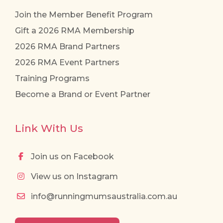
Join the Member Benefit Program
Gift a 2026 RMA Membership
2026 RMA Brand Partners
2026 RMA Event Partners
Training Programs
Become a Brand or Event Partner
Link With Us
Join us on Facebook
View us on Instagram
info@runningmumsaustralia.com.au