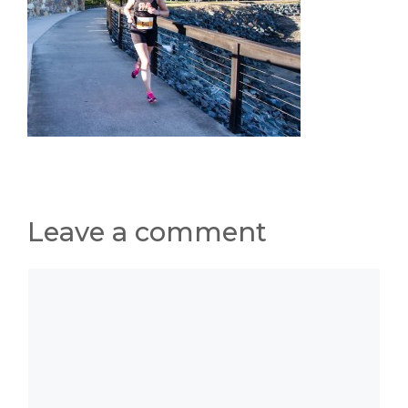
Leave a comment
Comment