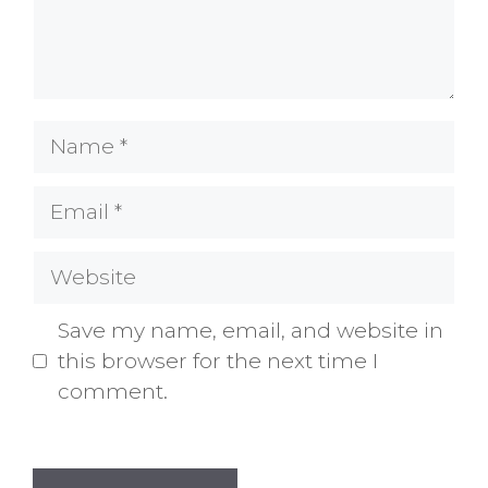
Name
Email
Website
Save my name, email, and website in
this browser for the next time I
comment.