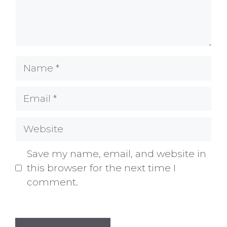
Name
Email
Website
Save my name, email, and website in
this browser for the next time I
comment.