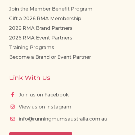
Join the Member Benefit Program
Gift a 2026 RMA Membership
2026 RMA Brand Partners
2026 RMA Event Partners
Training Programs
Become a Brand or Event Partner
Link With Us
Join us on Facebook
View us on Instagram
info@runningmumsaustralia.com.au