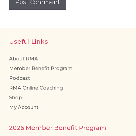
Useful Links
About RMA
Member Benefit Program
Podcast
RMA Online Coaching
Shop
My Account
2026 Member Benefit Program