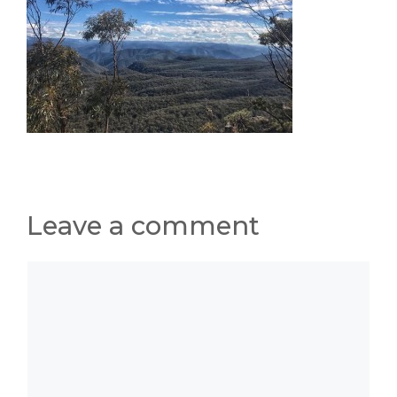
Leave a comment
Comment