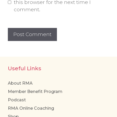
this browser for the next time I
comment.
Useful Links
About RMA
Member Benefit Program
Podcast
RMA Online Coaching
Shop