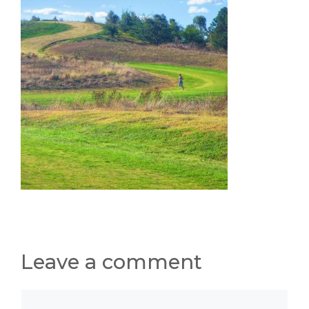
Leave a comment
Comment