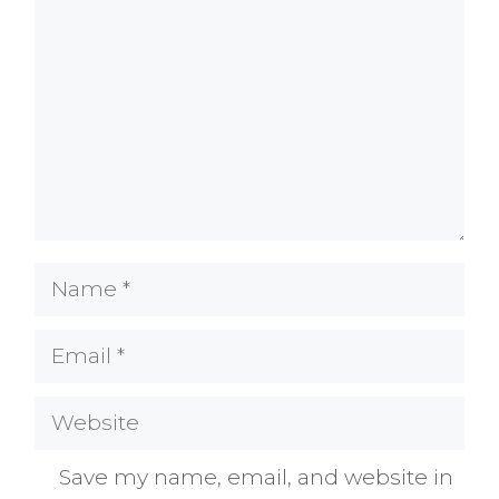
Name
Email
Website
Save my name, email, and website in