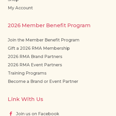
My Account
2026 Member Benefit Program
Join the Member Benefit Program
Gift a 2026 RMA Membership
2026 RMA Brand Partners
2026 RMA Event Partners
Training Programs
Become a Brand or Event Partner
Link With Us
Join us on Facebook