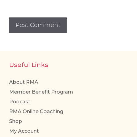
Useful Links
About RMA
Member Benefit Program
Podcast
RMA Online Coaching
Shop
My Account