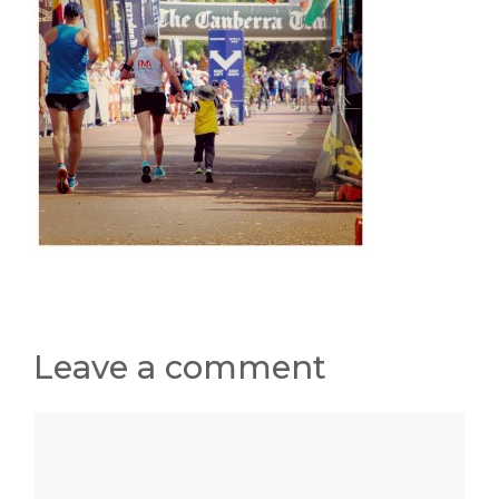
Leave a comment
Comment