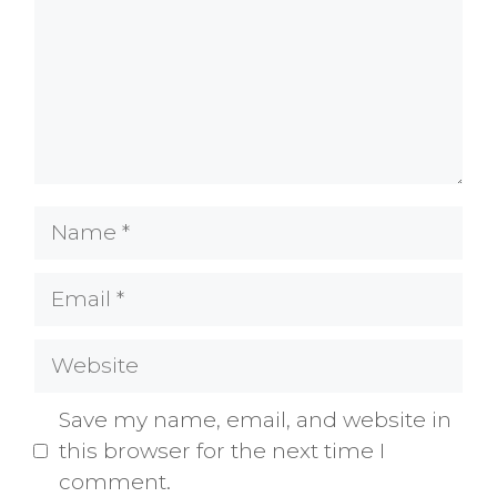
Name
Email
Website
Save my name, email, and website in
this browser for the next time I
comment.