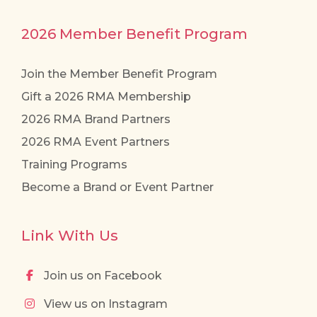
2026 Member Benefit Program
Join the Member Benefit Program
Gift a 2026 RMA Membership
2026 RMA Brand Partners
2026 RMA Event Partners
Training Programs
Become a Brand or Event Partner
Link With Us
Join us on Facebook
View us on Instagram