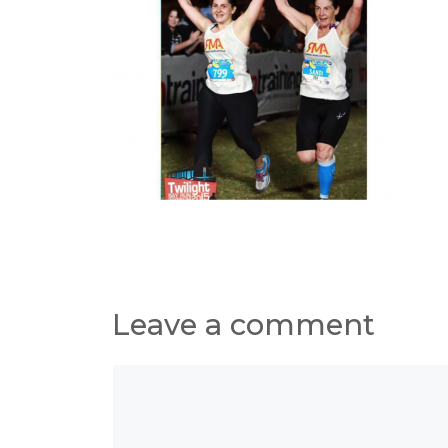
Leave a comment
Comment