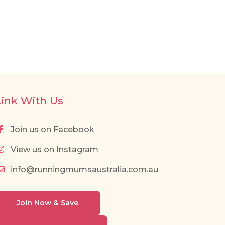
Link With Us
Join us on Facebook
View us on Instagram
info@runningmumsaustralia.com.au
Join Now & Save