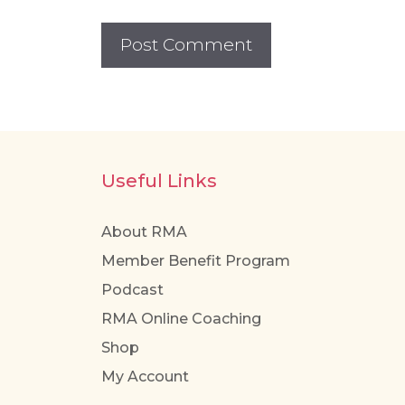
Useful Links
About RMA
Member Benefit Program
Podcast
RMA Online Coaching
Shop
My Account