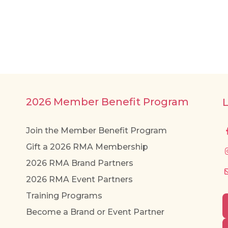
2026 Member Benefit Program
Join the Member Benefit Program
Gift a 2026 RMA Membership
2026 RMA Brand Partners
2026 RMA Event Partners
Training Programs
Become a Brand or Event Partner