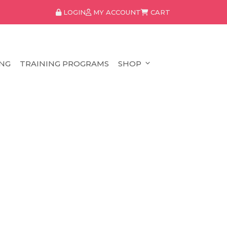
LOGIN
MY ACCOUNT
CART
NG
TRAINING PROGRAMS
SHOP