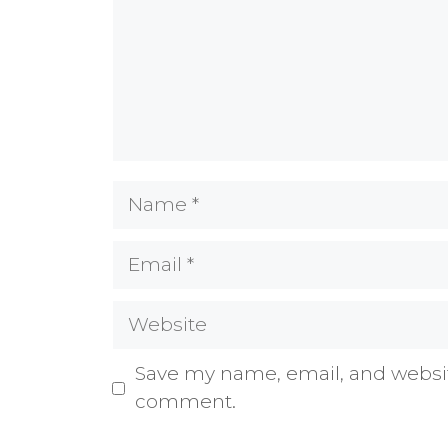
Name
Email
Website
Save my name, email, and website
comment.