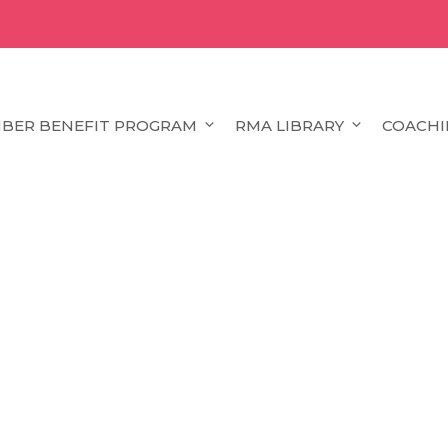
BER BENEFIT PROGRAM
RMA LIBRARY
COACHI