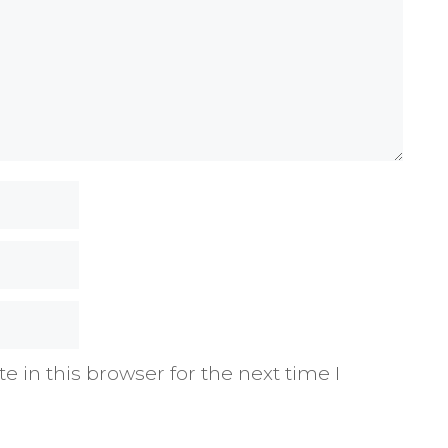
 in this browser for the next time I