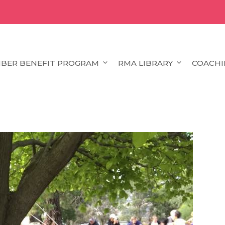
BER BENEFIT PROGRAM
RMA LIBRARY
COACHI