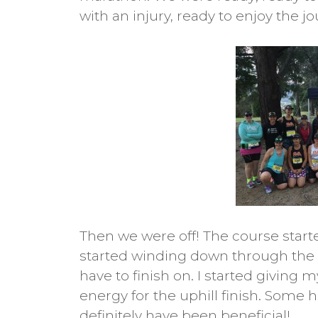
with an injury, ready to enjoy the j
Then we were off! The course start
started winding down through the 
have to finish on. I started giving
energy for the uphill finish. Some h
definitely have been beneficial!