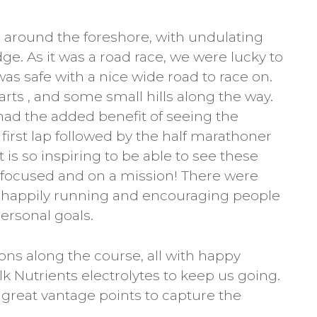
 around the foreshore, with undulating
idge. As it was a road race, we were lucky to
was safe with a nice wide road to race on.
rts , and some small hills along the way.
had the added benefit of seeing the
irst lap followed by the half marathoner
t is so inspiring to be able to see these
 focused and on a mission! There were
e happily running and encouraging people
personal goals.
ons along the course, all with happy
k Nutrients electrolytes to keep us going.
great vantage points to capture the