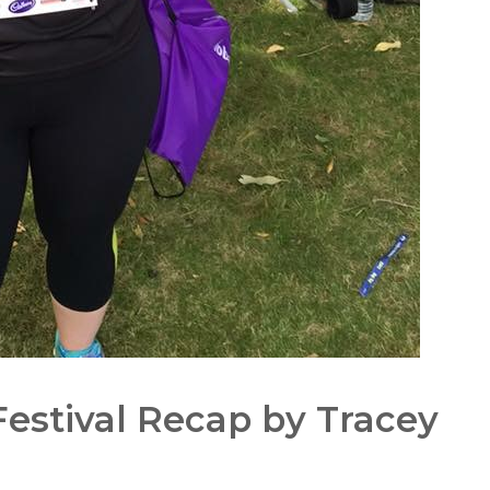
estival Recap by Tracey