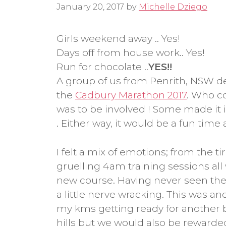
January 20, 2017
by
Michelle Dziego
Girls weekend away .. Yes!
Days off from house work.. Yes!
Run for chocolate ..
YES!!
A group of us from Penrith, NSW d
the
Cadbury Marathon 2017
. Who c
was to be involved ! Some made it 
. Either way, it would be a fun time 
I felt a mix of emotions; from the 
gruelling 4am training sessions all 
new course. Having never seen the
a little nerve wracking. This was ano
my kms getting ready for another
hills but we would also be rewarde