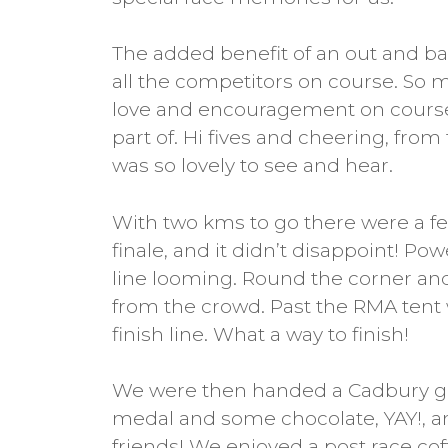
The added benefit of an out and ba
all the competitors on course. S
love and encouragement on course
part of. Hi fives and cheering, from th
was so lovely to see and hear.
With two kms to go there were a few
finale, and it didn’t disappoint! Pow
line looming. Round the corner an
from the crowd. Past the RMA tent 
finish line. What a way to finish!
We were then handed a Cadbury go
medal and some chocolate, YAY!, and
friends! We enjoyed a post race cof