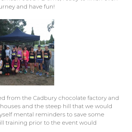
ourney and have fun!
ed from the Cadbury chocolate factory and
houses and the steep hill that we would
 myself mental reminders to save some
ill training prior to the event would