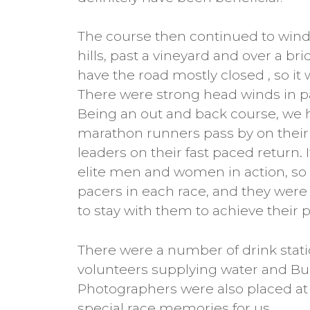
The course then continued to wind
hills, past a vineyard and over a br
have the road mostly closed , so it 
There were strong head winds in pa
Being an out and back course, we 
marathon runners pass by on their f
leaders on their fast paced return. I
elite men and women in action, so
pacers in each race, and they wer
to stay with them to achieve their 
There were a number of drink stati
volunteers supplying water and Bul
Photographers were also placed at 
special race memories for us.