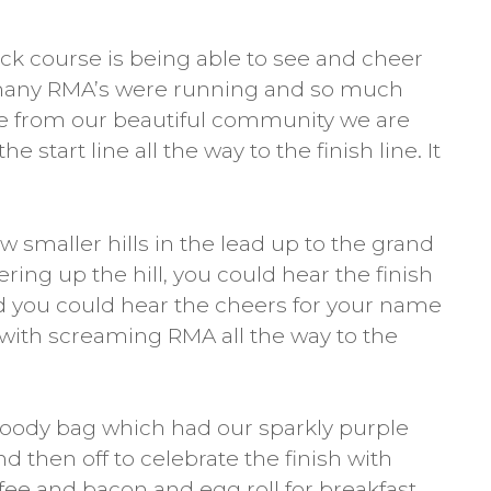
ck course is being able to see and cheer
o many RMA’s were running and so much
 from our beautiful community we are
e start line all the way to the finish line. It
 smaller hills in the lead up to the grand
ering up the hill, you could hear the finish
d you could hear the cheers for your name
with screaming RMA all the way to the
ody bag which had our sparkly purple
 then off to celebrate the finish with
fee and bacon and egg roll for breakfast.