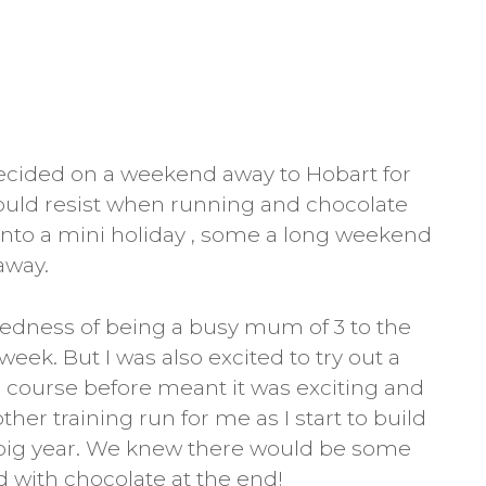
ecided on a weekend away to Hobart for
ould resist when running and chocolate
into a mini holiday , some a long weekend
away.
tiredness of being a busy mum of 3 to the
week. But I was also excited to try out a
 course before meant it was exciting and
ther training run for me as I start to build
 big year. We knew there would be some
d with chocolate at the end!