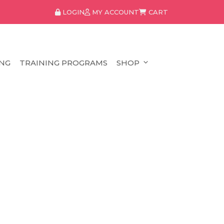
LOGIN
MY ACCOUNT
CART
NG
TRAINING PROGRAMS
SHOP