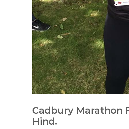
Cadbury Marathon F
Hind.