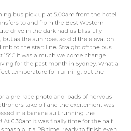
ning bus pick up at 5.00am from the hotel
ansfers to and from the Best Western
ute drive in the dark had us blissfully
 but as the sun rose, so did the elevation
mb to the start line. Straight off the bus
 At 15°C it was a much welcome change
ving for the past month in Sydney. What a
fect temperature for running, but the
for a pre-race photo and loads of nervous
athoners take off and the excitement was
essed in a banana suit running the
t 6.30am it was finally time for the half
smash out a PB time, ready to finish even