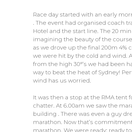
Race day started with an early mor
. The event had organised coach tr
Hotel and the start line. The 20 min
imagining the beauty of the course,
as we drove up the final 200m 4% cli
we were hit by the cold and wind.
from the high 30°’s we had been ha
way to beat the heat of Sydney! Per
wind has us worried.
It was then a stop at the RMA tent 
chatter. At 6.00am we saw the mar
building . There was even a guy dr
marathon. Now that’s commitment! A
marathon. We were ready; ready to 