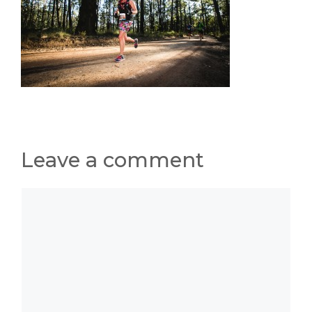
Leave a comment
Comment