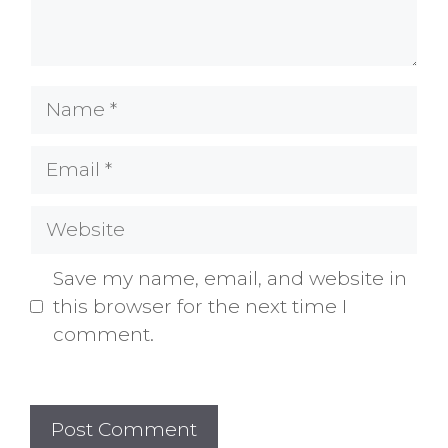
Name
Email
Website
Save my name, email, and website in
this browser for the next time I
comment.