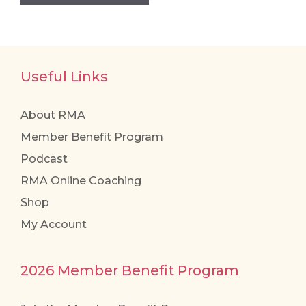
Useful Links
About RMA
Member Benefit Program
Podcast
RMA Online Coaching
Shop
My Account
2026 Member Benefit Program