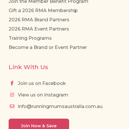
Join the Member Benefit Program
Gift a 2026 RMA Membership
2026 RMA Brand Partners
2026 RMA Event Partners
Training Programs
Become a Brand or Event Partner
Link With Us
Join us on Facebook
View us on Instagram
info@runningmumsaustralia.com.au
Join Now & Save