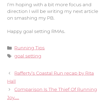
I’m hoping with a bit more focus and
direction I will be writing my next article
on smashing my PB.
Happy goal setting RMAs.
Categories
Running Tips
Tags
goal setting
Rafferty’s Coastal Run recap by Rita
Hall
Comparison Is The Thief Of Running
Joy…..