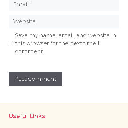
Email
Website
Save my name, email, and website in
this browser for the next time I
comment.
Useful Links