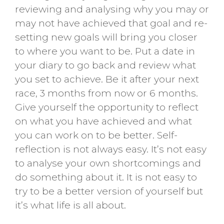
reviewing and analysing why you may or
may not have achieved that goal and re-
setting new goals will bring you closer
to where you want to be. Put a date in
your diary to go back and review what
you set to achieve. Be it after your next
race, 3 months from now or 6 months.
Give yourself the opportunity to reflect
on what you have achieved and what
you can work on to be better. Self-
reflection is not always easy. It’s not easy
to analyse your own shortcomings and
do something about it. It is not easy to
try to be a better version of yourself but
it’s what life is all about.