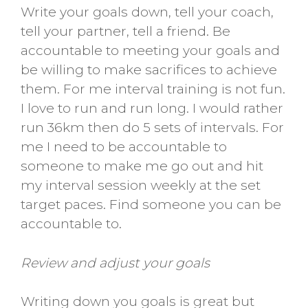
Write your goals down, tell your coach,
tell your partner, tell a friend. Be
accountable to meeting your goals and
be willing to make sacrifices to achieve
them. For me interval training is not fun.
I love to run and run long. I would rather
run 36km then do 5 sets of intervals. For
me I need to be accountable to
someone to make me go out and hit
my interval session weekly at the set
target paces. Find someone you can be
accountable to.
Review and adjust your goals
Writing down you goals is great but