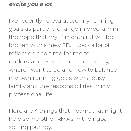
excite you a lot
I’ve recently re-evaluated my running
goals as part of a change in program in
the hope that my 12 month rut will be
broken with a new PB. It took a lot of
reflection and time for me to
understand where I am at currently,
where I want to go and how to balance
my own running goals with a busy
family and the responsibilities in my
professional life.
Here are 4 things that I learnt that might
help some other RMA’s in their goal
setting journey.