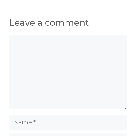
Leave a comment
Comment
Name