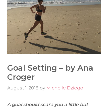
Goal Setting – by Ana
Croger
August 1, 2016
by
Michelle Dziego
A goal should scare you a little but