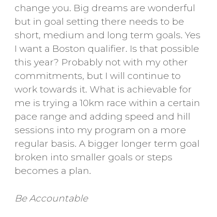
change you. Big dreams are wonderful
but in goal setting there needs to be
short, medium and long term goals. Yes
I want a Boston qualifier. Is that possible
this year? Probably not with my other
commitments, but I will continue to
work towards it. What is achievable for
me is trying a 10km race within a certain
pace range and adding speed and hill
sessions into my program on a more
regular basis. A bigger longer term goal
broken into smaller goals or steps
becomes a plan.
Be Accountable