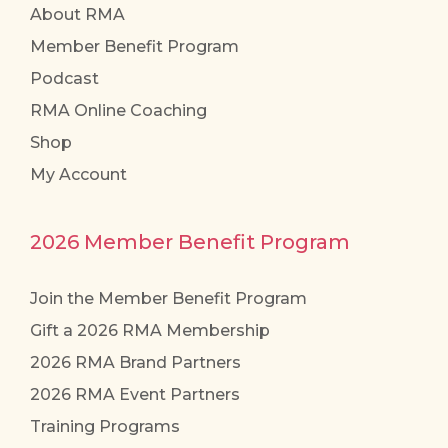
About RMA
Member Benefit Program
Podcast
RMA Online Coaching
Shop
My Account
2026 Member Benefit Program
Join the Member Benefit Program
Gift a 2026 RMA Membership
2026 RMA Brand Partners
2026 RMA Event Partners
Training Programs