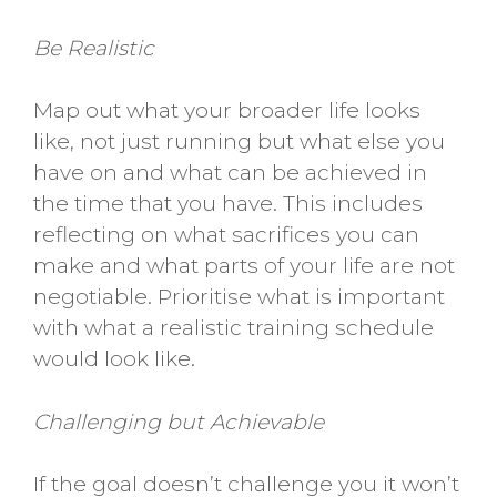
Be Realistic
Map out what your broader life looks
like, not just running but what else you
have on and what can be achieved in
the time that you have. This includes
reflecting on what sacrifices you can
make and what parts of your life are not
negotiable. Prioritise what is important
with what a realistic training schedule
would look like.
Challenging but Achievable
If the goal doesn’t challenge you it won’t