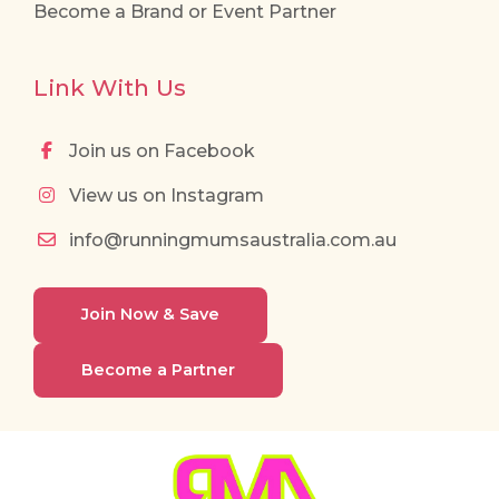
Become a Brand or Event Partner
Link With Us
Join us on Facebook
View us on Instagram
info@runningmumsaustralia.com.au
Join Now & Save
Become a Partner