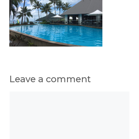
Leave a comment
Comment