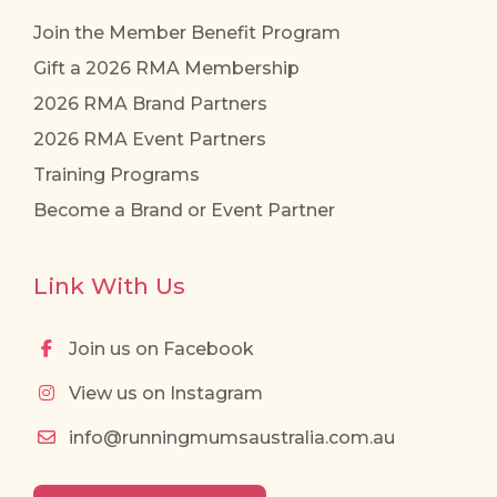
Join the Member Benefit Program
Gift a 2026 RMA Membership
2026 RMA Brand Partners
2026 RMA Event Partners
Training Programs
Become a Brand or Event Partner
Link With Us
Join us on Facebook
View us on Instagram
info@runningmumsaustralia.com.au