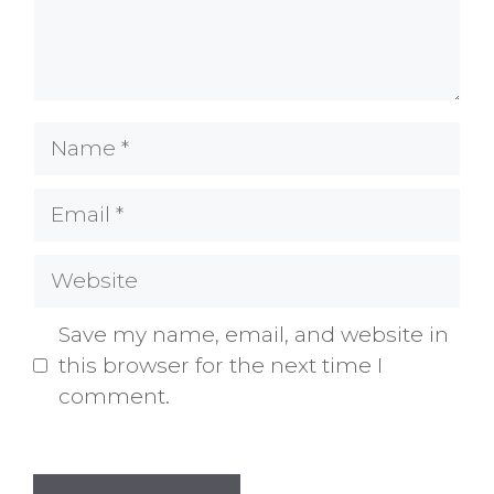
Name
Email
Website
Save my name, email, and website in
this browser for the next time I
comment.