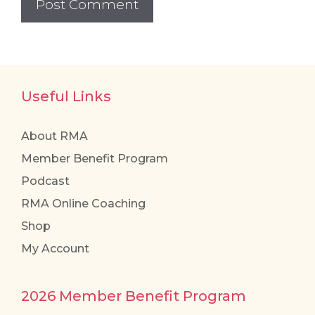
Useful Links
About RMA
Member Benefit Program
Podcast
RMA Online Coaching
Shop
My Account
2026 Member Benefit Program