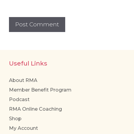
Useful Links
About RMA
Member Benefit Program
Podcast
RMA Online Coaching
Shop
My Account