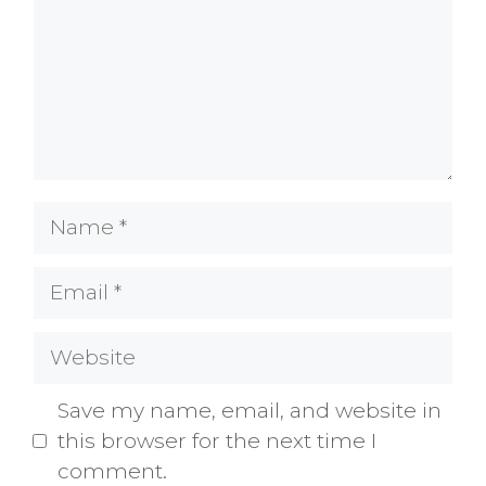
Name
Email
Website
Save my name, email, and website in
this browser for the next time I
comment.