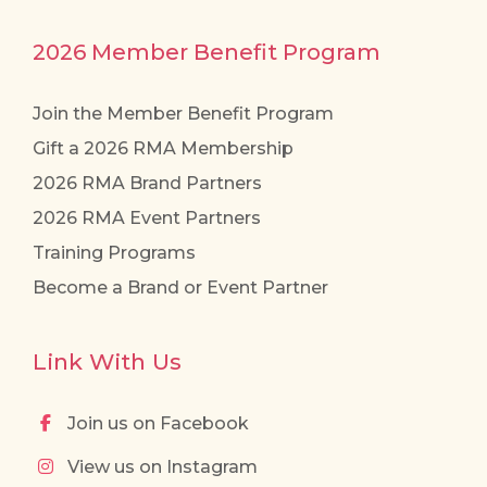
2026 Member Benefit Program
Join the Member Benefit Program
Gift a 2026 RMA Membership
2026 RMA Brand Partners
2026 RMA Event Partners
Training Programs
Become a Brand or Event Partner
Link With Us
Join us on Facebook
View us on Instagram