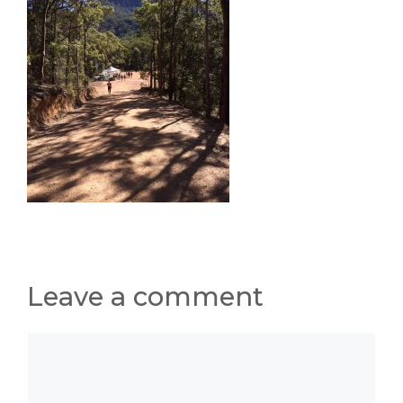
Leave a comment
Comment