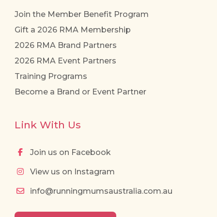
Join the Member Benefit Program
Gift a 2026 RMA Membership
2026 RMA Brand Partners
2026 RMA Event Partners
Training Programs
Become a Brand or Event Partner
Link With Us
Join us on Facebook
View us on Instagram
info@runningmumsaustralia.com.au