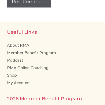
Useful Links
About RMA
Member Benefit Program
Podcast
RMA Online Coaching
Shop
My Account
2026 Member Benefit Program