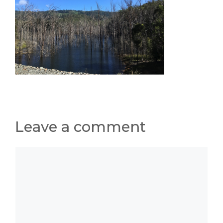
Leave a comment
Comment