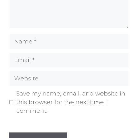
Name
Email
Website
Save my name, email, and website in
this browser for the next time I
comment.