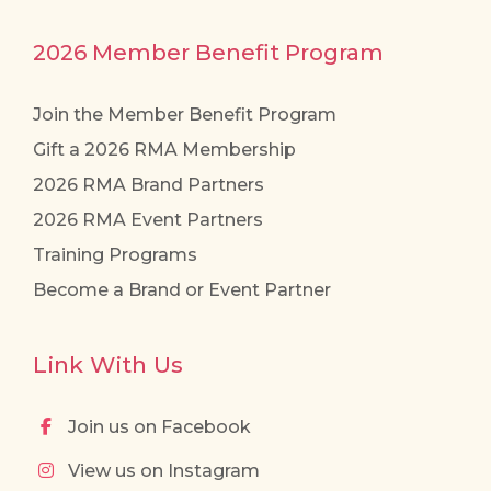
2026 Member Benefit Program
Join the Member Benefit Program
Gift a 2026 RMA Membership
2026 RMA Brand Partners
2026 RMA Event Partners
Training Programs
Become a Brand or Event Partner
Link With Us
Join us on Facebook
View us on Instagram