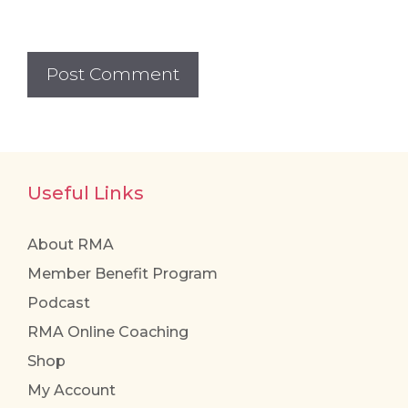
Useful Links
About RMA
Member Benefit Program
Podcast
RMA Online Coaching
Shop
My Account