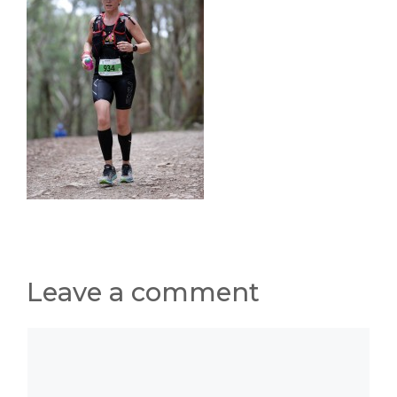
Leave a comment
Comment