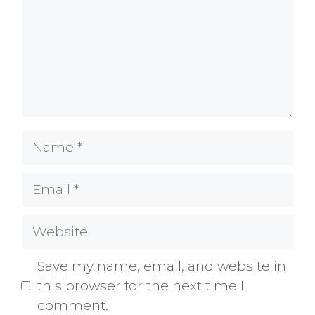
Name
Email
Website
Save my name, email, and website in
this browser for the next time I
comment.