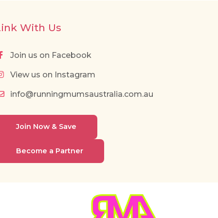
Link With Us
Join us on Facebook
View us on Instagram
info@runningmumsaustralia.com.au
Join Now & Save
Become a Partner