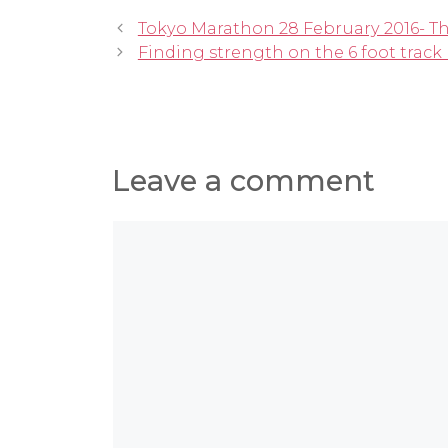
Tokyo Marathon 28 February 2016- T
Finding strength on the 6 foot trac
Leave a comment
Comment