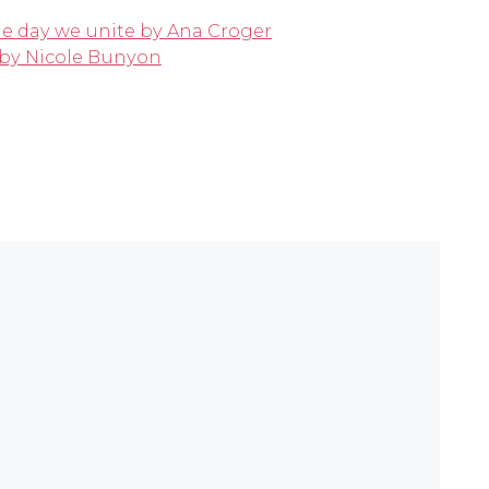
he day we unite by Ana Croger
k by Nicole Bunyon