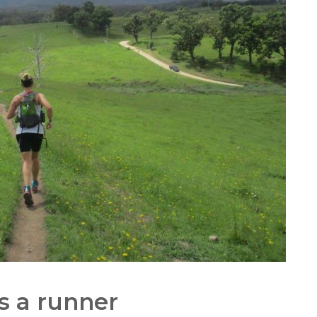
s a runner