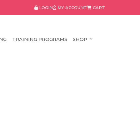
LOGIN
MY ACCOUNT
CART
NG
TRAINING PROGRAMS
SHOP