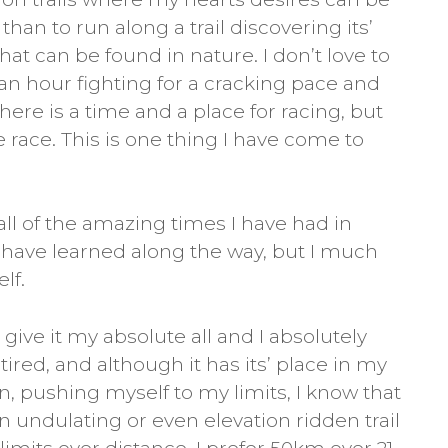
an to run along a trail discovering its’
at can be found in nature. I don’t love to
 an hour fighting for a cracking pace and
 There is a time and a place for racing, but
he race. This is one thing I have come to
all of the amazing times I have had in
 I have learned along the way, but I much
lf.
give it my absolute all and I absolutely
tired, and although it has its’ place in my
n, pushing myself to my limits, I know that
 undulating or even elevation ridden trail