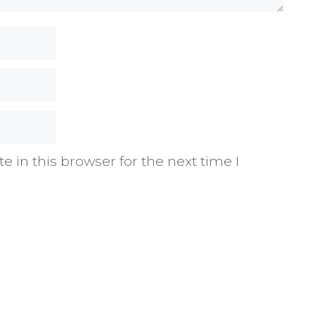
 in this browser for the next time I