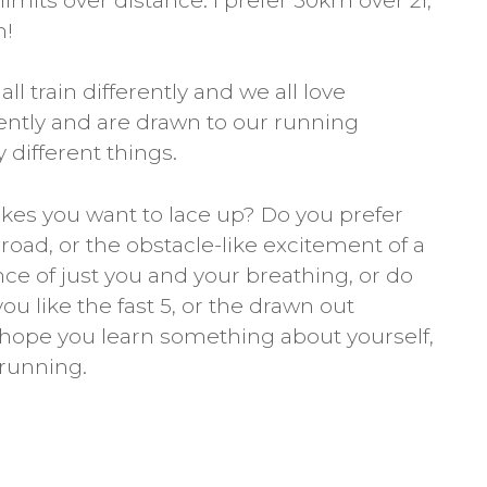
imits over distance. I prefer 50km over 21,
m!
ll train differently and we all love
rently and are drawn to our running
 different things.
es you want to lace up? Do you prefer
oad, or the obstacle-like excitement of a
ence of just you and your breathing, or do
ou like the fast 5, or the drawn out
I hope you learn something about yourself,
running.