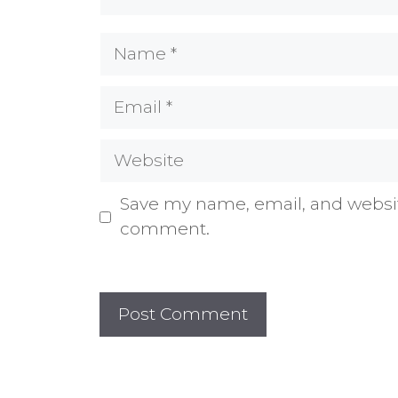
Name
Email
Website
Save my name, email, and website
comment.