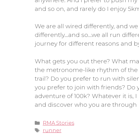
anywhere. And I prefer to push my l
and so on, and rarely do I enjoy 5k
We are all wired differently, and we a
differently…and so…we all run diffe
journey for different reasons and by
What gets you out there? What mak
the metronome-like rhythm of the r
trail? Do you prefer to run with sil
you prefer to join with friends? Do y
adventure of 100k? Whatever it is, 
and discover who you are through 
Categories
RMA Stories
Tags
runner