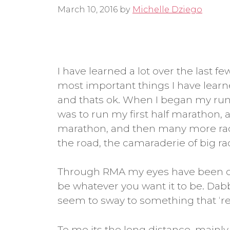
March 10, 2016
by
Michelle Dziego
I have learned a lot over the last f
most important things I have lear
and thats ok. When I began my runn
was to run my first half marathon, a
marathon, and then many more races 
the road, the camaraderie of big rac
Through RMA my eyes have been op
be whatever you want it to be. Dabbl
seem to sway to something that ‘rea
To me its the long distance, mainly