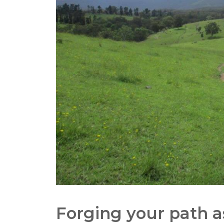
Forging your path a