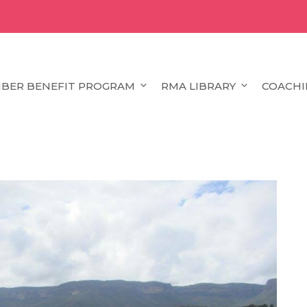
BER BENEFIT PROGRAM
RMA LIBRARY
COACHI