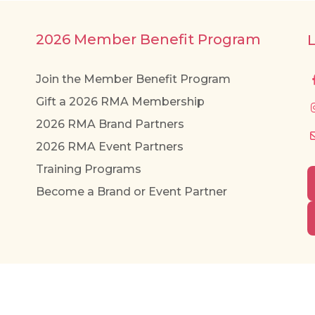
2026 Member Benefit Program
Join the Member Benefit Program
Gift a 2026 RMA Membership
2026 RMA Brand Partners
2026 RMA Event Partners
Training Programs
Become a Brand or Event Partner