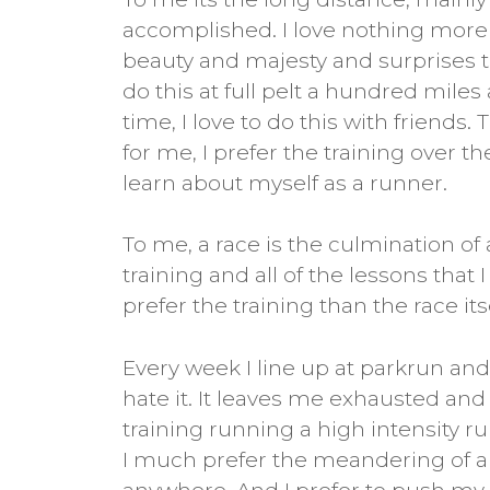
accomplished. I love nothing more th
beauty and majesty and surprises th
do this at full pelt a hundred miles
time, I love to do this with friends.
for me, I prefer the training over t
learn about myself as a runner.
To me, a race is the culmination of 
training and all of the lessons that
prefer the training than the race itse
Every week I line up at parkrun and 
hate it. It leaves me exhausted and 
training running a high intensity ru
I much prefer the meandering of an