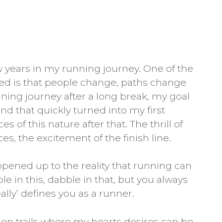
ew years in my running journey. One of the
ned is that people change, paths change
ing journey after a long break, my goal
nd that quickly turned into my first
of this nature after that. The thrill of
es, the excitement of the finish line.
ened up to the reality that running can
e in this, dabble in that, but you always
lly’ defines you as a runner.
 on trails where my hearts desires can be