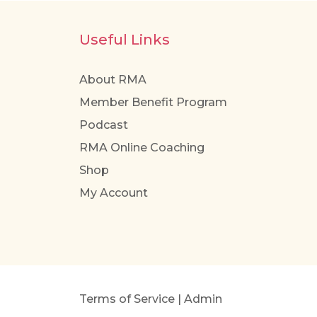
Useful Links
About RMA
Member Benefit Program
Podcast
RMA Online Coaching
Shop
My Account
Terms of Service
|
Admin