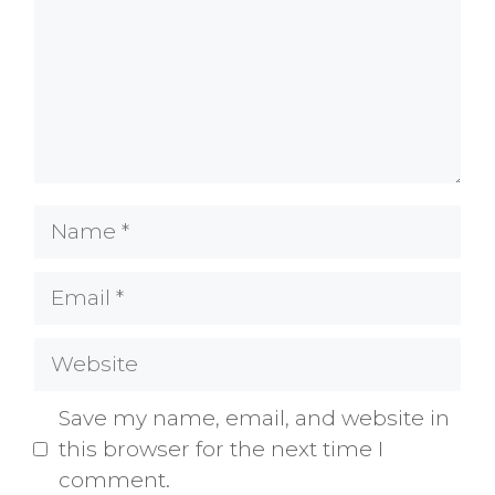
Name
Email
Website
Save my name, email, and website in
this browser for the next time I
comment.