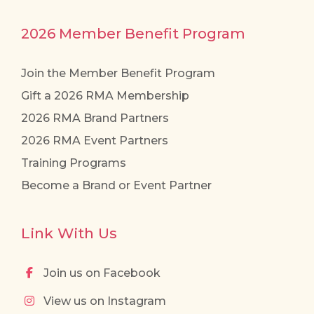
2026 Member Benefit Program
Join the Member Benefit Program
Gift a 2026 RMA Membership
2026 RMA Brand Partners
2026 RMA Event Partners
Training Programs
Become a Brand or Event Partner
Link With Us
Join us on Facebook
View us on Instagram