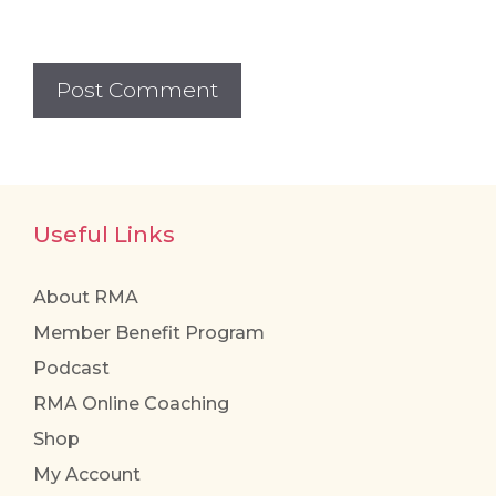
Useful Links
About RMA
Member Benefit Program
Podcast
RMA Online Coaching
Shop
My Account