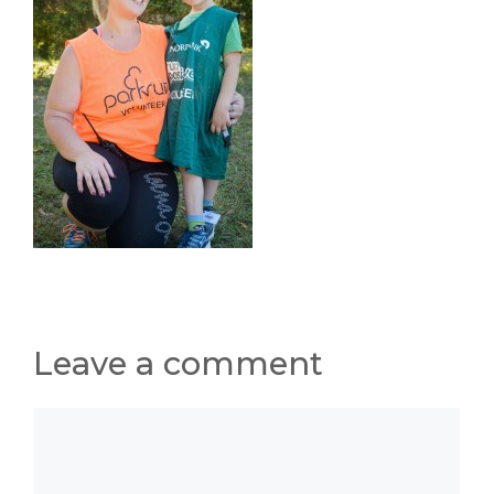
Leave a comment
Comment