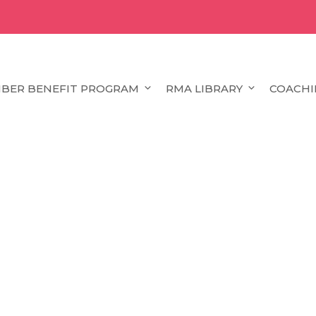
BER BENEFIT PROGRAM
RMA LIBRARY
COACHI