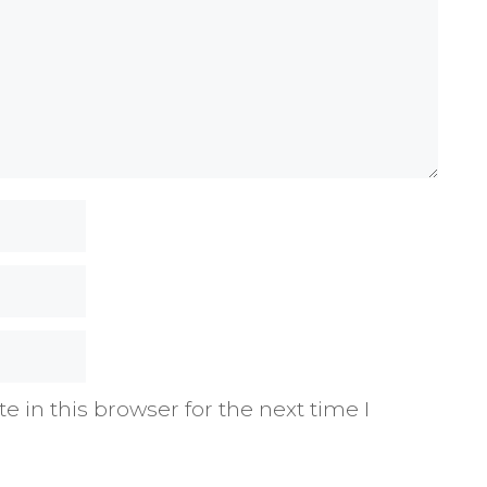
 in this browser for the next time I