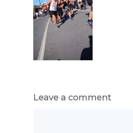
Leave a comment
Comment