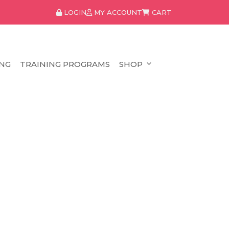
LOGIN
MY ACCOUNT
CART
NG
TRAINING PROGRAMS
SHOP