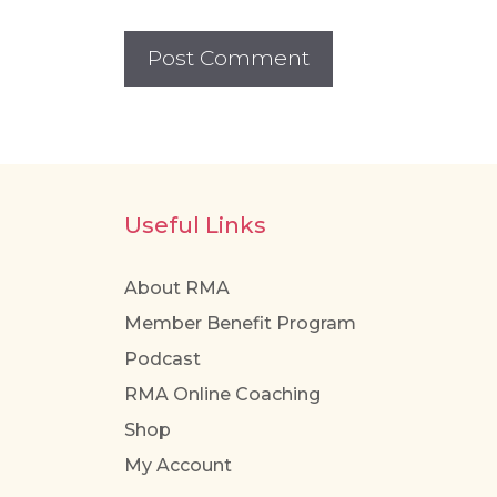
Useful Links
About RMA
Member Benefit Program
Podcast
RMA Online Coaching
Shop
My Account