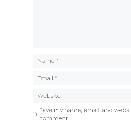
Name
Email
Website
Save my name, email, and website
comment.