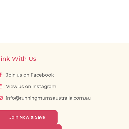
Link With Us
Join us on Facebook
View us on Instagram
info@runningmumsaustralia.com.au
Join Now & Save