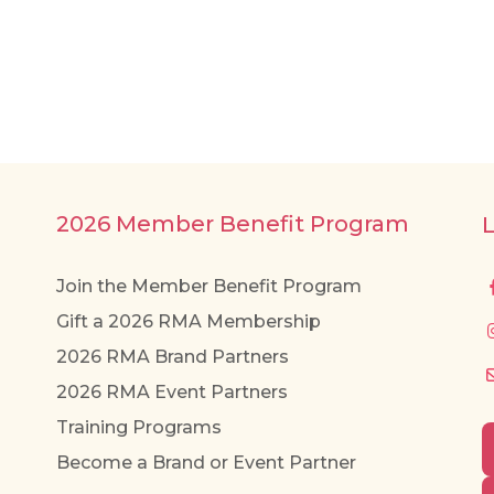
2026 Member Benefit Program
Join the Member Benefit Program
Gift a 2026 RMA Membership
2026 RMA Brand Partners
2026 RMA Event Partners
Training Programs
Become a Brand or Event Partner