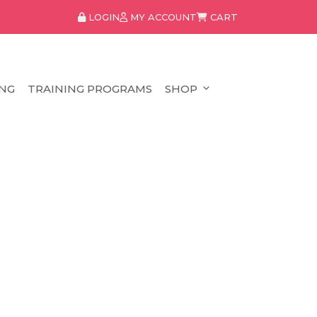
LOGIN
MY ACCOUNT
CART
NG
TRAINING PROGRAMS
SHOP