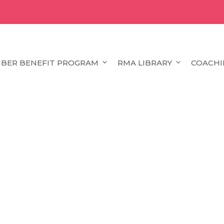
BER BENEFIT PROGRAM
RMA LIBRARY
COACHI