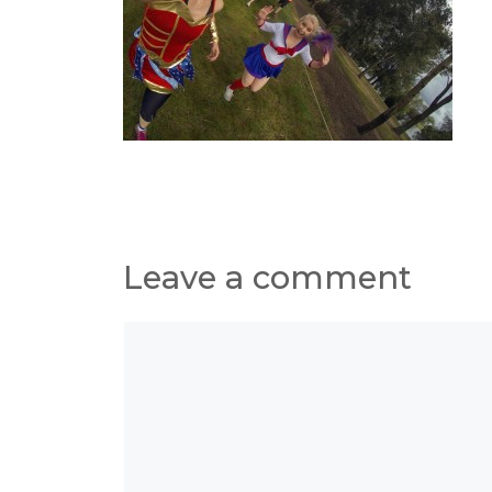
Leave a comment
Comment