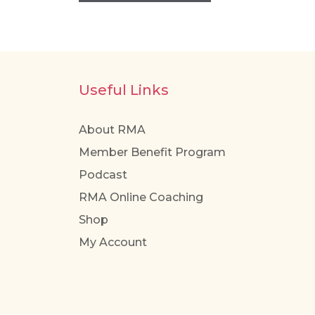
Useful Links
About RMA
Member Benefit Program
Podcast
RMA Online Coaching
Shop
My Account