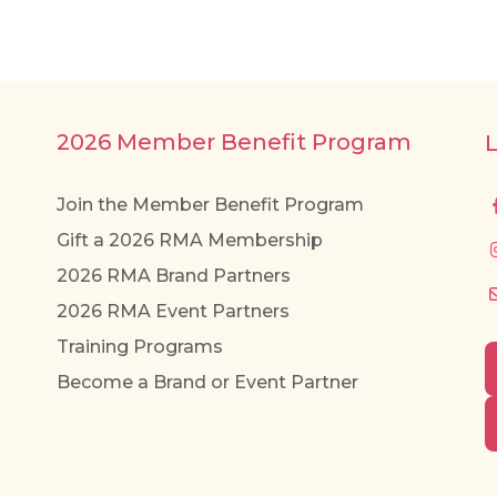
2026 Member Benefit Program
Join the Member Benefit Program
Gift a 2026 RMA Membership
2026 RMA Brand Partners
2026 RMA Event Partners
Training Programs
Become a Brand or Event Partner