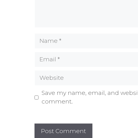
Name
Email
Website
Save my name, email, and website
comment.