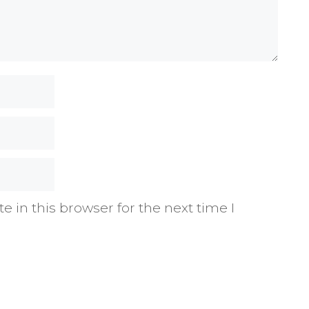
 in this browser for the next time I