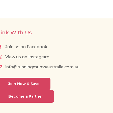
Link With Us
Join us on Facebook
View us on Instagram
info@runningmumsaustralia.com.au
Join Now & Save
Become a Partner