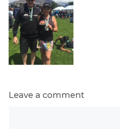
Leave a comment
Comment