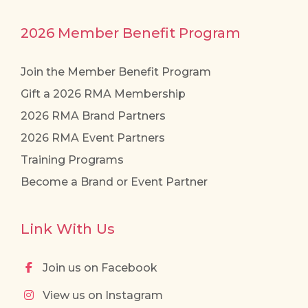
2026 Member Benefit Program
Join the Member Benefit Program
Gift a 2026 RMA Membership
2026 RMA Brand Partners
2026 RMA Event Partners
Training Programs
Become a Brand or Event Partner
Link With Us
Join us on Facebook
View us on Instagram