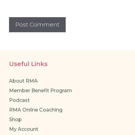
Useful Links
About RMA
Member Benefit Program
Podcast
RMA Online Coaching
Shop
My Account