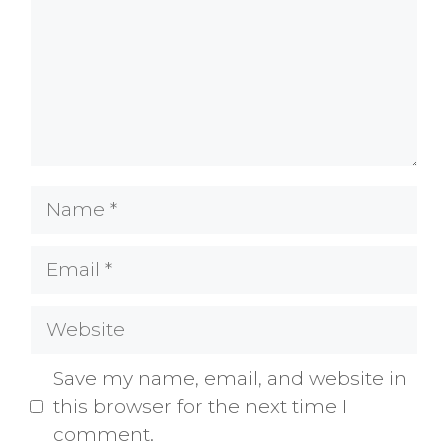
Name
Email
Website
Save my name, email, and website in
this browser for the next time I
comment.