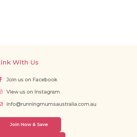
Link With Us
Join us on Facebook
View us on Instagram
info@runningmumsaustralia.com.au
Join Now & Save