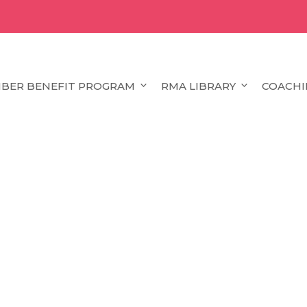
BER BENEFIT PROGRAM
RMA LIBRARY
COACHI