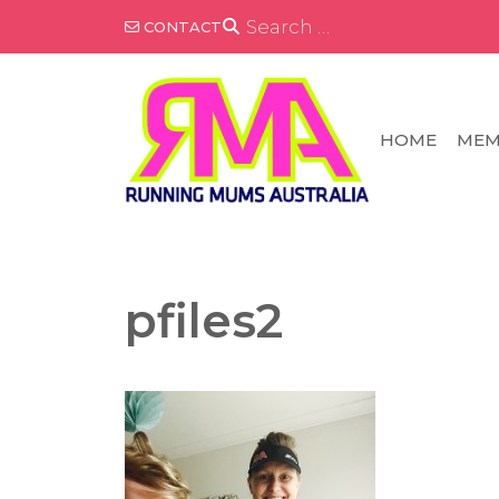
Skip
SEARCH
CONTACT
FOR:
to
content
HOME
MEM
pfiles2