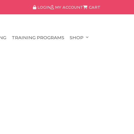
LOGIN
MY ACCOUNT
CART
NG
TRAINING PROGRAMS
SHOP