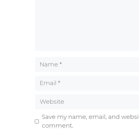
Name
Email
Website
Save my name, email, and website
comment.