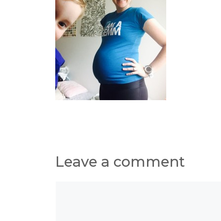
Leave a comment
Comment