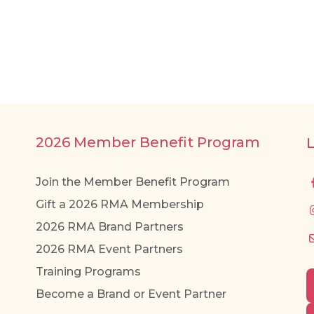
2026 Member Benefit Program
Join the Member Benefit Program
Gift a 2026 RMA Membership
2026 RMA Brand Partners
2026 RMA Event Partners
Training Programs
Become a Brand or Event Partner