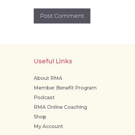
Useful Links
About RMA
Member Benefit Program
Podcast
RMA Online Coaching
Shop
My Account