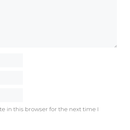
 in this browser for the next time I